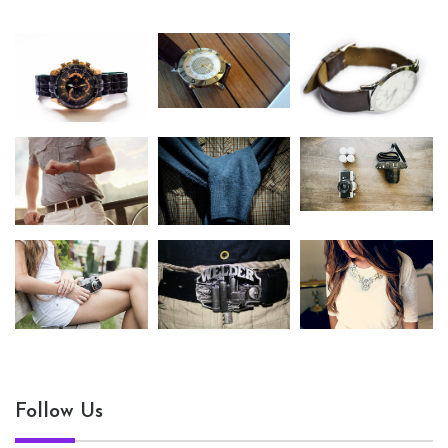
Follow Us