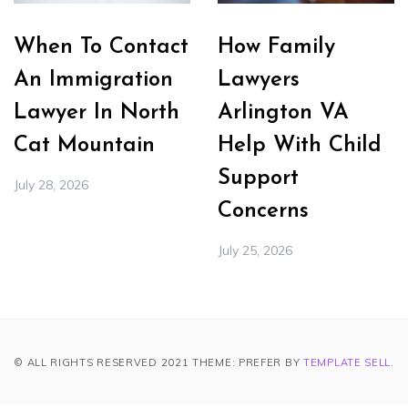
When To Contact
How Family
An Immigration
Lawyers
Lawyer In North
Arlington VA
Cat Mountain
Help With Child
Support
July 28, 2026
Concerns
July 25, 2026
© ALL RIGHTS RESERVED 2021 THEME: PREFER BY
TEMPLATE SELL
.