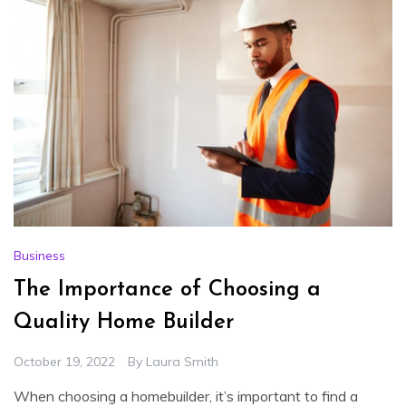
Business
The Importance of Choosing a
Quality Home Builder
October 19, 2022
By
Laura Smith
When choosing a homebuilder, it’s important to find a