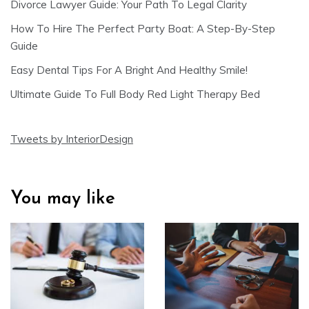
Divorce Lawyer Guide: Your Path To Legal Clarity
How To Hire The Perfect Party Boat: A Step-By-Step
Guide
Easy Dental Tips For A Bright And Healthy Smile!
Ultimate Guide To Full Body Red Light Therapy Bed
Tweets by InteriorDesign
You may like