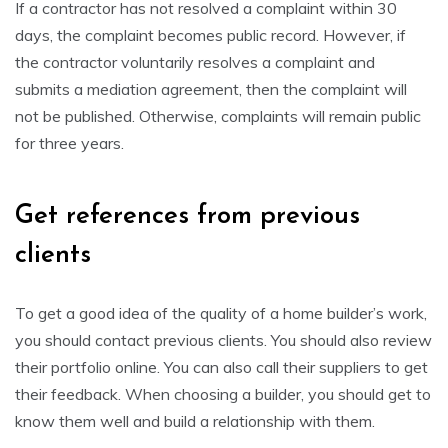
If a contractor has not resolved a complaint within 30
days, the complaint becomes public record. However, if
the contractor voluntarily resolves a complaint and
submits a mediation agreement, then the complaint will
not be published. Otherwise, complaints will remain public
for three years.
Get references from previous
clients
To get a good idea of the quality of a home builder’s work,
you should contact previous clients. You should also review
their portfolio online. You can also call their suppliers to get
their feedback. When choosing a builder, you should get to
know them well and build a relationship with them.