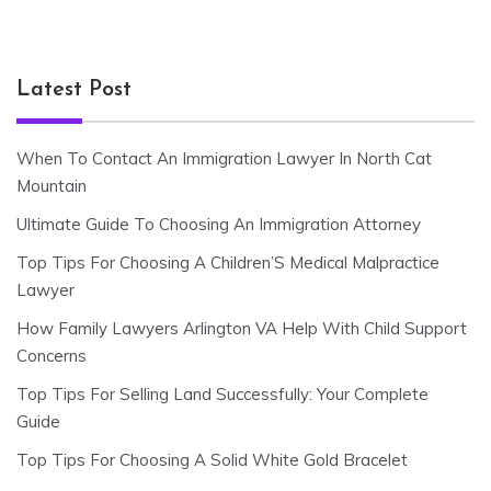
Latest Post
When To Contact An Immigration Lawyer In North Cat
Mountain
Ultimate Guide To Choosing An Immigration Attorney
Top Tips For Choosing A Children’S Medical Malpractice
Lawyer
How Family Lawyers Arlington VA Help With Child Support
Concerns
Top Tips For Selling Land Successfully: Your Complete
Guide
Top Tips For Choosing A Solid White Gold Bracelet