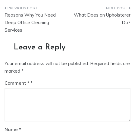
Post
Reasons Why You Need
What Does an Upholsterer
navigation
Deep Office Cleaning
Do?
Services
Leave a Reply
Your email address will not be published.
Required fields are
marked
*
Comment
*
Name
*