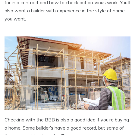
for in a contract and how to check out previous work. You’ll
also want a builder with experience in the style of home
you want.
Checking with the BBB is also a good idea if you’re buying
a home. Some builder’s have a good record, but some of