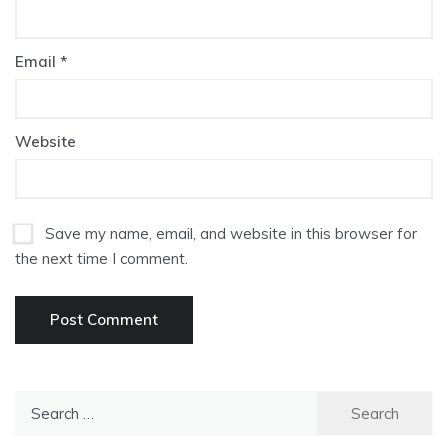
Email
*
Website
Save my name, email, and website in this browser for
the next time I comment.
Search
for: