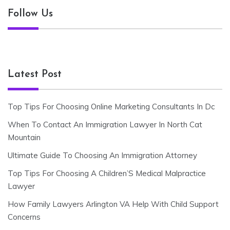
Follow Us
Latest Post
Top Tips For Choosing Online Marketing Consultants In Dc
When To Contact An Immigration Lawyer In North Cat
Mountain
Ultimate Guide To Choosing An Immigration Attorney
Top Tips For Choosing A Children’S Medical Malpractice
Lawyer
How Family Lawyers Arlington VA Help With Child Support
Concerns