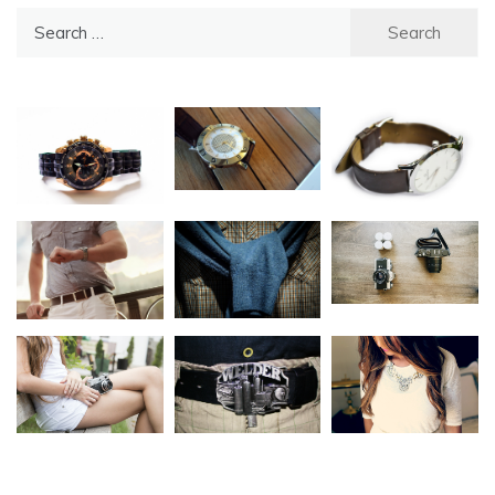
Search
for: