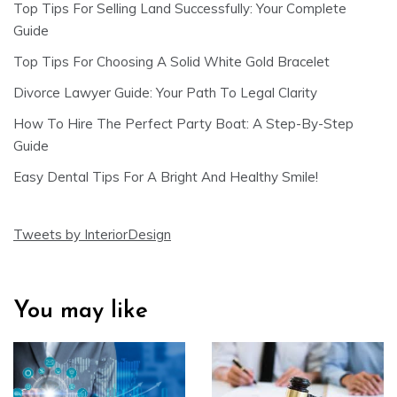
Top Tips For Selling Land Successfully: Your Complete
Guide
Top Tips For Choosing A Solid White Gold Bracelet
Divorce Lawyer Guide: Your Path To Legal Clarity
How To Hire The Perfect Party Boat: A Step-By-Step
Guide
Easy Dental Tips For A Bright And Healthy Smile!
Tweets by InteriorDesign
You may like