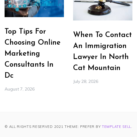
Top Tips For
When To Contact
Choosing Online
An Immigration
Marketing
Lawyer In North
Consultants In
Cat Mountain
Dc
July 28, 2026
August 7, 2026
© ALL RIGHTS RESERVED 2021 THEME: PREFER BY
TEMPLATE SELL
.