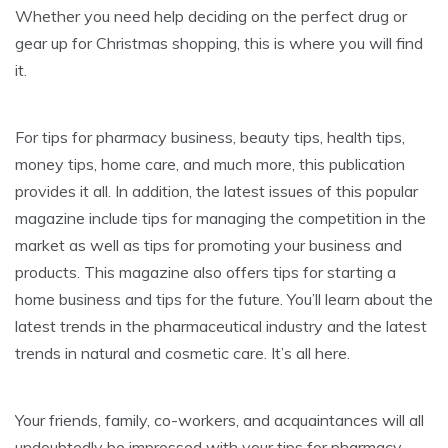
Whether you need help deciding on the perfect drug or
gear up for Christmas shopping, this is where you will find
it.
For tips for pharmacy business, beauty tips, health tips,
money tips, home care, and much more, this publication
provides it all. In addition, the latest issues of this popular
magazine include tips for managing the competition in the
market as well as tips for promoting your business and
products. This magazine also offers tips for starting a
home business and tips for the future. You’ll learn about the
latest trends in the pharmaceutical industry and the latest
trends in natural and cosmetic care. It’s all here.
Your friends, family, co-workers, and acquaintances will all
undoubtedly be impressed with your tips for pharmacy