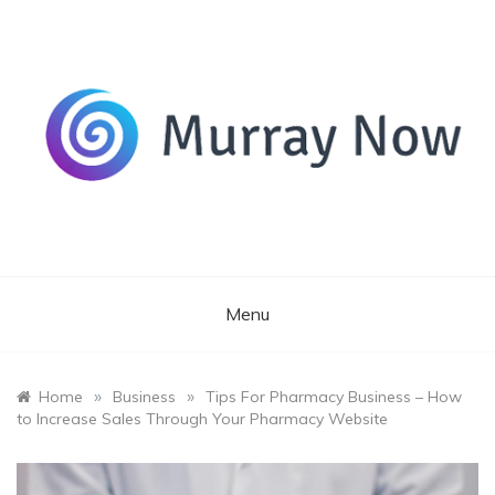
Skip
to
content
Its and amazing general blog
Murray Now
Menu
»
»
Home
Business
Tips For Pharmacy Business – How
to Increase Sales Through Your Pharmacy Website