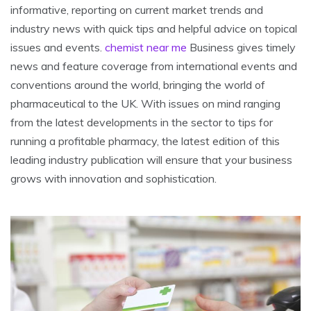
informative, reporting on current market trends and
industry news with quick tips and helpful advice on topical
issues and events.
chemist near me
Business gives timely
news and feature coverage from international events and
conventions around the world, bringing the world of
pharmaceutical to the UK. With issues on mind ranging
from the latest developments in the sector to tips for
running a profitable pharmacy, the latest edition of this
leading industry publication will ensure that your business
grows with innovation and sophistication.