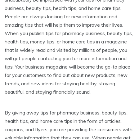
business, beauty tips, health tips, and home care tips.
People are always looking for new information and
amazing tips that will help them to improve their lives.
When you publish tips for pharmacy business, beauty tips,
health tips, money tips, or home care tips in a magazine
that is widely read and visited by millions of people, you
will get people contacting you for more information and
tips. Your business magazine will become the go-to place
for your customers to find out about new products, new
trends, and new ideas for staying healthy, staying
beautiful, and staying financially sound.
By giving away tips for pharmacy business, beauty tips,
health tips, and home care tips in the form of articles,
coupons, and flyers, you are providing the consumers with
valuable information that they can use. When people get