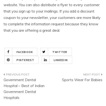
website. You can also distribute a flyer to every customer
that you sign up to your mailings. If you add a discount
coupon to your newsletter, your customers are more likely
to complete the information request because they know
that you are offering a great deal.
FACEBOOK
TWITTER
PINTEREST
LINKEDIN
Post
Government Dental
Sports Wear For Babies
navigation
Hospital – Best of Indian
Government Dental
Hospitals