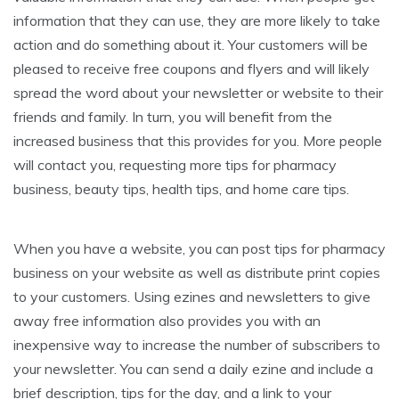
information that they can use, they are more likely to take
action and do something about it. Your customers will be
pleased to receive free coupons and flyers and will likely
spread the word about your newsletter or website to their
friends and family. In turn, you will benefit from the
increased business that this provides for you. More people
will contact you, requesting more tips for pharmacy
business, beauty tips, health tips, and home care tips.
When you have a website, you can post tips for pharmacy
business on your website as well as distribute print copies
to your customers. Using ezines and newsletters to give
away free information also provides you with an
inexpensive way to increase the number of subscribers to
your newsletter. You can send a daily ezine and include a
brief description, tips for the day, and a link to your