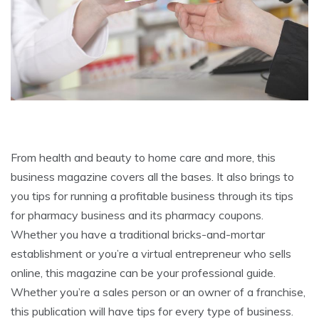
From health and beauty to home care and more, this
business magazine covers all the bases. It also brings to
you tips for running a profitable business through its tips
for pharmacy business and its pharmacy coupons.
Whether you have a traditional bricks-and-mortar
establishment or you’re a virtual entrepreneur who sells
online, this magazine can be your professional guide.
Whether you’re a sales person or an owner of a franchise,
this publication will have tips for every type of business.