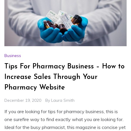
Business
Tips For Pharmacy Business – How to
Increase Sales Through Your
Pharmacy Website
December 19, 2020
By
Laura Smith
If you are looking for tips for pharmacy business, this is
one surefire way to find exactly what you are looking for.
Ideal for the busy pharmacist, this magazine is concise yet