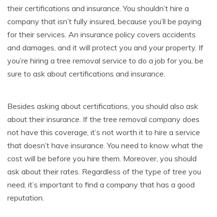
their certifications and insurance. You shouldn’t hire a
company that isn’t fully insured, because you’ll be paying
for their services. An insurance policy covers accidents
and damages, and it will protect you and your property. If
you’re hiring a tree removal service to do a job for you, be
sure to ask about certifications and insurance.
Besides asking about certifications, you should also ask
about their insurance. If the tree removal company does
not have this coverage, it’s not worth it to hire a service
that doesn’t have insurance. You need to know what the
cost will be before you hire them. Moreover, you should
ask about their rates. Regardless of the type of tree you
need, it’s important to find a company that has a good
reputation.