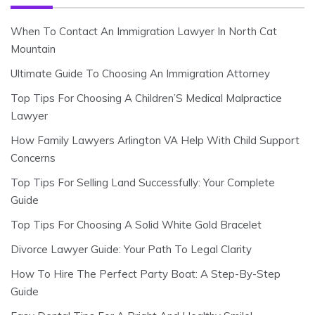
When To Contact An Immigration Lawyer In North Cat
Mountain
Ultimate Guide To Choosing An Immigration Attorney
Top Tips For Choosing A Children’S Medical Malpractice
Lawyer
How Family Lawyers Arlington VA Help With Child Support
Concerns
Top Tips For Selling Land Successfully: Your Complete
Guide
Top Tips For Choosing A Solid White Gold Bracelet
Divorce Lawyer Guide: Your Path To Legal Clarity
How To Hire The Perfect Party Boat: A Step-By-Step
Guide