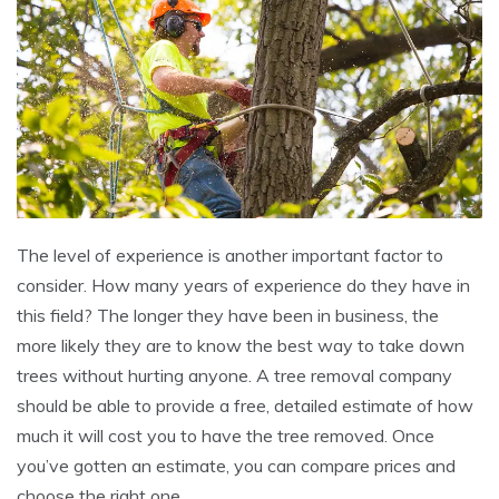
The level of experience is another important factor to
consider. How many years of experience do they have in
this field? The longer they have been in business, the
more likely they are to know the best way to take down
trees without hurting anyone. A tree removal company
should be able to provide a free, detailed estimate of how
much it will cost you to have the tree removed. Once
you’ve gotten an estimate, you can compare prices and
choose the right one.