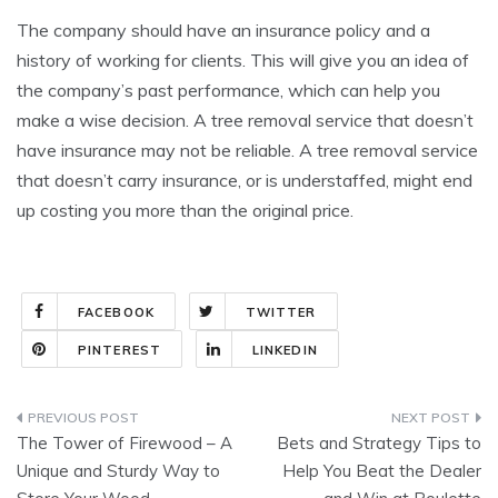
The company should have an insurance policy and a
history of working for clients. This will give you an idea of
the company’s past performance, which can help you
make a wise decision. A tree removal service that doesn’t
have insurance may not be reliable. A tree removal service
that doesn’t carry insurance, or is understaffed, might end
up costing you more than the original price.
FACEBOOK
TWITTER
PINTEREST
LINKEDIN
Post
The Tower of Firewood – A
Bets and Strategy Tips to
navigation
Unique and Sturdy Way to
Help You Beat the Dealer