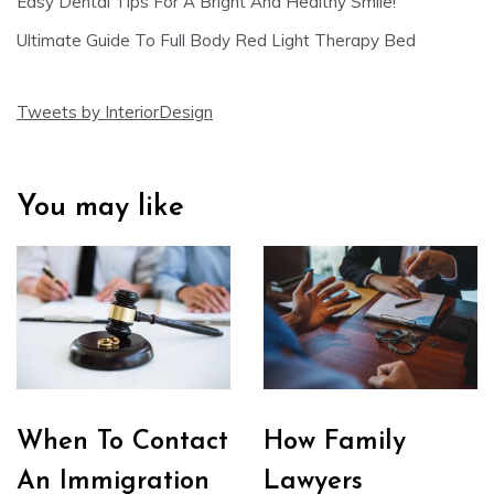
Easy Dental Tips For A Bright And Healthy Smile!
Ultimate Guide To Full Body Red Light Therapy Bed
Tweets by InteriorDesign
You may like
When To Contact
How Family
An Immigration
Lawyers