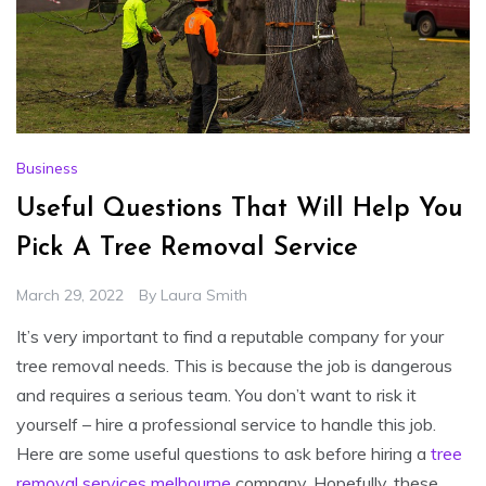
Business
Useful Questions That Will Help You
Pick A Tree Removal Service
March 29, 2022
By
Laura Smith
It’s very important to find a reputable company for your
tree removal needs. This is because the job is dangerous
and requires a serious team. You don’t want to risk it
yourself – hire a professional service to handle this job.
Here are some useful questions to ask before hiring a
tree
removal services melbourne
company. Hopefully, these