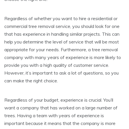
Regardless of whether you want to hire a residential or
commercial tree removal service, you should look for one
that has experience in handling similar projects. This can
help you determine the level of service that will be most
appropriate for your needs. Furthermore, a tree removal
company with many years of experience is more likely to
provide you with a high quality of customer service.
However, it’s important to ask a lot of questions, so you
can make the right choice.
Regardless of your budget, experience is crucial. You’ll
want a company that has worked on a large number of
trees. Having a team with years of experience is
important because it means that the company is more