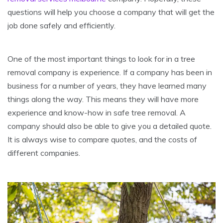
questions will help you choose a company that will get the
job done safely and efficiently.
One of the most important things to look for in a tree
removal company is experience. If a company has been in
business for a number of years, they have learned many
things along the way. This means they will have more
experience and know-how in safe tree removal. A
company should also be able to give you a detailed quote.
It is always wise to compare quotes, and the costs of
different companies.