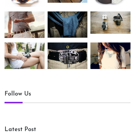
Follow Us
Latest Post