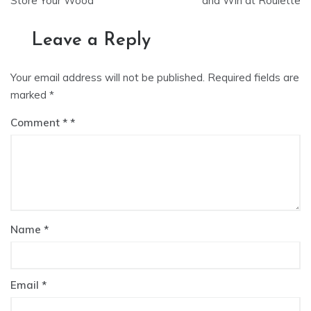
Store Your Wood
and Win at Roulette
Leave a Reply
Your email address will not be published.
Required fields are
marked
*
Comment
*
Name
*
Email
*