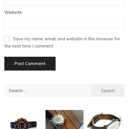
Website
Save my name, email, and website in this browser for
the next time I comment.
Search
for: