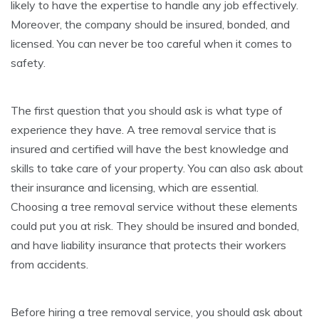
likely to have the expertise to handle any job effectively.
Moreover, the company should be insured, bonded, and
licensed. You can never be too careful when it comes to
safety.
The first question that you should ask is what type of
experience they have. A tree removal service that is
insured and certified will have the best knowledge and
skills to take care of your property. You can also ask about
their insurance and licensing, which are essential.
Choosing a tree removal service without these elements
could put you at risk. They should be insured and bonded,
and have liability insurance that protects their workers
from accidents.
Before hiring a tree removal service, you should ask about