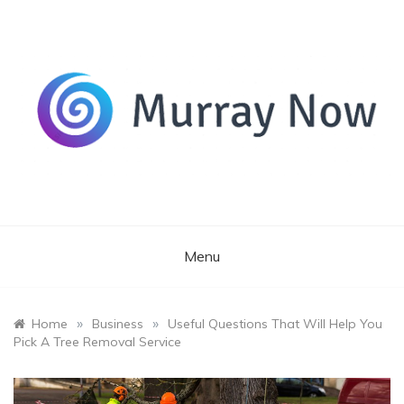
Skip
to
content
Its and amazing general blog
Murray Now
Menu
»
»
Home
Business
Useful Questions That Will Help You
Pick A Tree Removal Service