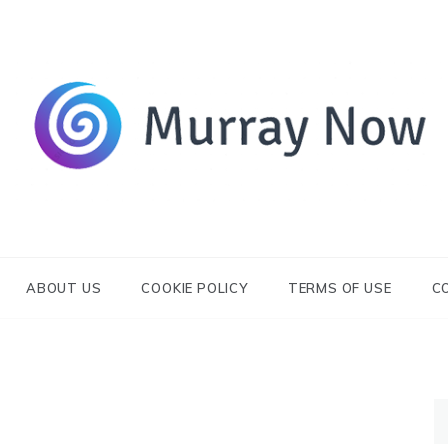
Its and amazing general blog
Murray Now
ABOUT US
COOKIE POLICY
TERMS OF USE
C
S
fo