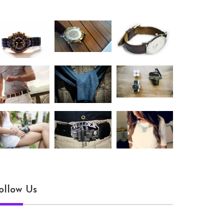
ollow Us