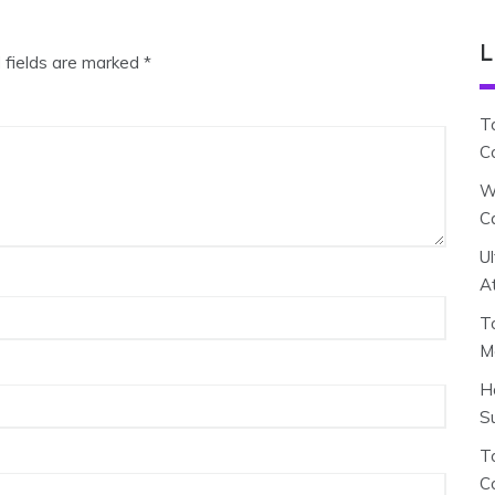
L
 fields are marked
*
T
C
W
C
U
A
T
M
H
S
To
C