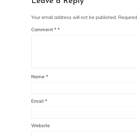
Leave a Reply
Your email address will not be published.
Required
Comment
*
Name
*
Email
*
Website