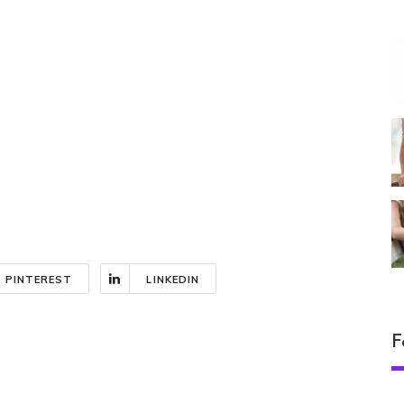
PINTEREST
LINKEDIN
F