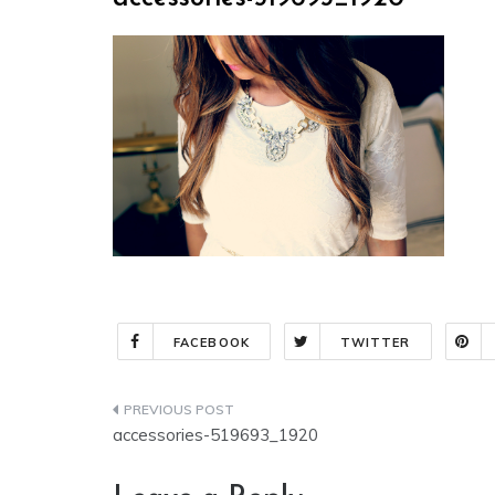
FACEBOOK
TWITTER
Post
accessories-519693_1920
navigation