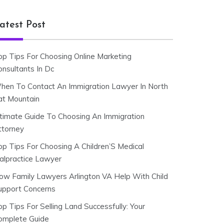
atest Post
op Tips For Choosing Online Marketing
onsultants In Dc
hen To Contact An Immigration Lawyer In North
at Mountain
ltimate Guide To Choosing An Immigration
ttorney
op Tips For Choosing A Children’S Medical
alpractice Lawyer
ow Family Lawyers Arlington VA Help With Child
upport Concerns
p Tips For Selling Land Successfully: Your
omplete Guide