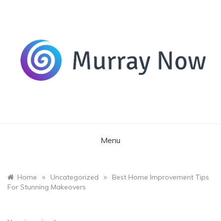
Skip
to
content
Its and amazing general blog
Murray Now
Menu
»
»
Home
Uncategorized
Best Home Improvement Tips
For Stunning Makeovers