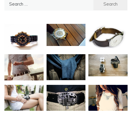
Search
for: