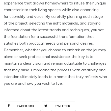
experience that allows homeowners to infuse their unique
character into their living spaces while also enhancing
functionality and value. By carefully planning each stage
of the project, selecting the right materials, and staying
informed about the latest trends and techniques, you set
the foundation for a successful transformation that
satisfies both practical needs and personal desires.
Remember, whether you choose to embark on the journey
alone or seek professional assistance, the key is to
maintain a clear vision and remain adaptable to challenges
that may arise. Embracing the process with creativity and
intention ultimately leads to a home that truly reflects who
you are and how you wish to live.
FACEBOOK
TWITTER