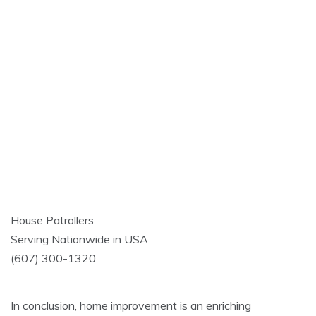
House Patrollers
Serving Nationwide in USA
(607) 300-1320
In conclusion, home improvement is an enriching