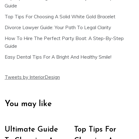
Guide
Top Tips For Choosing A Solid White Gold Bracelet
Divorce Lawyer Guide: Your Path To Legal Clarity
How To Hire The Perfect Party Boat: A Step-By-Step
Guide
Easy Dental Tips For A Bright And Healthy Smile!
Tweets by InteriorDesign
You may like
Ultimate Guide
Top Tips For