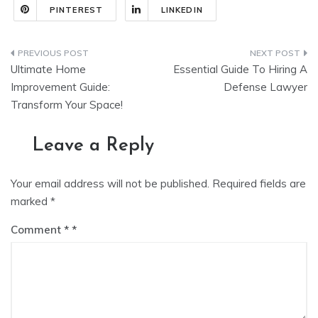
PINTEREST
LINKEDIN
Post
Ultimate Home
Essential Guide To Hiring A
navigation
Improvement Guide:
Defense Lawyer
Transform Your Space!
Leave a Reply
Your email address will not be published.
Required fields are
marked
*
Comment
*