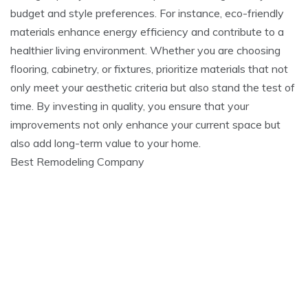
budget and style preferences. For instance, eco-friendly
materials enhance energy efficiency and contribute to a
healthier living environment. Whether you are choosing
flooring, cabinetry, or fixtures, prioritize materials that not
only meet your aesthetic criteria but also stand the test of
time. By investing in quality, you ensure that your
improvements not only enhance your current space but
also add long-term value to your home.
Best Remodeling Company