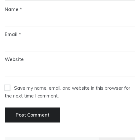
Name
*
Email
*
Website
Save my name, email, and website in this browser for
the next time I comment.