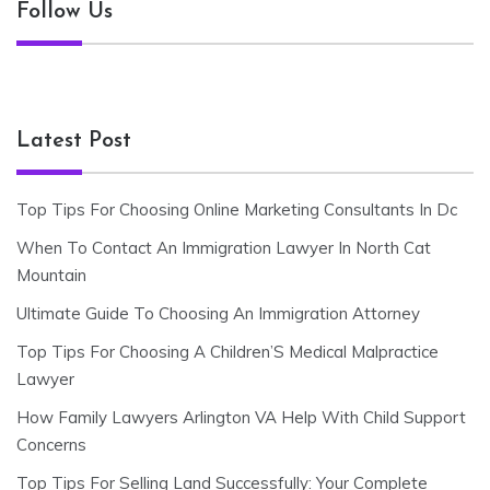
Follow Us
Latest Post
Top Tips For Choosing Online Marketing Consultants In Dc
When To Contact An Immigration Lawyer In North Cat
Mountain
Ultimate Guide To Choosing An Immigration Attorney
Top Tips For Choosing A Children’S Medical Malpractice
Lawyer
How Family Lawyers Arlington VA Help With Child Support
Concerns
Top Tips For Selling Land Successfully: Your Complete