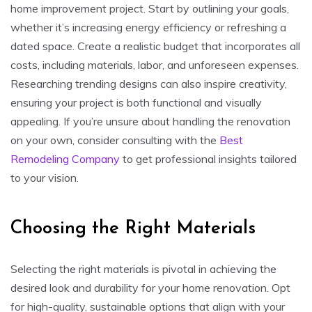
home improvement project. Start by outlining your goals,
whether it’s increasing energy efficiency or refreshing a
dated space. Create a realistic budget that incorporates all
costs, including materials, labor, and unforeseen expenses.
Researching trending designs can also inspire creativity,
ensuring your project is both functional and visually
appealing. If you’re unsure about handling the renovation
on your own, consider consulting with the
Best
Remodeling Company
to get professional insights tailored
to your vision.
Choosing the Right Materials
Selecting the right materials is pivotal in achieving the
desired look and durability for your home renovation. Opt
for high-quality, sustainable options that align with your