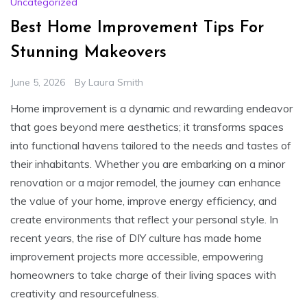
Uncategorized
Best Home Improvement Tips For
Stunning Makeovers
June 5, 2026
By
Laura Smith
Home improvement is a dynamic and rewarding endeavor
that goes beyond mere aesthetics; it transforms spaces
into functional havens tailored to the needs and tastes of
their inhabitants. Whether you are embarking on a minor
renovation or a major remodel, the journey can enhance
the value of your home, improve energy efficiency, and
create environments that reflect your personal style. In
recent years, the rise of DIY culture has made home
improvement projects more accessible, empowering
homeowners to take charge of their living spaces with
creativity and resourcefulness.