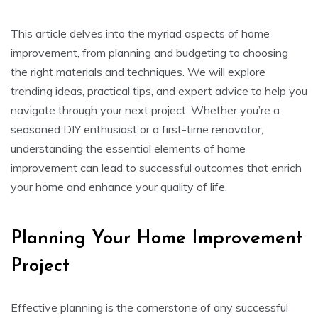
This article delves into the myriad aspects of home
improvement, from planning and budgeting to choosing
the right materials and techniques. We will explore
trending ideas, practical tips, and expert advice to help you
navigate through your next project. Whether you’re a
seasoned DIY enthusiast or a first-time renovator,
understanding the essential elements of home
improvement can lead to successful outcomes that enrich
your home and enhance your quality of life.
Planning Your Home Improvement
Project
Effective planning is the cornerstone of any successful