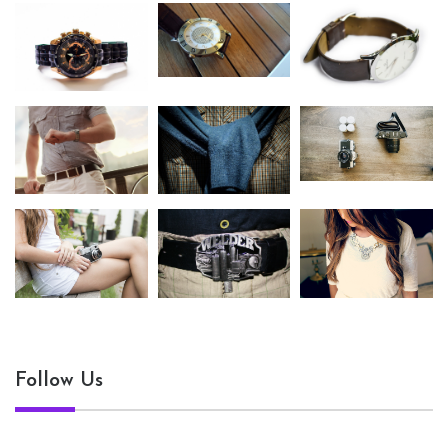
Follow Us