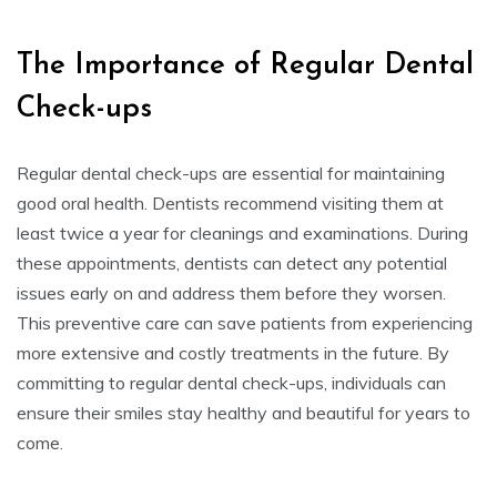
The Importance of Regular Dental
Check-ups
Regular dental check-ups are essential for maintaining
good oral health. Dentists recommend visiting them at
least twice a year for cleanings and examinations. During
these appointments, dentists can detect any potential
issues early on and address them before they worsen.
This preventive care can save patients from experiencing
more extensive and costly treatments in the future. By
committing to regular dental check-ups, individuals can
ensure their smiles stay healthy and beautiful for years to
come.