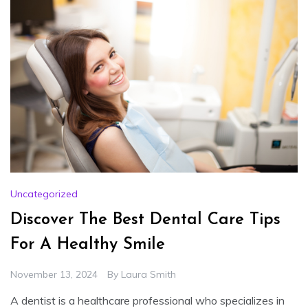
Uncategorized
Discover The Best Dental Care Tips
For A Healthy Smile
November 13, 2024
By
Laura Smith
A dentist is a healthcare professional who specializes in