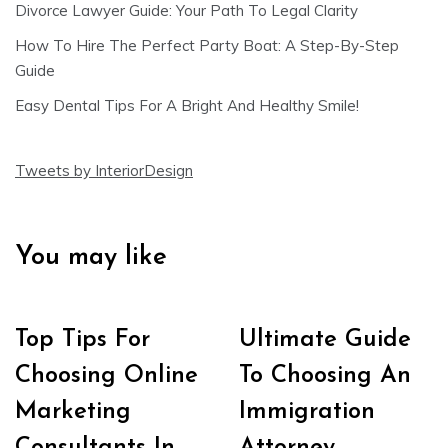
Divorce Lawyer Guide: Your Path To Legal Clarity
How To Hire The Perfect Party Boat: A Step-By-Step
Guide
Easy Dental Tips For A Bright And Healthy Smile!
Tweets by InteriorDesign
You may like
Top Tips For
Ultimate Guide
Choosing Online
To Choosing An
Marketing
Immigration
Consultants In
Attorney