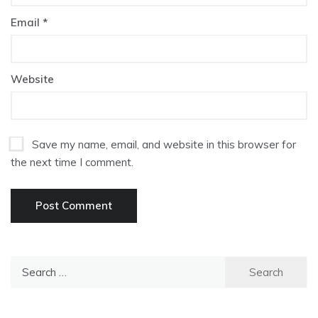
Email
*
Website
Save my name, email, and website in this browser for
the next time I comment.
Search
for: