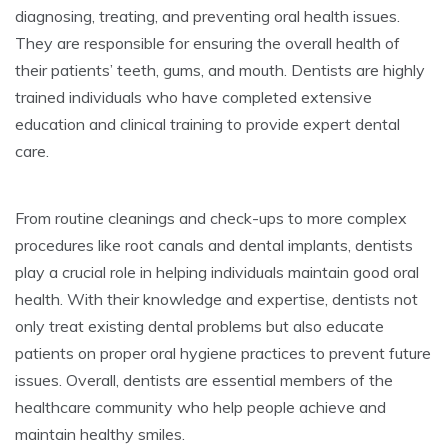
diagnosing, treating, and preventing oral health issues.
They are responsible for ensuring the overall health of
their patients’ teeth, gums, and mouth. Dentists are highly
trained individuals who have completed extensive
education and clinical training to provide expert dental
care.
From routine cleanings and check-ups to more complex
procedures like root canals and dental implants, dentists
play a crucial role in helping individuals maintain good oral
health. With their knowledge and expertise, dentists not
only treat existing dental problems but also educate
patients on proper oral hygiene practices to prevent future
issues. Overall, dentists are essential members of the
healthcare community who help people achieve and
maintain healthy smiles.