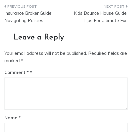
Post
Insurance Broker Guide:
Kids Bounce House Guide:
navigation
Navigating Policies
Tips For Ultimate Fun
Leave a Reply
Your email address will not be published.
Required fields are
marked
*
Comment
*
Name
*