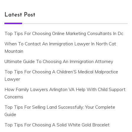
Latest Post
Top Tips For Choosing Online Marketing Consultants In Dc
When To Contact An Immigration Lawyer In North Cat
Mountain
Ultimate Guide To Choosing An Immigration Attorney
Top Tips For Choosing A Children’S Medical Malpractice
Lawyer
How Family Lawyers Arlington VA Help With Child Support
Concerns
Top Tips For Selling Land Successfully: Your Complete
Guide
Top Tips For Choosing A Solid White Gold Bracelet