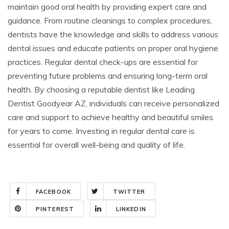
maintain good oral health by providing expert care and
guidance. From routine cleanings to complex procedures,
dentists have the knowledge and skills to address various
dental issues and educate patients on proper oral hygiene
practices. Regular dental check-ups are essential for
preventing future problems and ensuring long-term oral
health. By choosing a reputable dentist like Leading
Dentist Goodyear AZ, individuals can receive personalized
care and support to achieve healthy and beautiful smiles
for years to come. Investing in regular dental care is
essential for overall well-being and quality of life.
FACEBOOK
TWITTER
PINTEREST
LINKEDIN