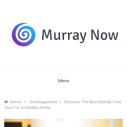
Skip
to
content
Its and amazing general blog
Murray Now
Menu
»
»
Home
Uncategorized
Discover The Best Dental Care
Tips For A Healthy Smile