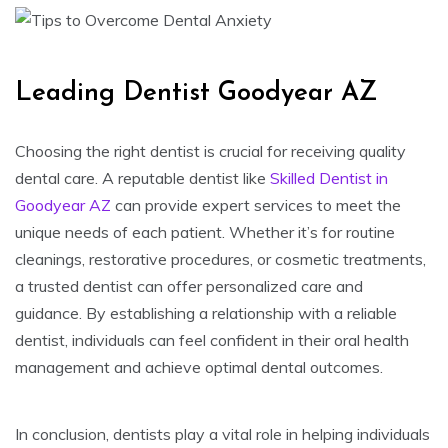
Leading Dentist Goodyear AZ
Choosing the right dentist is crucial for receiving quality
dental care. A reputable dentist like
Skilled Dentist in
Goodyear AZ
can provide expert services to meet the
unique needs of each patient. Whether it’s for routine
cleanings, restorative procedures, or cosmetic treatments,
a trusted dentist can offer personalized care and
guidance. By establishing a relationship with a reliable
dentist, individuals can feel confident in their oral health
management and achieve optimal dental outcomes.
In conclusion, dentists play a vital role in helping individuals