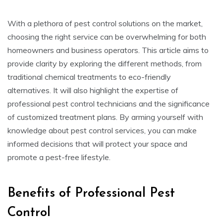
With a plethora of pest control solutions on the market,
choosing the right service can be overwhelming for both
homeowners and business operators. This article aims to
provide clarity by exploring the different methods, from
traditional chemical treatments to eco-friendly
alternatives. It will also highlight the expertise of
professional pest control technicians and the significance
of customized treatment plans. By arming yourself with
knowledge about pest control services, you can make
informed decisions that will protect your space and
promote a pest-free lifestyle.
Benefits of Professional Pest
Control