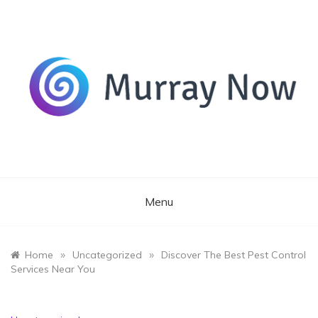
Skip
to
content
Its and amazing general blog
Murray Now
Menu
»
»
Home
Uncategorized
Discover The Best Pest Control
Services Near You