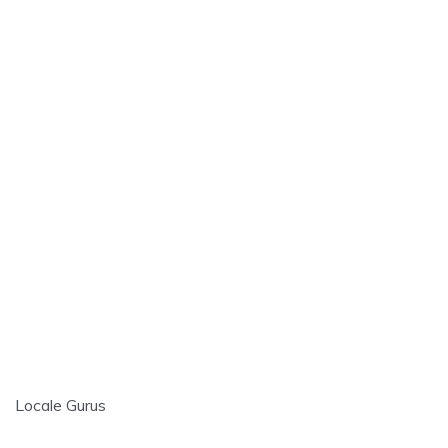
Locale Gurus