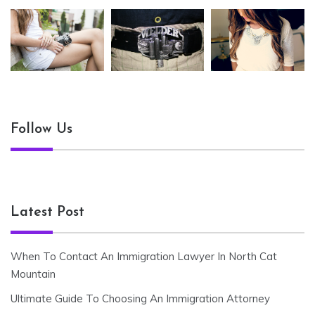
Follow Us
Latest Post
When To Contact An Immigration Lawyer In North Cat
Mountain
Ultimate Guide To Choosing An Immigration Attorney