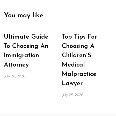
You may like
Ultimate Guide
Top Tips For
To Choosing An
Choosing A
Immigration
Children’S
Attorney
Medical
Malpractice
July 28, 2026
Lawyer
July 25, 2026