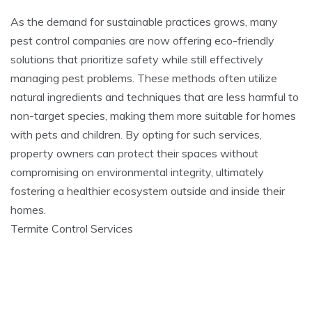
As the demand for sustainable practices grows, many
pest control companies are now offering eco-friendly
solutions that prioritize safety while still effectively
managing pest problems. These methods often utilize
natural ingredients and techniques that are less harmful to
non-target species, making them more suitable for homes
with pets and children. By opting for such services,
property owners can protect their spaces without
compromising on environmental integrity, ultimately
fostering a healthier ecosystem outside and inside their
homes.
Termite Control Services