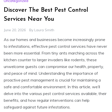
Uncategorized
Discover The Best Pest Control
Services Near You
June 20, 2026
By
Laura Smith
As our homes and businesses become increasingly prone
to infestations, effective pest control services have never
been more essential. From tiny ants marching across the
kitchen counter to larger invaders like rodents, these
unwelcome guests can compromise our health, property,
and peace of mind. Understanding the importance of
proactive pest management is crucial for maintaining a
safe and comfortable environment. In this article, we’ll
delve into the various pest control services available, their
benefits, and how regular interventions can help
safeguard against future infestations.