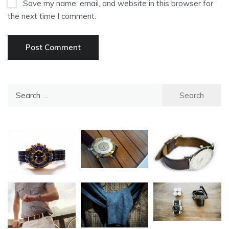
Save my name, email, and website in this browser for
the next time I comment.
Search
for: