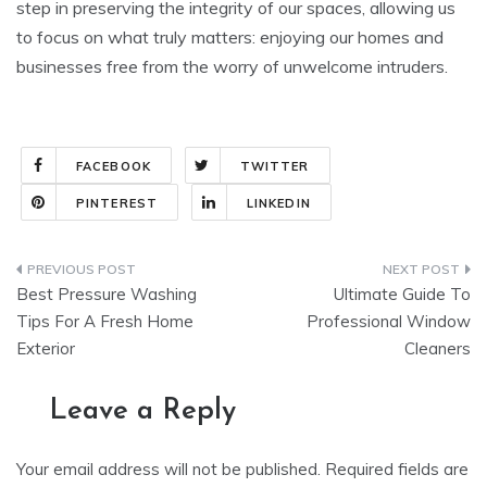
step in preserving the integrity of our spaces, allowing us
to focus on what truly matters: enjoying our homes and
businesses free from the worry of unwelcome intruders.
FACEBOOK
TWITTER
PINTEREST
LINKEDIN
Post
Best Pressure Washing
Ultimate Guide To
navigation
Tips For A Fresh Home
Professional Window
Exterior
Cleaners
Leave a Reply
Your email address will not be published.
Required fields are