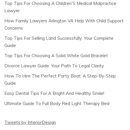
Top Tips For Choosing A Children’S Medical Malpractice
Lawyer
How Family Lawyers Arlington VA Help With Child Support
Concerns
Top Tips For Selling Land Successfully: Your Complete
Guide
Top Tips For Choosing A Solid White Gold Bracelet
Divorce Lawyer Guide: Your Path To Legal Clarity
How To Hire The Perfect Party Boat: A Step-By-Step
Guide
Easy Dental Tips For A Bright And Healthy Smile!
Ultimate Guide To Full Body Red Light Therapy Bed
Tweets by InteriorDesign