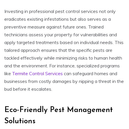
Investing in professional pest control services not only
eradicates existing infestations but also serves as a
preventive measure against future ones. Trained
technicians assess your property for vulnerabilities and
apply targeted treatments based on individual needs. This
tailored approach ensures that the specific pests are
tackled effectively while minimizing risks to human health
and the environment. For instance, specialized programs
like
Termite Control Services
can safeguard homes and
businesses from costly damages by nipping a threat in the
bud before it escalates.
Eco-Friendly Pest Management
Solutions