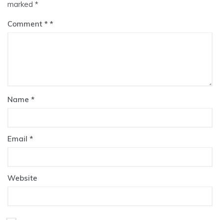
marked
*
Comment
*
Name
*
Email
*
Website