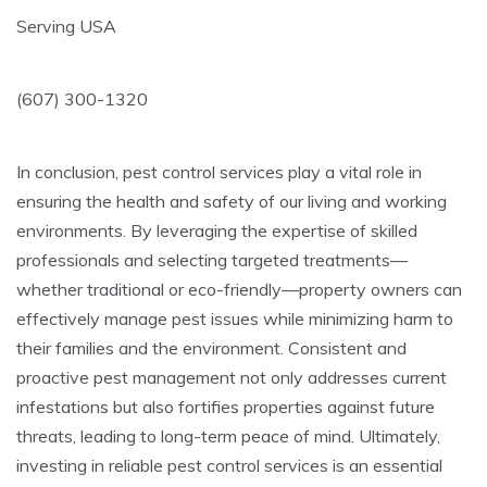
Serving USA
(607) 300-1320
In conclusion, pest control services play a vital role in
ensuring the health and safety of our living and working
environments. By leveraging the expertise of skilled
professionals and selecting targeted treatments—
whether traditional or eco-friendly—property owners can
effectively manage pest issues while minimizing harm to
their families and the environment. Consistent and
proactive pest management not only addresses current
infestations but also fortifies properties against future
threats, leading to long-term peace of mind. Ultimately,
investing in reliable pest control services is an essential