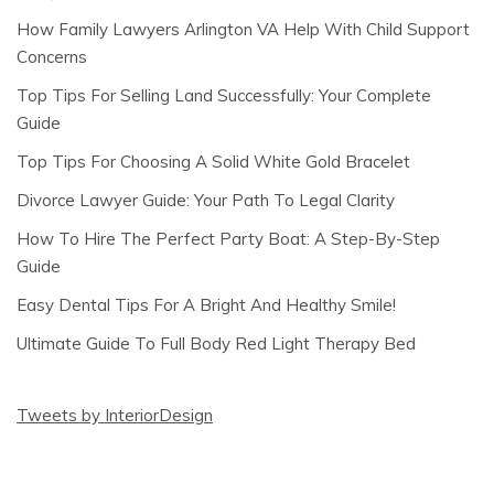
How Family Lawyers Arlington VA Help With Child Support
Concerns
Top Tips For Selling Land Successfully: Your Complete
Guide
Top Tips For Choosing A Solid White Gold Bracelet
Divorce Lawyer Guide: Your Path To Legal Clarity
How To Hire The Perfect Party Boat: A Step-By-Step
Guide
Easy Dental Tips For A Bright And Healthy Smile!
Ultimate Guide To Full Body Red Light Therapy Bed
Tweets by InteriorDesign