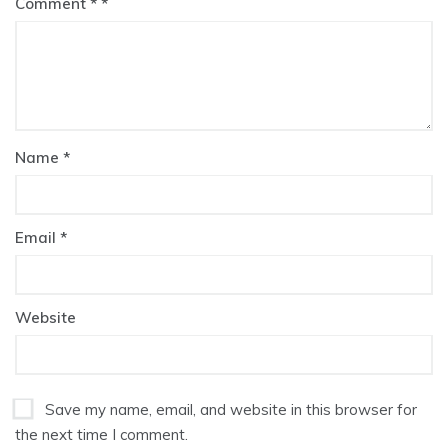
Comment
*
Name
*
Email
*
Website
Save my name, email, and website in this browser for
the next time I comment.