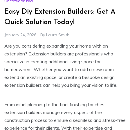
Uncategorized
Easy Diy Extension Builders: Get A
Quick Solution Today!
January 24, 2026
By
Laura Smith
Are you considering expanding your home with an
extension? Extension builders are professionals who
specialize in creating additional living space for
homeowners. Whether you want to add a new room,
extend an existing space, or create a bespoke design,
extension builders can help you bring your vision to life.
From initial planning to the final finishing touches,
extension builders manage every aspect of the
construction process to ensure a seamless and stress-free
experience for their clients. With their expertise and