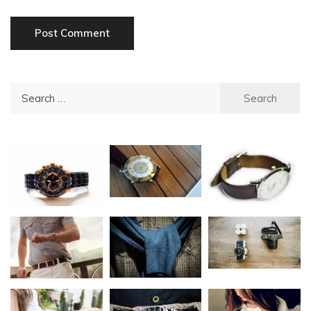
Search
for: