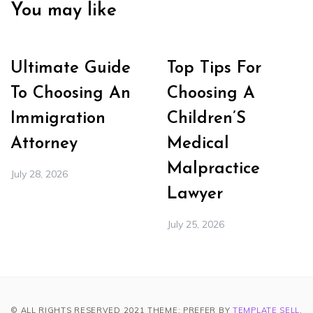
You may like
Ultimate Guide
Top Tips For
To Choosing An
Choosing A
Immigration
Children’S
Attorney
Medical
Malpractice
July 28, 2026
Lawyer
July 25, 2026
© ALL RIGHTS RESERVED 2021 THEME: PREFER BY
TEMPLATE SELL
.