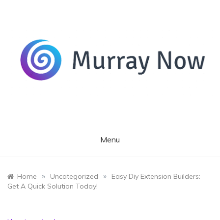
Skip
to
content
Its and amazing general blog
Murray Now
Menu
»
»
Home
Uncategorized
Easy Diy Extension Builders:
Get A Quick Solution Today!