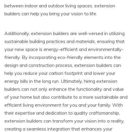
between indoor and outdoor living spaces, extension
builders can help you bring your vision to life.
Additionally, extension builders are well-versed in utilizing
sustainable building practices and materials, ensuring that
your new space is energy-efficient and environmentally-
friendly. By incorporating eco-friendly elements into the
design and construction process, extension builders can
help you reduce your carbon footprint and lower your
energy bills in the long run. Ultimately, hiring extension
builders can not only enhance the functionality and value
of your home but also contribute to a more sustainable and
efficient living environment for you and your family. With
their expertise and dedication to quality craftsmanship,
extension builders can transform your vision into a reality,
creating a seamless integration that enhances your