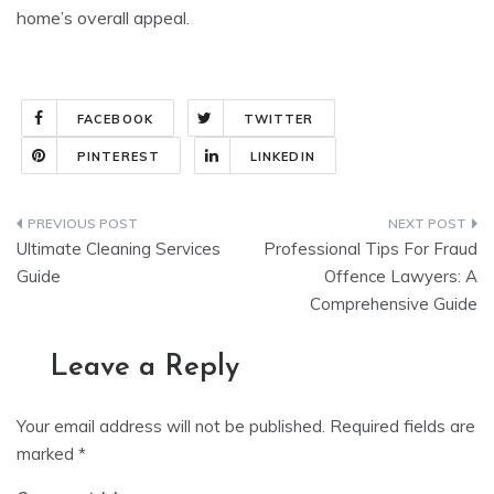
home’s overall appeal.
FACEBOOK
TWITTER
PINTEREST
LINKEDIN
Post
Ultimate Cleaning Services
Professional Tips For Fraud
navigation
Guide
Offence Lawyers: A
Comprehensive Guide
Leave a Reply
Your email address will not be published.
Required fields are
marked
*