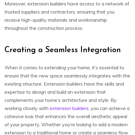
Moreover, extension builders have access to a network of
trusted suppliers and contractors, ensuring that you
receive high-quality materials and workmanship
throughout the construction process.
Creating a Seamless Integration
When it comes to extending your home, it’s essential to
ensure that the new space seamlessly integrates with the
existing structure. Extension builders have the skills and
expertise to design and build an extension that
complements your home’s architecture and style. By
working closely with
extension builders
, you can achieve a
cohesive look that enhances the overall aesthetic appeal
of your property. Whether you’re looking to add a modern
extension to a traditional home or create a seamless flow