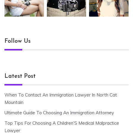
Follow Us
Latest Post
When To Contact An Immigration Lawyer In North Cat
Mountain
Ultimate Guide To Choosing An Immigration Attorney
Top Tips For Choosing A Children’S Medical Malpractice
Lawyer