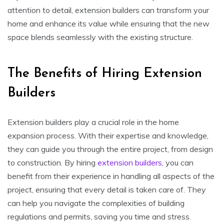
attention to detail, extension builders can transform your
home and enhance its value while ensuring that the new
space blends seamlessly with the existing structure.
The Benefits of Hiring Extension
Builders
Extension builders play a crucial role in the home
expansion process. With their expertise and knowledge,
they can guide you through the entire project, from design
to construction. By hiring
extension builders
, you can
benefit from their experience in handling all aspects of the
project, ensuring that every detail is taken care of. They
can help you navigate the complexities of building
regulations and permits, saving you time and stress.