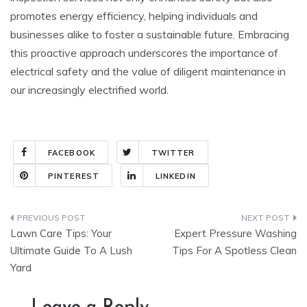
promotes energy efficiency, helping individuals and
businesses alike to foster a sustainable future. Embracing
this proactive approach underscores the importance of
electrical safety and the value of diligent maintenance in
our increasingly electrified world.
FACEBOOK
TWITTER
PINTEREST
LINKEDIN
Post
Lawn Care Tips: Your
Expert Pressure Washing
navigation
Ultimate Guide To A Lush
Tips For A Spotless Clean
Yard