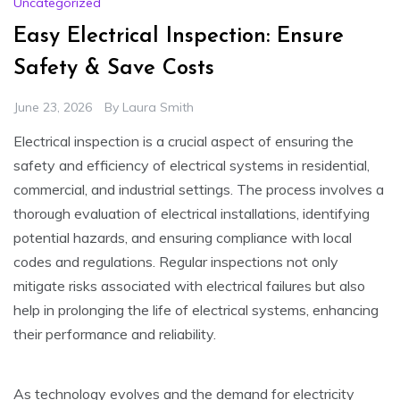
Uncategorized
Easy Electrical Inspection: Ensure
Safety & Save Costs
June 23, 2026
By
Laura Smith
Electrical inspection is a crucial aspect of ensuring the
safety and efficiency of electrical systems in residential,
commercial, and industrial settings. The process involves a
thorough evaluation of electrical installations, identifying
potential hazards, and ensuring compliance with local
codes and regulations. Regular inspections not only
mitigate risks associated with electrical failures but also
help in prolonging the life of electrical systems, enhancing
their performance and reliability.
As technology evolves and the demand for electricity