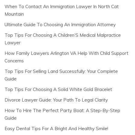
When To Contact An Immigration Lawyer In North Cat
Mountain
Ultimate Guide To Choosing An Immigration Attorney
Top Tips For Choosing A Children’S Medical Malpractice
Lawyer
How Family Lawyers Arlington VA Help With Child Support
Concerns
Top Tips For Selling Land Successfully: Your Complete
Guide
Top Tips For Choosing A Solid White Gold Bracelet
Divorce Lawyer Guide: Your Path To Legal Clarity
How To Hire The Perfect Party Boat: A Step-By-Step
Guide
Easy Dental Tips For A Bright And Healthy Smile!