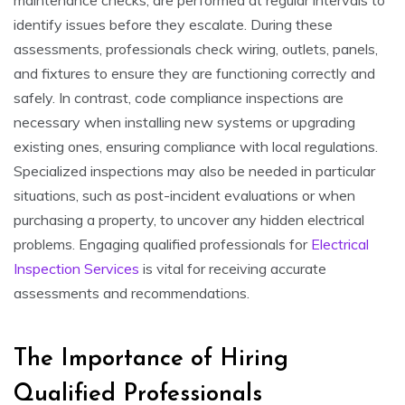
identify issues before they escalate. During these
assessments, professionals check wiring, outlets, panels,
and fixtures to ensure they are functioning correctly and
safely. In contrast, code compliance inspections are
necessary when installing new systems or upgrading
existing ones, ensuring compliance with local regulations.
Specialized inspections may also be needed in particular
situations, such as post-incident evaluations or when
purchasing a property, to uncover any hidden electrical
problems. Engaging qualified professionals for
Electrical
Inspection Services
is vital for receiving accurate
assessments and recommendations.
The Importance of Hiring
Qualified Professionals