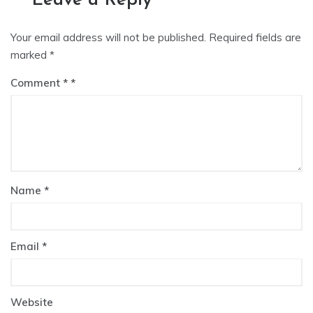
Leave a Reply
Your email address will not be published.
Required fields are
marked
*
Comment
*
Name
*
Email
*
Website