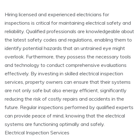
Hiring licensed and experienced electricians for
inspections is critical for maintaining electrical safety and
reliability. Qualified professionals are knowledgeable about
the latest safety codes and regulations, enabling them to
identify potential hazards that an untrained eye might
overlook. Furthermore, they possess the necessary tools
and technology to conduct comprehensive evaluations
effectively. By investing in skilled electrical inspection
services, property owners can ensure that their systems
are not only safe but also energy efficient, significantly
reducing the risk of costly repairs and accidents in the
future. Regular inspections performed by qualified experts
can provide peace of mind, knowing that the electrical
systems are functioning optimally and safely.
Electrical Inspection Services