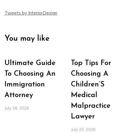
Tweets by InteriorDesign
You may like
Ultimate Guide
Top Tips For
To Choosing An
Choosing A
Immigration
Children’S
Attorney
Medical
Malpractice
July 28, 2026
Lawyer
July 25, 2026