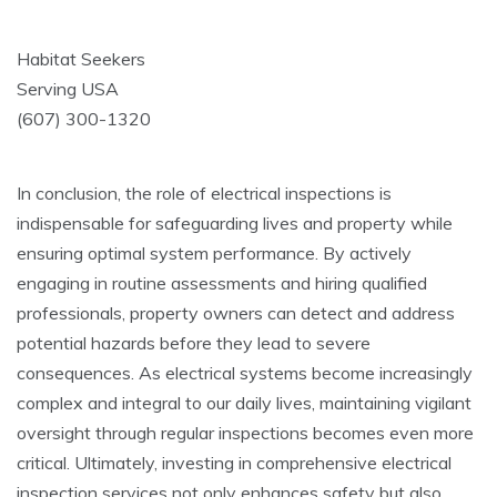
Habitat Seekers
Serving USA
(607) 300-1320
In conclusion, the role of electrical inspections is
indispensable for safeguarding lives and property while
ensuring optimal system performance. By actively
engaging in routine assessments and hiring qualified
professionals, property owners can detect and address
potential hazards before they lead to severe
consequences. As electrical systems become increasingly
complex and integral to our daily lives, maintaining vigilant
oversight through regular inspections becomes even more
critical. Ultimately, investing in comprehensive electrical
inspection services not only enhances safety but also