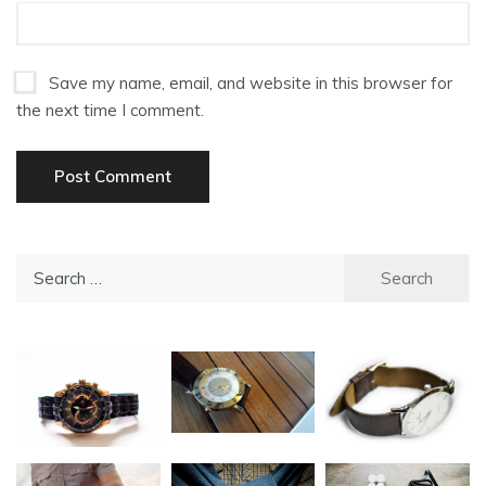
Save my name, email, and website in this browser for
the next time I comment.
Search
for: