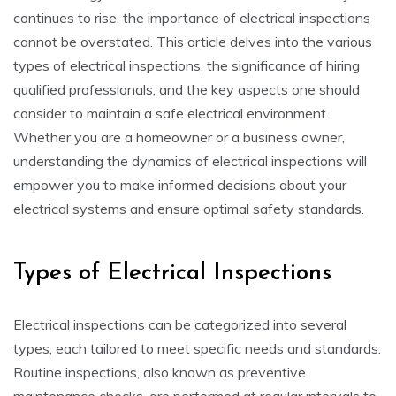
continues to rise, the importance of electrical inspections
cannot be overstated. This article delves into the various
types of electrical inspections, the significance of hiring
qualified professionals, and the key aspects one should
consider to maintain a safe electrical environment.
Whether you are a homeowner or a business owner,
understanding the dynamics of electrical inspections will
empower you to make informed decisions about your
electrical systems and ensure optimal safety standards.
Types of Electrical Inspections
Electrical inspections can be categorized into several
types, each tailored to meet specific needs and standards.
Routine inspections, also known as preventive
maintenance checks, are performed at regular intervals to