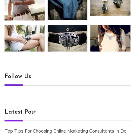
Follow Us
Latest Post
Top Tips For Choosing Online Marketing Consultants In Dc