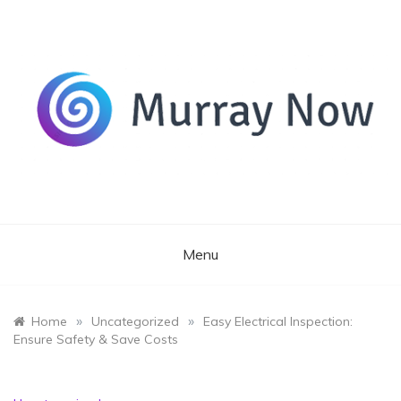
Skip
to
content
Its and amazing general blog
Murray Now
Menu
»
»
Home
Uncategorized
Easy Electrical Inspection:
Ensure Safety & Save Costs