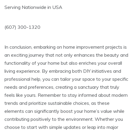
Serving Nationwide in USA
(607) 300-1320
In conclusion, embarking on home improvement projects is
an exciting journey that not only enhances the beauty and
functionality of your home but also enriches your overall
living experience. By embracing both DIY initiatives and
professional help, you can tailor your space to your specific
needs and preferences, creating a sanctuary that truly
feels like yours. Remember to stay informed about modern
trends and prioritize sustainable choices, as these
elements can significantly boost your home’s value while
contributing positively to the environment. Whether you
choose to start with simple updates or leap into major