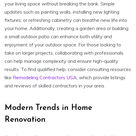
your living space without breaking the bank. Simple
updates such as painting walls, installing new lighting
fixtures, or refreshing cabinetry can breathe new life into
your home. Additionally, creating a garden area or building
a small outdoor patio can enhance both utility and
enjoyment of your outdoor space. For those looking to
take on larger projects, collaborating with professionals
can help manage complexity and ensure high-quality
results. To find qualified help, consider consulting resources
like
Remodeling Contractors USA
, which provide listings
and reviews of skilled contractors in your area.
Modern Trends in Home
Renovation