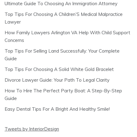
Ultimate Guide To Choosing An Immigration Attorney
Top Tips For Choosing A Children’S Medical Malpractice
Lawyer
How Family Lawyers Arlington VA Help With Child Support
Concerns
Top Tips For Selling Land Successfully: Your Complete
Guide
Top Tips For Choosing A Solid White Gold Bracelet
Divorce Lawyer Guide: Your Path To Legal Clarity
How To Hire The Perfect Party Boat: A Step-By-Step
Guide
Easy Dental Tips For A Bright And Healthy Smile!
Tweets by InteriorDesign