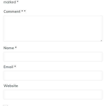
marked
*
Comment
*
Name
*
Email
*
Website