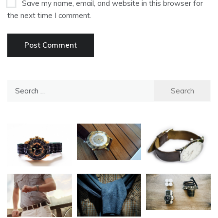
Save my name, email, and website in this browser for
the next time I comment.
Search
for: