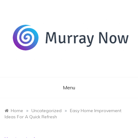
Skip
to
content
Its and amazing general blog
Murray Now
Menu
»
»
Home
Uncategorized
Easy Home Improvement
Ideas For A Quick Refresh