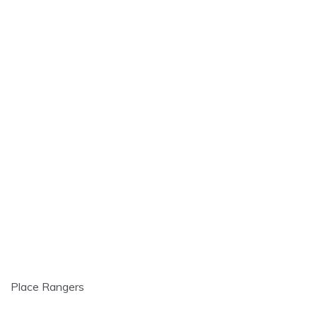
Place Rangers