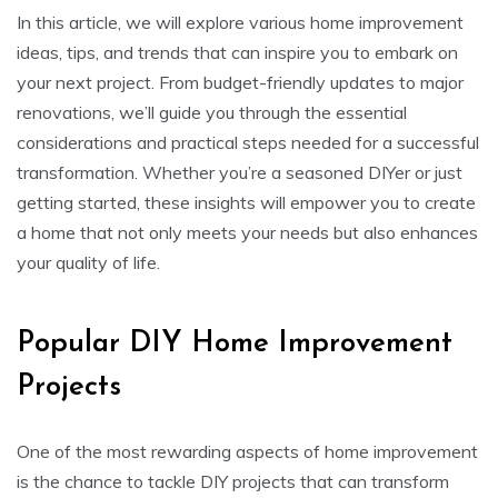
In this article, we will explore various home improvement
ideas, tips, and trends that can inspire you to embark on
your next project. From budget-friendly updates to major
renovations, we’ll guide you through the essential
considerations and practical steps needed for a successful
transformation. Whether you’re a seasoned DIYer or just
getting started, these insights will empower you to create
a home that not only meets your needs but also enhances
your quality of life.
Popular DIY Home Improvement
Projects
One of the most rewarding aspects of home improvement
is the chance to tackle DIY projects that can transform