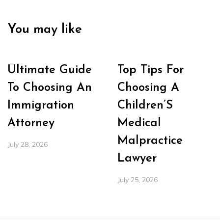
You may like
Ultimate Guide
Top Tips For
To Choosing An
Choosing A
Immigration
Children’S
Attorney
Medical
Malpractice
July 28, 2026
Lawyer
July 25, 2026