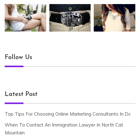
Follow Us
Latest Post
Top Tips For Choosing Online Marketing Consultants In Dc
When To Contact An Immigration Lawyer In North Cat
Mountain