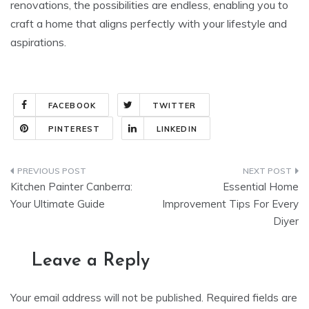
renovations, the possibilities are endless, enabling you to
craft a home that aligns perfectly with your lifestyle and
aspirations.
FACEBOOK
TWITTER
PINTEREST
LINKEDIN
Post
Kitchen Painter Canberra:
Essential Home
navigation
Your Ultimate Guide
Improvement Tips For Every
Diyer
Leave a Reply
Your email address will not be published.
Required fields are