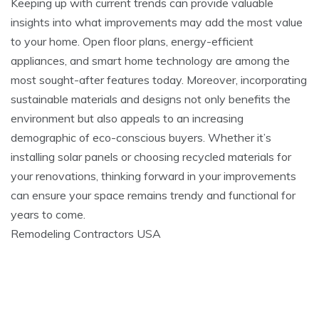
Keeping up with current trends can provide valuable
insights into what improvements may add the most value
to your home. Open floor plans, energy-efficient
appliances, and smart home technology are among the
most sought-after features today. Moreover, incorporating
sustainable materials and designs not only benefits the
environment but also appeals to an increasing
demographic of eco-conscious buyers. Whether it’s
installing solar panels or choosing recycled materials for
your renovations, thinking forward in your improvements
can ensure your space remains trendy and functional for
years to come.
Remodeling Contractors USA