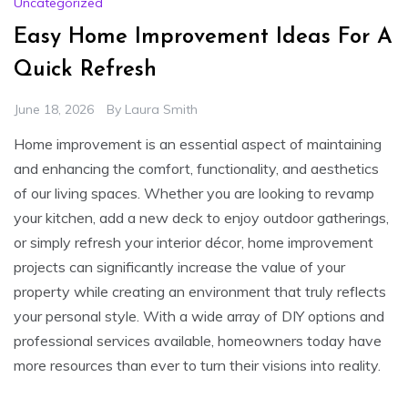
Uncategorized
Easy Home Improvement Ideas For A
Quick Refresh
June 18, 2026
By
Laura Smith
Home improvement is an essential aspect of maintaining
and enhancing the comfort, functionality, and aesthetics
of our living spaces. Whether you are looking to revamp
your kitchen, add a new deck to enjoy outdoor gatherings,
or simply refresh your interior décor, home improvement
projects can significantly increase the value of your
property while creating an environment that truly reflects
your personal style. With a wide array of DIY options and
professional services available, homeowners today have
more resources than ever to turn their visions into reality.