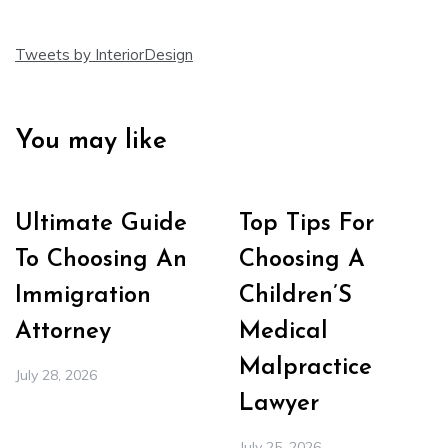
Tweets by InteriorDesign
You may like
Ultimate Guide
Top Tips For
To Choosing An
Choosing A
Immigration
Children’S
Attorney
Medical
Malpractice
July 28, 2026
Lawyer
July 25, 2026