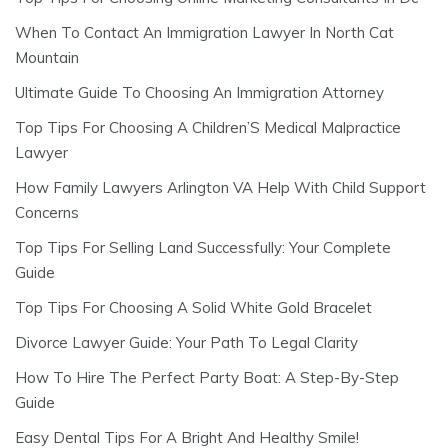
When To Contact An Immigration Lawyer In North Cat
Mountain
Ultimate Guide To Choosing An Immigration Attorney
Top Tips For Choosing A Children’S Medical Malpractice
Lawyer
How Family Lawyers Arlington VA Help With Child Support
Concerns
Top Tips For Selling Land Successfully: Your Complete
Guide
Top Tips For Choosing A Solid White Gold Bracelet
Divorce Lawyer Guide: Your Path To Legal Clarity
How To Hire The Perfect Party Boat: A Step-By-Step
Guide
Easy Dental Tips For A Bright And Healthy Smile!