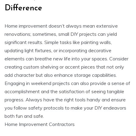
Difference
Home improvement doesn’t always mean extensive
renovations; sometimes, small DIY projects can yield
significant results. Simple tasks like painting walls,
updating light fixtures, or incorporating decorative
elements can breathe new life into your spaces. Consider
creating custom shelving or accent pieces that not only
add character but also enhance storage capabilities.
Engaging in weekend projects can also provide a sense of
accomplishment and the satisfaction of seeing tangible
progress. Always have the right tools handy and ensure
you follow safety protocols to make your DIY endeavors
both fun and safe.
Home Improvement Contractors