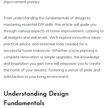
improvement journey.
From understanding the fundamentals of design to
mastering essential DIY skills, this article will guide you
through various aspects of home improvement, catering to
all budgets and skill levels. We’ll explore innovative ideas,
practical advice, and essential tools needed for a
successful home makeover. Whether you’re planning a
complete renovation or simple upgrades, the knowledge
and inspiration you gain here will empower you to create
the home of your dreams, fostering a sense of pride and
satisfaction in your living environment.
Understanding Design
Fundamentals