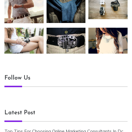
Follow Us
Latest Post
Top Tips For Choosing Online Marketing Consultants In Dc