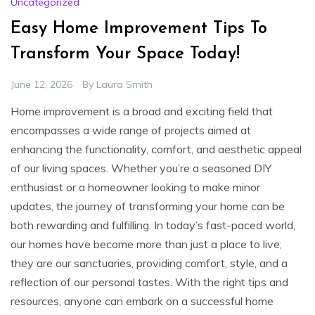
Uncategorized
Easy Home Improvement Tips To
Transform Your Space Today!
June 12, 2026
By
Laura Smith
Home improvement is a broad and exciting field that
encompasses a wide range of projects aimed at
enhancing the functionality, comfort, and aesthetic appeal
of our living spaces. Whether you’re a seasoned DIY
enthusiast or a homeowner looking to make minor
updates, the journey of transforming your home can be
both rewarding and fulfilling. In today’s fast-paced world,
our homes have become more than just a place to live;
they are our sanctuaries, providing comfort, style, and a
reflection of our personal tastes. With the right tips and
resources, anyone can embark on a successful home