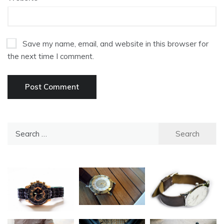
Save my name, email, and website in this browser for
the next time I comment.
Search
for: