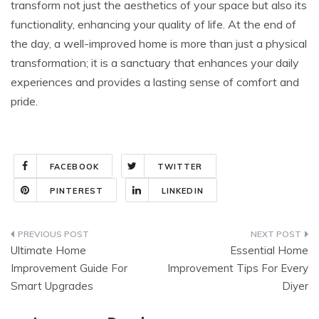
transform not just the aesthetics of your space but also its
functionality, enhancing your quality of life. At the end of
the day, a well-improved home is more than just a physical
transformation; it is a sanctuary that enhances your daily
experiences and provides a lasting sense of comfort and
pride.
FACEBOOK
TWITTER
PINTEREST
LINKEDIN
Post
Ultimate Home
Essential Home
navigation
Improvement Guide For
Improvement Tips For Every
Smart Upgrades
Diyer