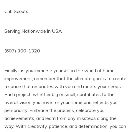
Crib Scouts
Serving Nationwide in USA
(607) 300-1320
Finally, as you immerse yourself in the world of home
improvement, remember that the ultimate goal is to create
a space that resonates with you and meets your needs.
Each project, whether big or small, contributes to the
overall vision you have for your home and reflects your
personality. Embrace the process, celebrate your
achievements, and learn from any missteps along the
way. With creativity, patience, and determination, you can