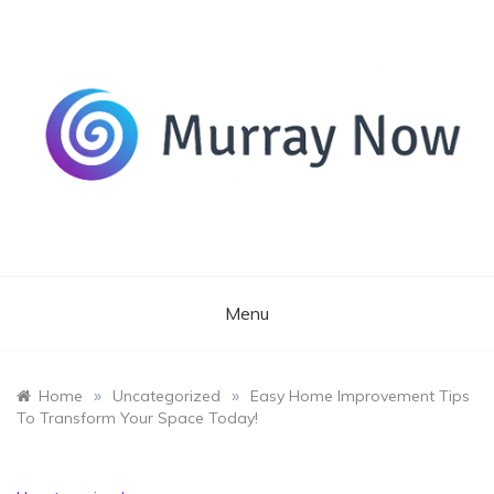
Skip
to
content
Its and amazing general blog
Murray Now
Menu
»
»
Home
Uncategorized
Easy Home Improvement Tips
To Transform Your Space Today!