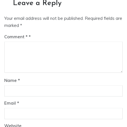
Leave a Reply
Your email address will not be published.
Required fields are
marked
*
Comment
*
Name
*
Email
*
Website