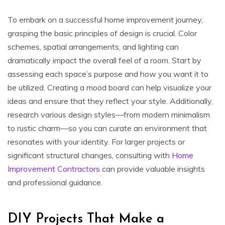
To embark on a successful home improvement journey,
grasping the basic principles of design is crucial. Color
schemes, spatial arrangements, and lighting can
dramatically impact the overall feel of a room. Start by
assessing each space’s purpose and how you want it to
be utilized. Creating a mood board can help visualize your
ideas and ensure that they reflect your style. Additionally,
research various design styles—from modern minimalism
to rustic charm—so you can curate an environment that
resonates with your identity. For larger projects or
significant structural changes, consulting with
Home
Improvement Contractors
can provide valuable insights
and professional guidance.
DIY Projects That Make a