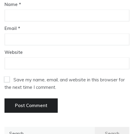
Name
*
Email
*
Website
Save my name, email, and website in this browser for
the next time I comment.
Search