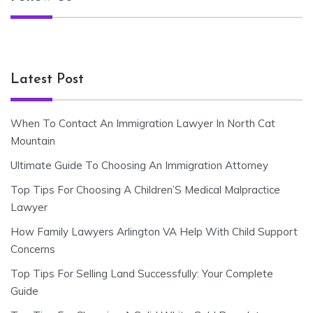
Latest Post
When To Contact An Immigration Lawyer In North Cat
Mountain
Ultimate Guide To Choosing An Immigration Attorney
Top Tips For Choosing A Children’S Medical Malpractice
Lawyer
How Family Lawyers Arlington VA Help With Child Support
Concerns
Top Tips For Selling Land Successfully: Your Complete
Guide