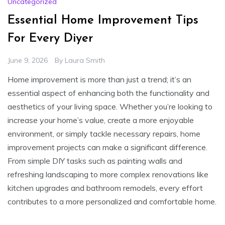
Uncategorized
Essential Home Improvement Tips
For Every Diyer
June 9, 2026
By
Laura Smith
Home improvement is more than just a trend; it’s an
essential aspect of enhancing both the functionality and
aesthetics of your living space. Whether you’re looking to
increase your home’s value, create a more enjoyable
environment, or simply tackle necessary repairs, home
improvement projects can make a significant difference.
From simple DIY tasks such as painting walls and
refreshing landscaping to more complex renovations like
kitchen upgrades and bathroom remodels, every effort
contributes to a more personalized and comfortable home.