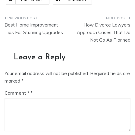
Post
Best Home Improvement
How Divorce Lawyers
navigation
Tips For Stunning Upgrades
Approach Cases That Do
Not Go As Planned
Leave a Reply
Your email address will not be published.
Required fields are
marked
*
Comment
*