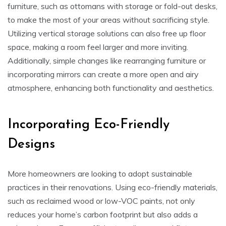
furniture, such as ottomans with storage or fold-out desks,
to make the most of your areas without sacrificing style.
Utilizing vertical storage solutions can also free up floor
space, making a room feel larger and more inviting.
Additionally, simple changes like rearranging furniture or
incorporating mirrors can create a more open and airy
atmosphere, enhancing both functionality and aesthetics.
Incorporating Eco-Friendly
Designs
More homeowners are looking to adopt sustainable
practices in their renovations. Using eco-friendly materials,
such as reclaimed wood or low-VOC paints, not only
reduces your home’s carbon footprint but also adds a