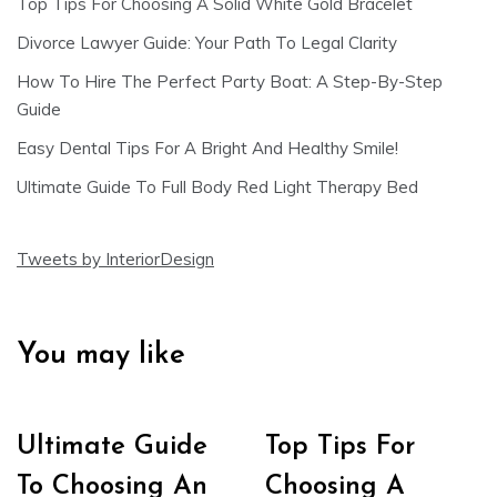
Top Tips For Choosing A Solid White Gold Bracelet
Divorce Lawyer Guide: Your Path To Legal Clarity
How To Hire The Perfect Party Boat: A Step-By-Step
Guide
Easy Dental Tips For A Bright And Healthy Smile!
Ultimate Guide To Full Body Red Light Therapy Bed
Tweets by InteriorDesign
You may like
Ultimate Guide
Top Tips For
To Choosing An
Choosing A