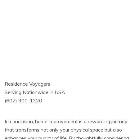
Residence Voyagers
Serving Nationwide in USA
(607) 300-1320
In conclusion, home improvement is a rewarding journey
that transforms not only your physical space but also
enhances your quality of life. By thoughtfully considering