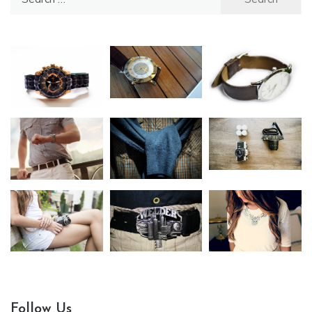
for:
Follow Us