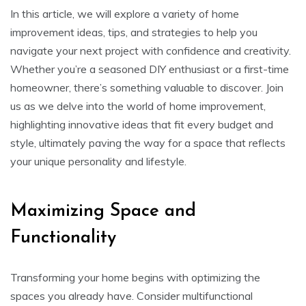
In this article, we will explore a variety of home
improvement ideas, tips, and strategies to help you
navigate your next project with confidence and creativity.
Whether you’re a seasoned DIY enthusiast or a first-time
homeowner, there’s something valuable to discover. Join
us as we delve into the world of home improvement,
highlighting innovative ideas that fit every budget and
style, ultimately paving the way for a space that reflects
your unique personality and lifestyle.
Maximizing Space and
Functionality
Transforming your home begins with optimizing the
spaces you already have. Consider multifunctional