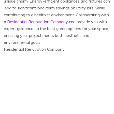
unique charm. Energy-efficient appliances and fixtures can
lead to significant long-term savings on utility bills, while
contributing to a healthier environment. Collaborating with
a
Residential Renovation Company
can provide you with
expert guidance on the best green options for your space,
ensuring your project meets both aesthetic and
environmental goals.
Residential Renovation Company