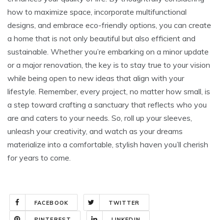
how to maximize space, incorporate multifunctional
designs, and embrace eco-friendly options, you can create
a home that is not only beautiful but also efficient and
sustainable. Whether you’re embarking on a minor update
or a major renovation, the key is to stay true to your vision
while being open to new ideas that align with your
lifestyle. Remember, every project, no matter how small, is
a step toward crafting a sanctuary that reflects who you
are and caters to your needs. So, roll up your sleeves,
unleash your creativity, and watch as your dreams
materialize into a comfortable, stylish haven you’ll cherish
for years to come.
FACEBOOK
TWITTER
PINTEREST
LINKEDIN