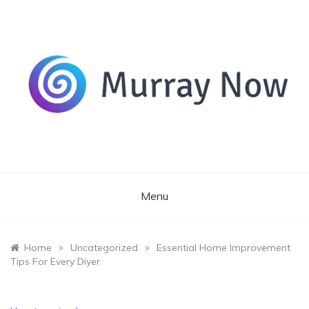
Skip
to
content
Its and amazing general blog
Murray Now
Menu
»
»
Home
Uncategorized
Essential Home Improvement
Tips For Every Diyer