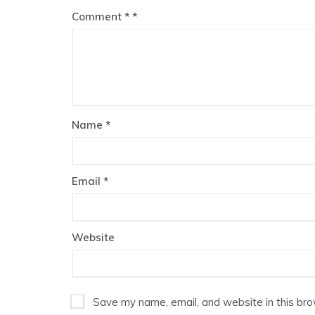
Comment
*
Name
*
Email
*
Website
Save my name, email, and website in this bro