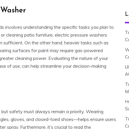
e Washer
L
ds involves understanding the specific tasks you plan to
T
or cleaning patio furniture, electric pressure washers
C
n sufficient. On the other hand, heavier tasks such as
W
paring surfaces for paint may require gas-powered
C
 greater cleaning power. Evaluating the nature of your
 ease of use, can help streamline your decision-making
U
A
T
M
H
S
 but safety must always remain a priority. Wearing
To
gles, gloves, and closed-toed shoes—helps ensure users
C
r spray. Furthermore, it’s crucial to read the