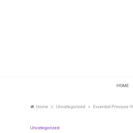
Skip
to
content
HOME
»
»
Home
Uncategorized
Essential Pressure 
Uncategorized