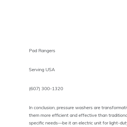
Pad Rangers
Serving USA
(607) 300-1320
In conclusion, pressure washers are transformati
them more efficient and effective than traditiona
specific needs—be it an electric unit for light-d