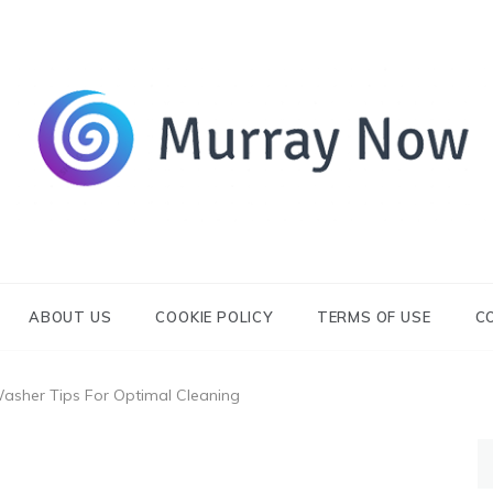
Its and amazing general blog
Murray Now
ABOUT US
COOKIE POLICY
TERMS OF USE
C
Washer Tips For Optimal Cleaning
S
fo