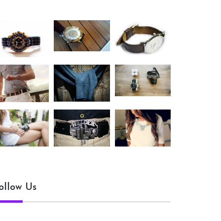
ollow Us