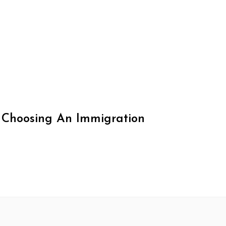
 Choosing An Immigration