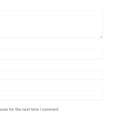
wser for the next time I comment.