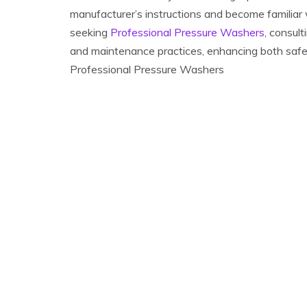
manufacturer’s instructions and become familiar 
seeking
Professional Pressure Washers
, consul
and maintenance practices, enhancing both saf
Professional Pressure Washers