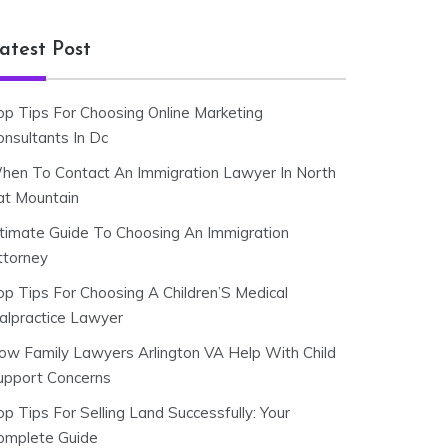
atest Post
op Tips For Choosing Online Marketing
onsultants In Dc
hen To Contact An Immigration Lawyer In North
at Mountain
ltimate Guide To Choosing An Immigration
ttorney
op Tips For Choosing A Children’S Medical
alpractice Lawyer
ow Family Lawyers Arlington VA Help With Child
upport Concerns
p Tips For Selling Land Successfully: Your
omplete Guide