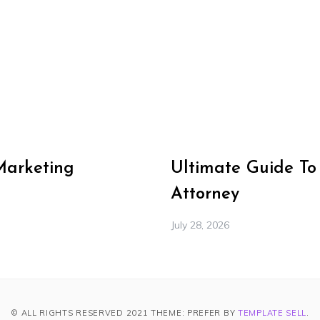
Marketing
Ultimate Guide To
Attorney
July 28, 2026
© ALL RIGHTS RESERVED 2021 THEME: PREFER BY
TEMPLATE SELL
.