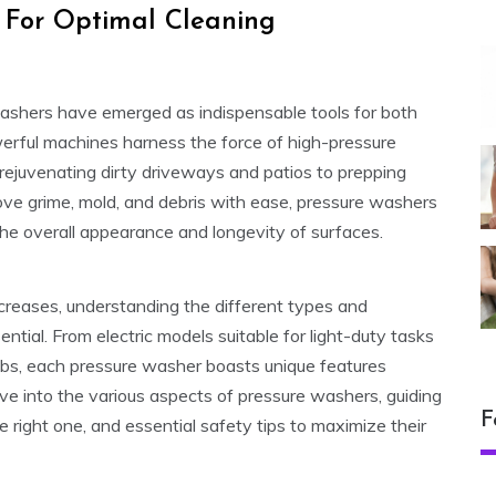
s For Optimal Cleaning
washers have emerged as indispensable tools for both
rful machines harness the force of high-pressure
 rejuvenating dirty driveways and patios to prepping
move grime, mold, and debris with ease, pressure washers
he overall appearance and longevity of surfaces.
ncreases, understanding the different types and
tial. From electric models suitable for light-duty tasks
bs, each pressure washer boasts unique features
elve into the various aspects of pressure washers, guiding
F
 right one, and essential safety tips to maximize their