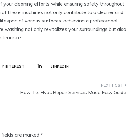
 your cleaning efforts while ensuring safety throughout
n of these machines not only contribute to a cleaner and
lifespan of various surfaces, achieving a professional
e washing not only revitalizes your surroundings but also
intenance.
PINTEREST
LINKEDIN
How-To: Hvac Repair Services Made Easy Guide
 fields are marked
*