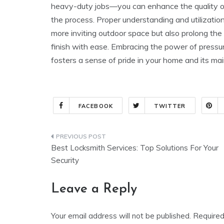
heavy-duty jobs—you can enhance the quality of
the process. Proper understanding and utilizatio
more inviting outdoor space but also prolong the 
finish with ease. Embracing the power of pressur
fosters a sense of pride in your home and its ma
FACEBOOK
TWITTER
Post
Best Locksmith Services: Top Solutions For Your
navigation
Security
Leave a Reply
Your email address will not be published.
Required