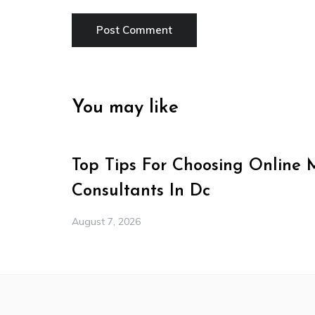
You may like
Top Tips For Choosing Online 
Consultants In Dc
August 7, 2026