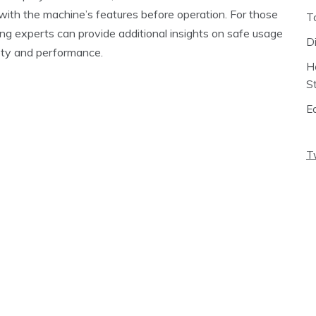
with the machine’s features before operation. For those
T
ting experts can provide additional insights on safe usage
D
ety and performance.
H
S
E
T