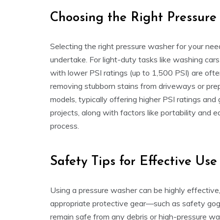
Choosing the Right Pressur
Selecting the right pressure washer for your nee
undertake. For light-duty tasks like washing cars 
with lower PSI ratings (up to 1,500 PSI) are ofte
removing stubborn stains from driveways or pre
models, typically offering higher PSI ratings and
projects, along with factors like portability and
process.
Safety Tips for Effective Use
Using a pressure washer can be highly effective,
appropriate protective gear—such as safety gog
remain safe from any debris or high-pressure wate