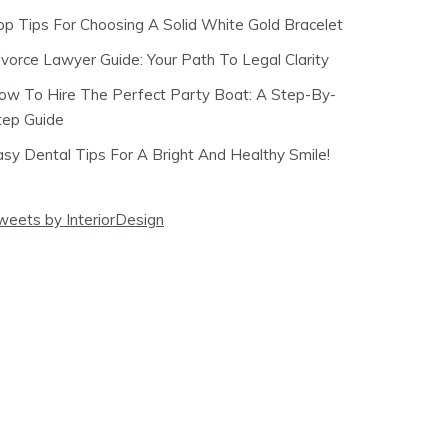
op Tips For Choosing A Solid White Gold Bracelet
ivorce Lawyer Guide: Your Path To Legal Clarity
ow To Hire The Perfect Party Boat: A Step-By-
tep Guide
asy Dental Tips For A Bright And Healthy Smile!
weets by InteriorDesign