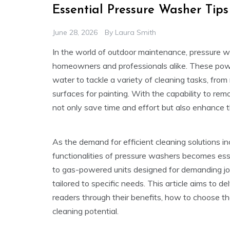
Essential Pressure Washer Tip
June 28, 2026
By
Laura Smith
In the world of outdoor maintenance, pressure 
homeowners and professionals alike. These powe
water to tackle a variety of cleaning tasks, from
surfaces for painting. With the capability to re
not only save time and effort but also enhance t
As the demand for efficient cleaning solutions i
functionalities of pressure washers becomes essen
to gas-powered units designed for demanding jo
tailored to specific needs. This article aims to d
readers through their benefits, how to choose the
cleaning potential.