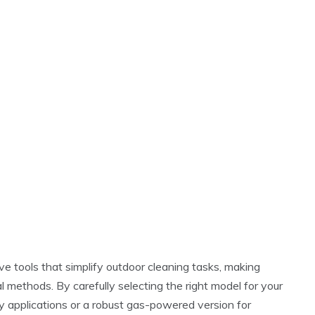
ve tools that simplify outdoor cleaning tasks, making
l methods. By carefully selecting the right model for your
uty applications or a robust gas-powered version for