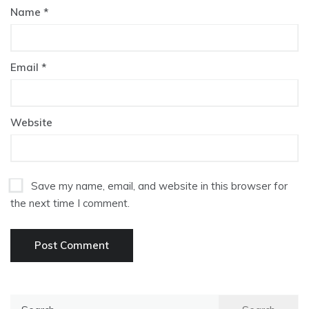
Name
*
Email
*
Website
Save my name, email, and website in this browser for
the next time I comment.
Search