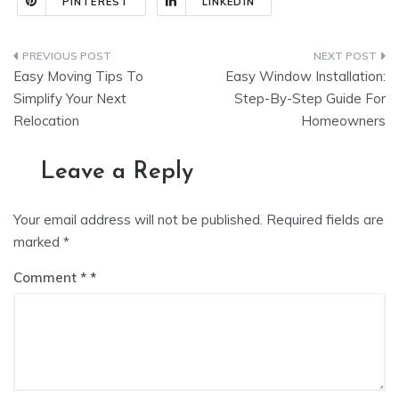
PINTEREST
LINKEDIN
Post
Easy Moving Tips To
Easy Window Installation:
navigation
Simplify Your Next
Step-By-Step Guide For
Relocation
Homeowners
Leave a Reply
Your email address will not be published.
Required fields are
marked
*
Comment
*