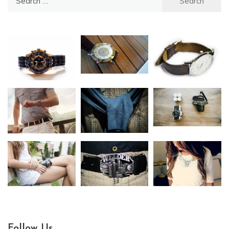
for:
Follow Us