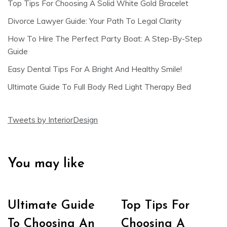
Top Tips For Choosing A Solid White Gold Bracelet
Divorce Lawyer Guide: Your Path To Legal Clarity
How To Hire The Perfect Party Boat: A Step-By-Step
Guide
Easy Dental Tips For A Bright And Healthy Smile!
Ultimate Guide To Full Body Red Light Therapy Bed
Tweets by InteriorDesign
You may like
Ultimate Guide
Top Tips For
To Choosing An
Choosing A