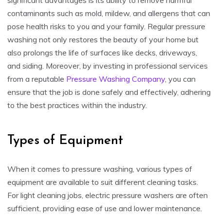
contaminants such as mold, mildew, and allergens that can
pose health risks to you and your family. Regular pressure
washing not only restores the beauty of your home but
also prolongs the life of surfaces like decks, driveways,
and siding. Moreover, by investing in professional services
from a reputable
Pressure Washing Company
, you can
ensure that the job is done safely and effectively, adhering
to the best practices within the industry.
Types of Equipment
When it comes to pressure washing, various types of
equipment are available to suit different cleaning tasks.
For light cleaning jobs, electric pressure washers are often
sufficient, providing ease of use and lower maintenance.