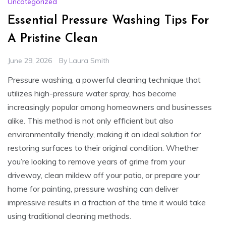
Uncategorized
Essential Pressure Washing Tips For
A Pristine Clean
June 29, 2026
By
Laura Smith
Pressure washing, a powerful cleaning technique that
utilizes high-pressure water spray, has become
increasingly popular among homeowners and businesses
alike. This method is not only efficient but also
environmentally friendly, making it an ideal solution for
restoring surfaces to their original condition. Whether
you’re looking to remove years of grime from your
driveway, clean mildew off your patio, or prepare your
home for painting, pressure washing can deliver
impressive results in a fraction of the time it would take
using traditional cleaning methods.