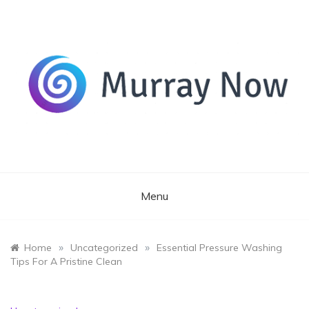
Skip
to
content
Its and amazing general blog
Murray Now
Menu
»
»
Home
Uncategorized
Essential Pressure Washing
Tips For A Pristine Clean