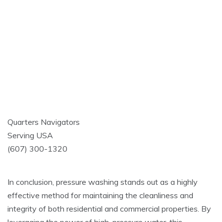
Quarters Navigators
Serving USA
(607) 300-1320
In conclusion, pressure washing stands out as a highly
effective method for maintaining the cleanliness and
integrity of both residential and commercial properties. By
leveraging the power of high-pressure water, this