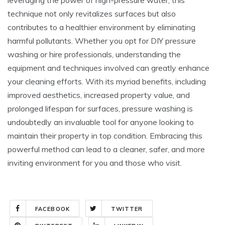
technique not only revitalizes surfaces but also
contributes to a healthier environment by eliminating
harmful pollutants. Whether you opt for DIY pressure
washing or hire professionals, understanding the
equipment and techniques involved can greatly enhance
your cleaning efforts. With its myriad benefits, including
improved aesthetics, increased property value, and
prolonged lifespan for surfaces, pressure washing is
undoubtedly an invaluable tool for anyone looking to
maintain their property in top condition. Embracing this
powerful method can lead to a cleaner, safer, and more
inviting environment for you and those who visit.
FACEBOOK
TWITTER