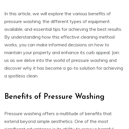
In this article, we will explore the various benefits of
pressure washing, the different types of equipment
available, and essential tips for achieving the best results.
By understanding how this effective cleaning method
works, you can make informed decisions on how to
maintain your property and enhance its curb appeal. Join
us as we delve into the world of pressure washing and
discover why it has become a go-to solution for achieving
a spotless clean.
Benefits of Pressure Washing
Pressure washing offers a multitude of benefits that
extend beyond simple aesthetics. One of the most
significant advantages is its ability to remove harmful