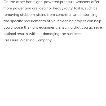
On the other hand, gas-powered pressure washers offer
more power and are ideal for heavy-duty tasks, such as
removing stubborn stains from concrete. Understanding
the specific requirements of your cleaning project can help
you choose the right equipment, ensuring that you achieve
optimal results without damaging the surfaces.
Pressure Washing Company