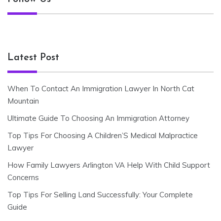
Latest Post
When To Contact An Immigration Lawyer In North Cat
Mountain
Ultimate Guide To Choosing An Immigration Attorney
Top Tips For Choosing A Children’S Medical Malpractice
Lawyer
How Family Lawyers Arlington VA Help With Child Support
Concerns
Top Tips For Selling Land Successfully: Your Complete
Guide