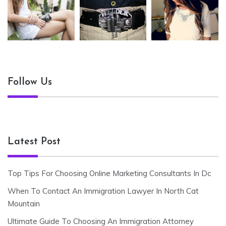
Follow Us
Latest Post
Top Tips For Choosing Online Marketing Consultants In Dc
When To Contact An Immigration Lawyer In North Cat
Mountain
Ultimate Guide To Choosing An Immigration Attorney