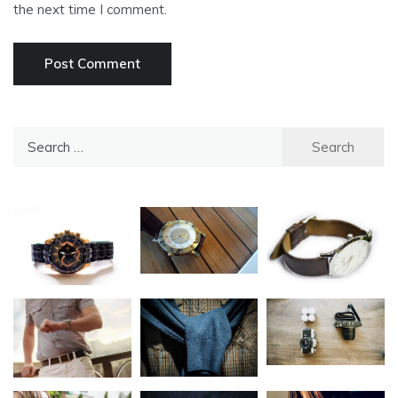
the next time I comment.
Search
for: