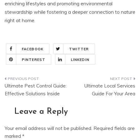
enriching lifestyles and promoting environmental
stewardship while fostering a deeper connection to nature
right at home.
FACEBOOK
TWITTER
PINTEREST
LINKEDIN
Post
Ultimate Pest Control Guide:
Ultimate Local Services
navigation
Effective Solutions Inside
Guide For Your Area
Leave a Reply
Your email address will not be published.
Required fields are
marked
*