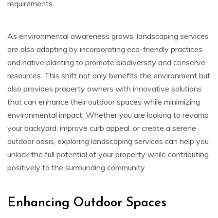
requirements.
As environmental awareness grows, landscaping services
are also adapting by incorporating eco-friendly practices
and native planting to promote biodiversity and conserve
resources. This shift not only benefits the environment but
also provides property owners with innovative solutions
that can enhance their outdoor spaces while minimizing
environmental impact. Whether you are looking to revamp
your backyard, improve curb appeal, or create a serene
outdoor oasis, exploring landscaping services can help you
unlock the full potential of your property while contributing
positively to the surrounding community.
Enhancing Outdoor Spaces