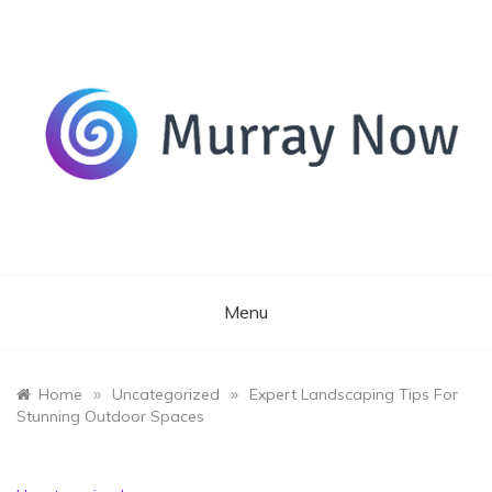
Skip
to
content
Its and amazing general blog
Murray Now
Menu
»
»
Home
Uncategorized
Expert Landscaping Tips For
Stunning Outdoor Spaces