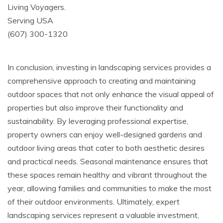
Living Voyagers.
Serving USA
(607) 300-1320
In conclusion, investing in landscaping services provides a
comprehensive approach to creating and maintaining
outdoor spaces that not only enhance the visual appeal of
properties but also improve their functionality and
sustainability. By leveraging professional expertise,
property owners can enjoy well-designed gardens and
outdoor living areas that cater to both aesthetic desires
and practical needs. Seasonal maintenance ensures that
these spaces remain healthy and vibrant throughout the
year, allowing families and communities to make the most
of their outdoor environments. Ultimately, expert
landscaping services represent a valuable investment,