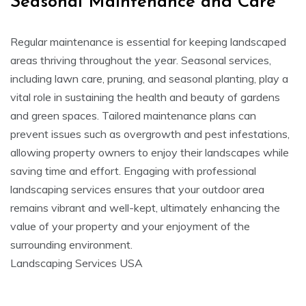
Seasonal Maintenance and Care
Regular maintenance is essential for keeping landscaped
areas thriving throughout the year. Seasonal services,
including lawn care, pruning, and seasonal planting, play a
vital role in sustaining the health and beauty of gardens
and green spaces. Tailored maintenance plans can
prevent issues such as overgrowth and pest infestations,
allowing property owners to enjoy their landscapes while
saving time and effort. Engaging with professional
landscaping services ensures that your outdoor area
remains vibrant and well-kept, ultimately enhancing the
value of your property and your enjoyment of the
surrounding environment.
Landscaping Services USA