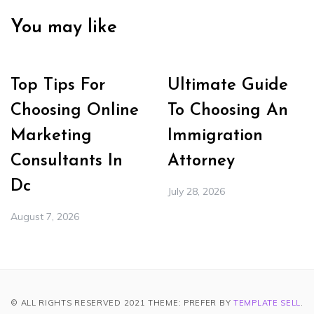
You may like
Top Tips For
Ultimate Guide
Choosing Online
To Choosing An
Marketing
Immigration
Consultants In
Attorney
Dc
July 28, 2026
August 7, 2026
© ALL RIGHTS RESERVED 2021 THEME: PREFER BY
TEMPLATE SELL
.