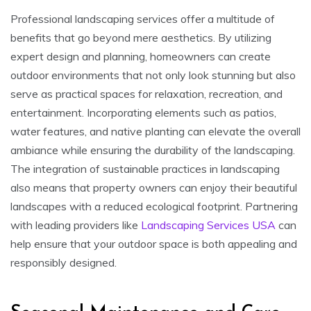
Professional landscaping services offer a multitude of
benefits that go beyond mere aesthetics. By utilizing
expert design and planning, homeowners can create
outdoor environments that not only look stunning but also
serve as practical spaces for relaxation, recreation, and
entertainment. Incorporating elements such as patios,
water features, and native planting can elevate the overall
ambiance while ensuring the durability of the landscaping.
The integration of sustainable practices in landscaping
also means that property owners can enjoy their beautiful
landscapes with a reduced ecological footprint. Partnering
with leading providers like
Landscaping Services USA
can
help ensure that your outdoor space is both appealing and
responsibly designed.