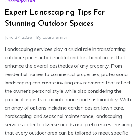
Uncategorized
Expert Landscaping Tips For
Stunning Outdoor Spaces
June 27, 2026
By
Laura Smith
Landscaping services play a crucial role in transforming
outdoor spaces into beautiful and functional areas that
enhance the overall aesthetics of any property. From
residential homes to commercial properties, professional
landscaping can create inviting environments that reflect
the owner’s personal style while also considering the
practical aspects of maintenance and sustainability. With
an array of options including garden design, lawn care,
hardscaping, and seasonal maintenance, landscaping
services cater to diverse needs and preferences, ensuring
that every outdoor area can be tailored to meet specific