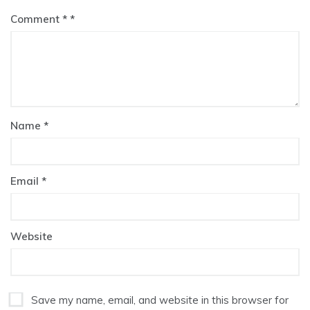
Comment
*
Name
*
Email
*
Website
Save my name, email, and website in this browser for