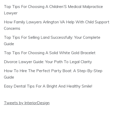
Top Tips For Choosing A Children’S Medical Malpractice
Lawyer
How Family Lawyers Arlington VA Help With Child Support
Concerns
Top Tips For Selling Land Successfully: Your Complete
Guide
Top Tips For Choosing A Solid White Gold Bracelet
Divorce Lawyer Guide: Your Path To Legal Clarity
How To Hire The Perfect Party Boat: A Step-By-Step
Guide
Easy Dental Tips For A Bright And Healthy Smile!
Tweets by InteriorDesign