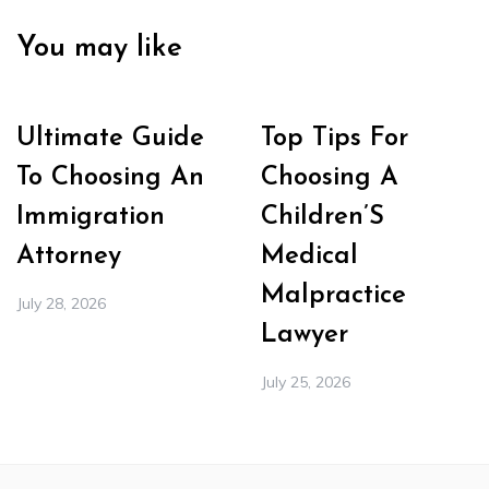
You may like
Ultimate Guide
Top Tips For
To Choosing An
Choosing A
Immigration
Children’S
Attorney
Medical
Malpractice
July 28, 2026
Lawyer
July 25, 2026