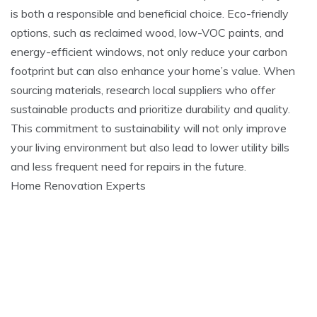
is both a responsible and beneficial choice. Eco-friendly
options, such as reclaimed wood, low-VOC paints, and
energy-efficient windows, not only reduce your carbon
footprint but can also enhance your home’s value. When
sourcing materials, research local suppliers who offer
sustainable products and prioritize durability and quality.
This commitment to sustainability will not only improve
your living environment but also lead to lower utility bills
and less frequent need for repairs in the future.
Home Renovation Experts