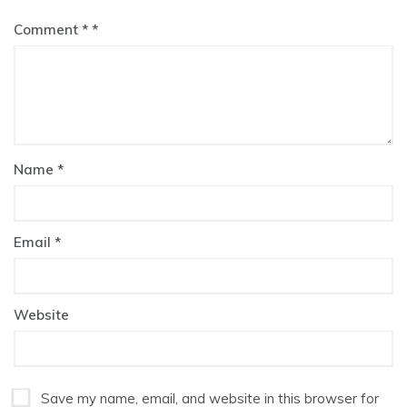
Comment
*
Name
*
Email
*
Website
Save my name, email, and website in this browser for