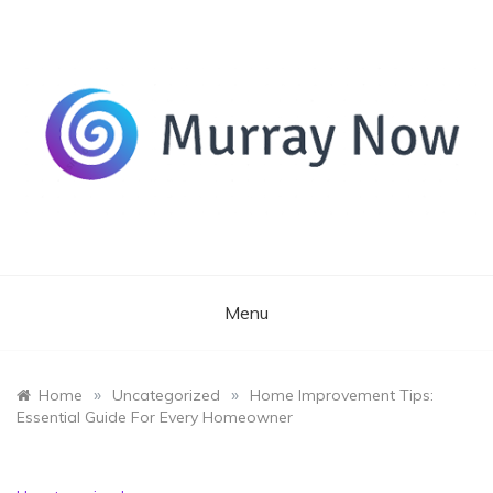
Skip
to
content
Its and amazing general blog
Murray Now
Menu
»
»
Home
Uncategorized
Home Improvement Tips:
Essential Guide For Every Homeowner