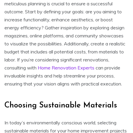
meticulous planning is crucial to ensure a successful
outcome. Start by defining your goals: are you aiming to
increase functionality, enhance aesthetics, or boost
energy efficiency? Gather inspiration by exploring design
magazines, online platforms, and community showcases
to visualize the possibilities. Additionally, create a realistic
budget that includes all potential costs, from materials to
labor. If you’re considering significant renovations,
consulting with
Home Renovation Experts
can provide
invaluable insights and help streamline your process,
ensuring that your vision aligns with practical execution.
Choosing Sustainable Materials
In today’s environmentally conscious world, selecting
sustainable materials for your home improvement projects