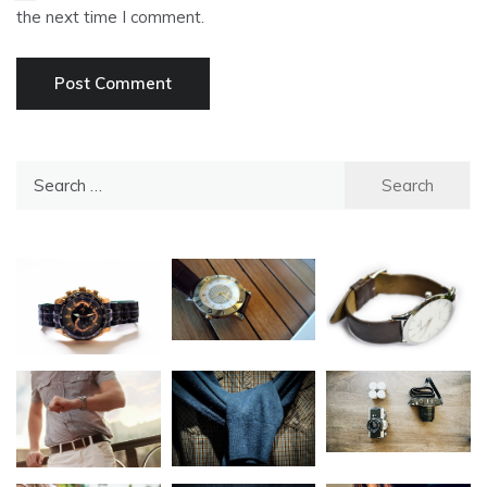
the next time I comment.
Search
for: