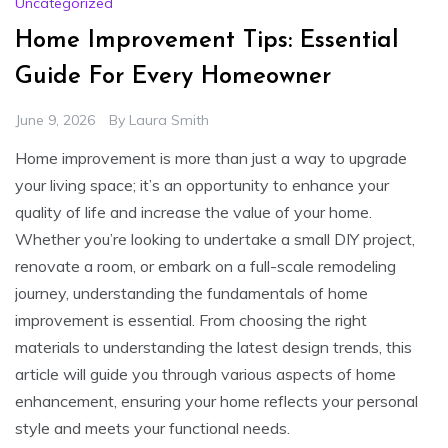
Uncategorized
Home Improvement Tips: Essential
Guide For Every Homeowner
June 9, 2026
By
Laura Smith
Home improvement is more than just a way to upgrade
your living space; it’s an opportunity to enhance your
quality of life and increase the value of your home.
Whether you’re looking to undertake a small DIY project,
renovate a room, or embark on a full-scale remodeling
journey, understanding the fundamentals of home
improvement is essential. From choosing the right
materials to understanding the latest design trends, this
article will guide you through various aspects of home
enhancement, ensuring your home reflects your personal
style and meets your functional needs.