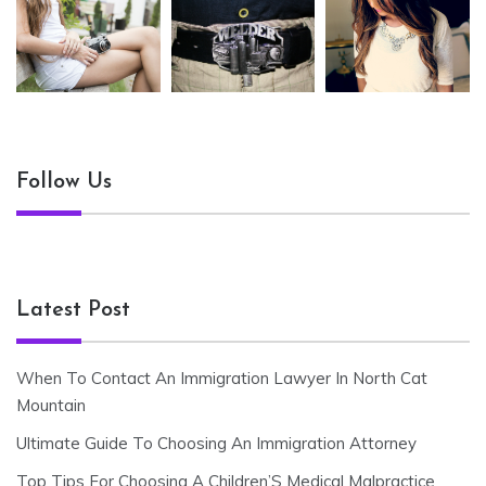
Follow Us
Latest Post
When To Contact An Immigration Lawyer In North Cat
Mountain
Ultimate Guide To Choosing An Immigration Attorney
Top Tips For Choosing A Children’S Medical Malpractice