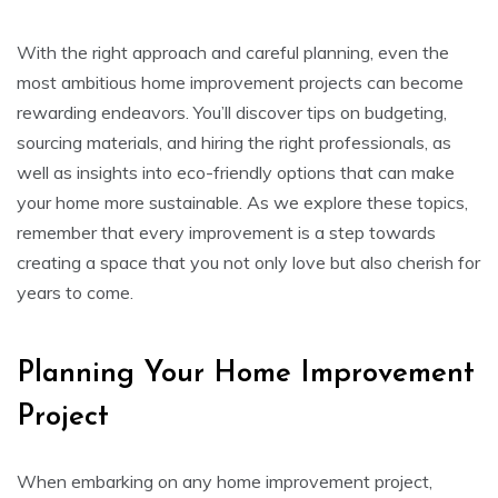
With the right approach and careful planning, even the
most ambitious home improvement projects can become
rewarding endeavors. You’ll discover tips on budgeting,
sourcing materials, and hiring the right professionals, as
well as insights into eco-friendly options that can make
your home more sustainable. As we explore these topics,
remember that every improvement is a step towards
creating a space that you not only love but also cherish for
years to come.
Planning Your Home Improvement
Project
When embarking on any home improvement project,