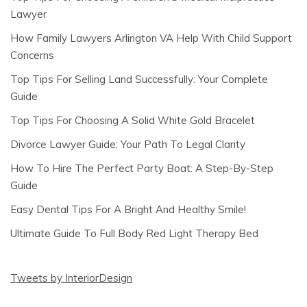
Lawyer
How Family Lawyers Arlington VA Help With Child Support
Concerns
Top Tips For Selling Land Successfully: Your Complete
Guide
Top Tips For Choosing A Solid White Gold Bracelet
Divorce Lawyer Guide: Your Path To Legal Clarity
How To Hire The Perfect Party Boat: A Step-By-Step
Guide
Easy Dental Tips For A Bright And Healthy Smile!
Ultimate Guide To Full Body Red Light Therapy Bed
Tweets by InteriorDesign