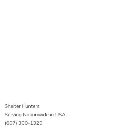
Shelter Hunters
Serving Nationwide in USA
(607) 300-1320