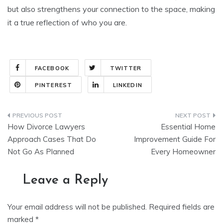
but also strengthens your connection to the space, making
it a true reflection of who you are.
FACEBOOK
TWITTER
PINTEREST
LINKEDIN
Post
How Divorce Lawyers
Essential Home
navigation
Approach Cases That Do
Improvement Guide For
Not Go As Planned
Every Homeowner
Leave a Reply
Your email address will not be published.
Required fields are
marked
*