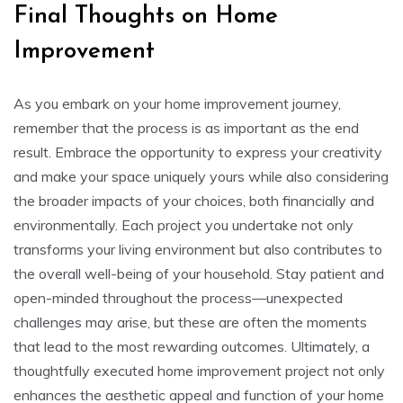
Final Thoughts on Home
Improvement
As you embark on your home improvement journey,
remember that the process is as important as the end
result. Embrace the opportunity to express your creativity
and make your space uniquely yours while also considering
the broader impacts of your choices, both financially and
environmentally. Each project you undertake not only
transforms your living environment but also contributes to
the overall well-being of your household. Stay patient and
open-minded throughout the process—unexpected
challenges may arise, but these are often the moments
that lead to the most rewarding outcomes. Ultimately, a
thoughtfully executed home improvement project not only
enhances the aesthetic appeal and function of your home