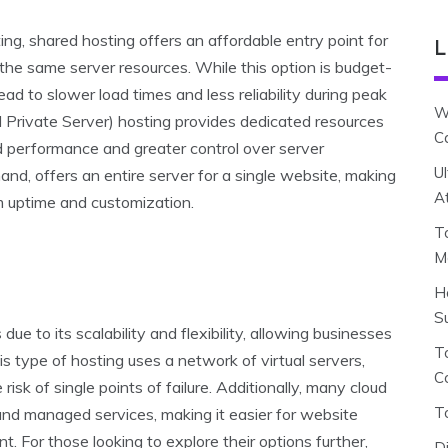
, shared hosting offers an affordable entry point for
L
the same server resources. While this option is budget-
 lead to slower load times and less reliability during peak
W
l Private Server) hosting provides dedicated resources
C
d performance and greater control over server
U
and, offers an entire server for a single website, making
A
mum uptime and customization.
T
M
H
S
ue to its scalability and flexibility, allowing businesses
To
s type of hosting uses a network of virtual servers,
C
risk of single points of failure. Additionally, many cloud
T
 and managed services, making it easier for website
 For those looking to explore their options further,
D