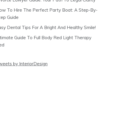
ow To Hire The Perfect Party Boat: A Step-By-
tep Guide
asy Dental Tips For A Bright And Healthy Smile!
ltimate Guide To Full Body Red Light Therapy
ed
weets by InteriorDesign