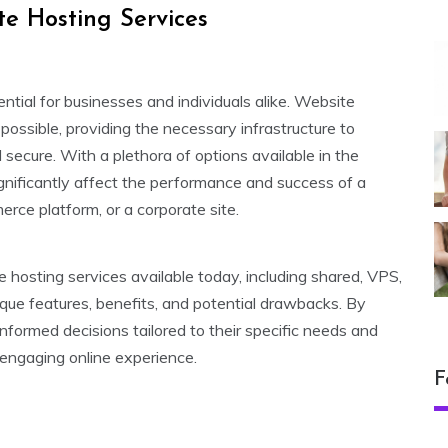
e Hosting Services
sential for businesses and individuals alike. Website
s possible, providing the necessary infrastructure to
 secure. With a plethora of options available in the
ignificantly affect the performance and success of a
rce platform, or a corporate site.
e hosting services available today, including shared, VPS,
ique features, benefits, and potential drawbacks. By
formed decisions tailored to their specific needs and
 engaging online experience.
F