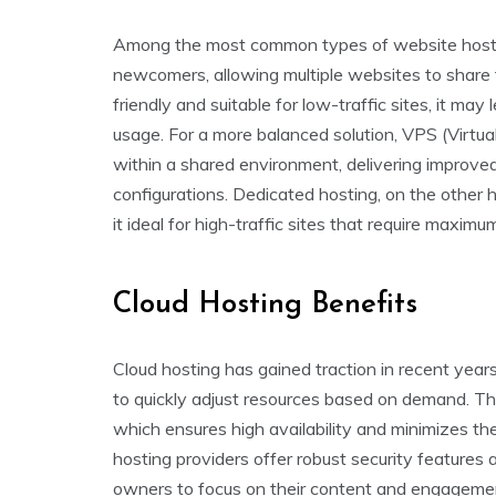
Among the most common types of website hosting
newcomers, allowing multiple websites to share 
friendly and suitable for low-traffic sites, it may
usage. For a more balanced solution, VPS (Virtua
within a shared environment, delivering improve
configurations. Dedicated hosting, on the other h
it ideal for high-traffic sites that require maxi
Cloud Hosting Benefits
Cloud hosting has gained traction in recent years d
to quickly adjust resources based on demand. Thi
which ensures high availability and minimizes the 
hosting providers offer robust security features
owners to focus on their content and engagement.