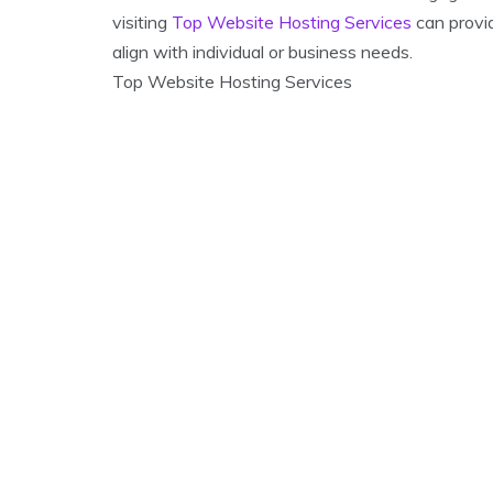
visiting
Top Website Hosting Services
can provid
align with individual or business needs.
Top Website Hosting Services