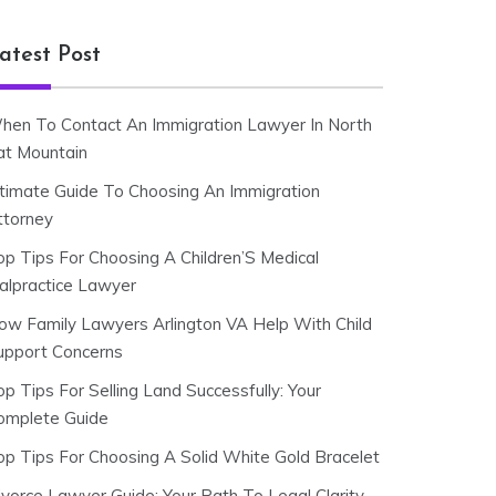
atest Post
hen To Contact An Immigration Lawyer In North
at Mountain
ltimate Guide To Choosing An Immigration
ttorney
op Tips For Choosing A Children’S Medical
alpractice Lawyer
ow Family Lawyers Arlington VA Help With Child
upport Concerns
p Tips For Selling Land Successfully: Your
omplete Guide
op Tips For Choosing A Solid White Gold Bracelet
ivorce Lawyer Guide: Your Path To Legal Clarity