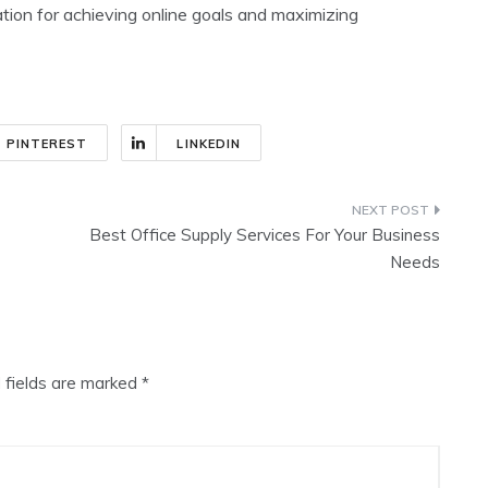
tion for achieving online goals and maximizing
PINTEREST
LINKEDIN
Best Office Supply Services For Your Business
Needs
 fields are marked
*