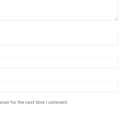
wser for the next time I comment.