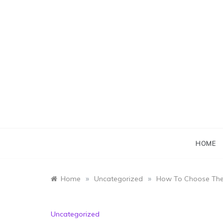
Skip
to
content
HOME
»
»
Home
Uncategorized
How To Choose The 
Uncategorized