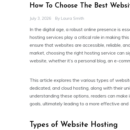
How To Choose The Best Websit
July 3, 2026
By
Laura Smith
In the digital age, a robust online presence is es
hosting services play a critical role in making thi
ensure that websites are accessible, reliable, and
market, choosing the right hosting service can s
website, whether it’s a personal blog, an e-comme
This article explores the various types of websit
dedicated, and cloud hosting, along with their un
understanding these options, readers can make in
goals, ultimately leading to a more effective and
Types of Website Hosting