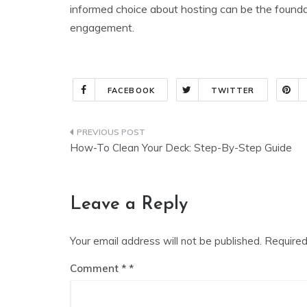
informed choice about hosting can be the founda
engagement.
FACEBOOK
TWITTER
Post
How-To Clean Your Deck: Step-By-Step Guide
navigation
Leave a Reply
Your email address will not be published.
Required
Comment
*