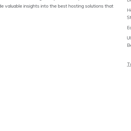
e valuable insights into the best hosting solutions that
H
S
E
U
B
T