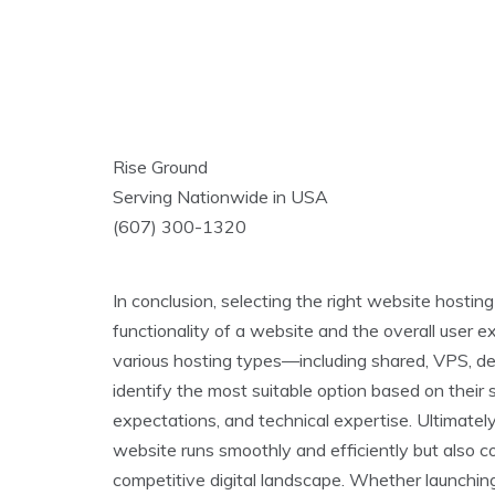
Rise Ground
Serving Nationwide in USA
(607) 300-1320
In conclusion, selecting the right website hosting
functionality of a website and the overall user e
various hosting types—including shared, VPS, 
identify the most suitable option based on their s
expectations, and technical expertise. Ultimatel
website runs smoothly and efficiently but also co
competitive digital landscape. Whether launching