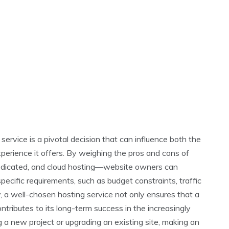
 service is a pivotal decision that can influence both the
xperience it offers. By weighing the pros and cons of
dedicated, and cloud hosting—website owners can
pecific requirements, such as budget constraints, traffic
y, a well-chosen hosting service not only ensures that a
ntributes to its long-term success in the increasingly
 a new project or upgrading an existing site, making an