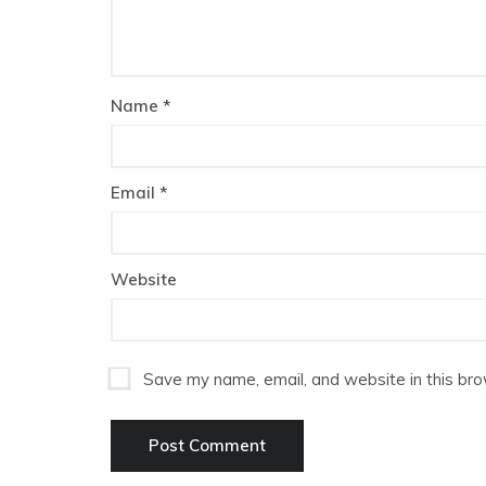
Name
*
Email
*
Website
Save my name, email, and website in this bro