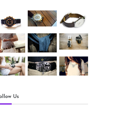
ollow Us