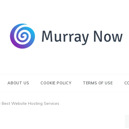
Its and amazing general blog
Murray Now
ABOUT US
COOKIE POLICY
TERMS OF USE
C
Best Website Hosting Services
S
fo