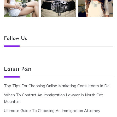
Follow Us
Latest Post
Top Tips For Choosing Online Marketing Consultants In Dc
When To Contact An Immigration Lawyer In North Cat
Mountain
Ultimate Guide To Choosing An Immigration Attorney