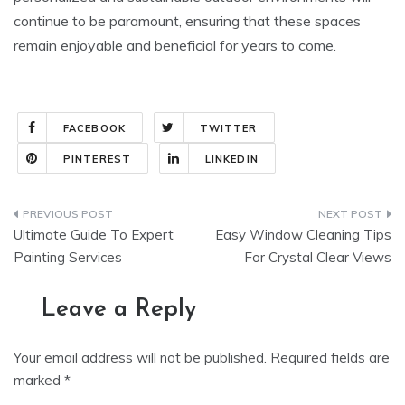
continue to be paramount, ensuring that these spaces
remain enjoyable and beneficial for years to come.
FACEBOOK
TWITTER
PINTEREST
LINKEDIN
Post
Ultimate Guide To Expert
Easy Window Cleaning Tips
navigation
Painting Services
For Crystal Clear Views
Leave a Reply
Your email address will not be published.
Required fields are
marked
*