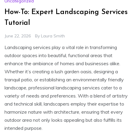
Uncategorized
How-To: Expert Landscaping Services
Tutorial
June 22, 2026
By
Laura Smith
Landscaping services play a vital role in transforming
outdoor spaces into beautiful, functional areas that
enhance the ambiance of homes and businesses alike.
Whether it’s creating a lush garden oasis, designing a
tranquil patio, or establishing an environmentally friendly
landscape, professional landscaping services cater to a
variety of needs and preferences. With a blend of artistry
and technical skill, landscapers employ their expertise to
harmonize nature with architecture, ensuring that every
outdoor area not only looks appealing but also fulfills its
intended purpose.