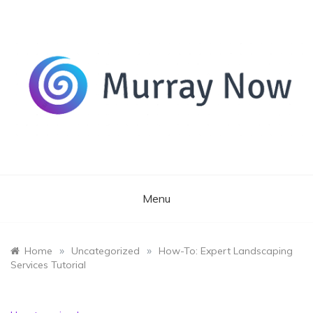
Skip
to
content
Its and amazing general blog
Murray Now
Menu
»
»
Home
Uncategorized
How-To: Expert Landscaping
Services Tutorial