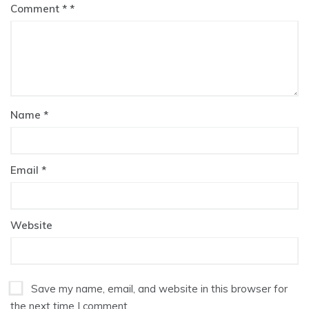
Comment
*
Name
*
Email
*
Website
Save my name, email, and website in this browser for
the next time I comment.