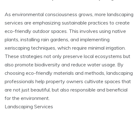
As environmental consciousness grows, more landscaping
services are emphasizing sustainable practices to create
eco-friendly outdoor spaces. This involves using native
plants, installing rain gardens, and implementing
xeriscaping techniques, which require minimal irrigation.
These strategies not only preserve local ecosystems but
also promote biodiversity and reduce water usage. By
choosing eco-friendly materials and methods, landscaping
professionals help property owners cultivate spaces that
are not just beautiful, but also responsible and beneficial
for the environment.
Landscaping Services