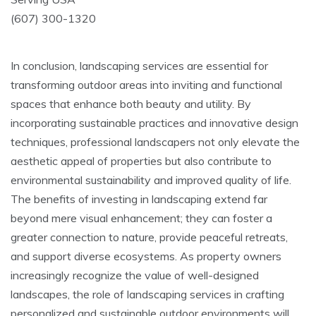
(607) 300-1320
In conclusion, landscaping services are essential for
transforming outdoor areas into inviting and functional
spaces that enhance both beauty and utility. By
incorporating sustainable practices and innovative design
techniques, professional landscapers not only elevate the
aesthetic appeal of properties but also contribute to
environmental sustainability and improved quality of life.
The benefits of investing in landscaping extend far
beyond mere visual enhancement; they can foster a
greater connection to nature, provide peaceful retreats,
and support diverse ecosystems. As property owners
increasingly recognize the value of well-designed
landscapes, the role of landscaping services in crafting
personalized and sustainable outdoor environments will