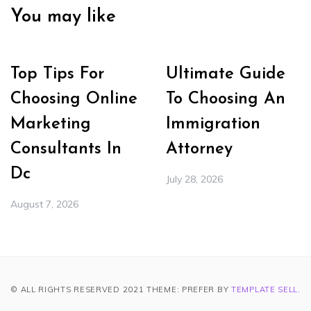
You may like
Top Tips For
Ultimate Guide
Choosing Online
To Choosing An
Marketing
Immigration
Consultants In
Attorney
Dc
July 28, 2026
August 7, 2026
© ALL RIGHTS RESERVED 2021 THEME: PREFER BY
TEMPLATE SELL
.