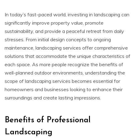
In today’s fast-paced world, investing in landscaping can
significantly improve property value, promote
sustainability, and provide a peaceful retreat from daily
stresses. From initial design concepts to ongoing
maintenance, landscaping services offer comprehensive
solutions that accommodate the unique characteristics of
each space. As more people recognize the benefits of
well-planned outdoor environments, understanding the
scope of landscaping services becomes essential for
homeowners and businesses looking to enhance their
surroundings and create lasting impressions.
Benefits of Professional
Landscaping