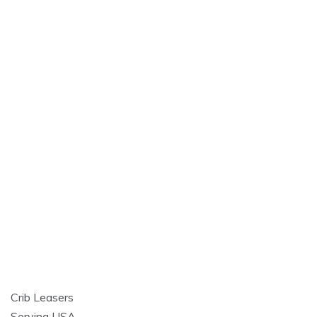
Crib Leasers
Serving USA