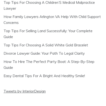
Top Tips For Choosing A Children’S Medical Malpractice
Lawyer
How Family Lawyers Arlington VA Help With Child Support
Concerns
Top Tips For Selling Land Successfully: Your Complete
Guide
Top Tips For Choosing A Solid White Gold Bracelet
Divorce Lawyer Guide: Your Path To Legal Clarity
How To Hire The Perfect Party Boat: A Step-By-Step
Guide
Easy Dental Tips For A Bright And Healthy Smile!
Tweets by InteriorDesign