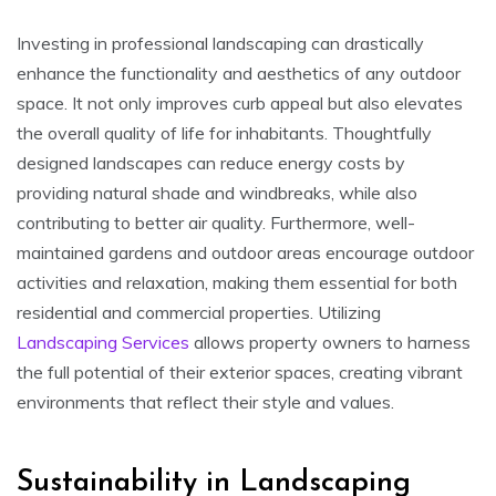
Investing in professional landscaping can drastically
enhance the functionality and aesthetics of any outdoor
space. It not only improves curb appeal but also elevates
the overall quality of life for inhabitants. Thoughtfully
designed landscapes can reduce energy costs by
providing natural shade and windbreaks, while also
contributing to better air quality. Furthermore, well-
maintained gardens and outdoor areas encourage outdoor
activities and relaxation, making them essential for both
residential and commercial properties. Utilizing
Landscaping Services
allows property owners to harness
the full potential of their exterior spaces, creating vibrant
environments that reflect their style and values.
Sustainability in Landscaping