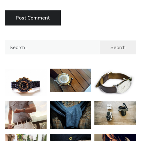
Search
for: