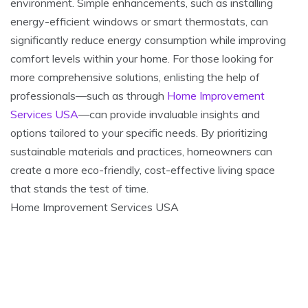
environment. Simple enhancements, such as installing
energy-efficient windows or smart thermostats, can
significantly reduce energy consumption while improving
comfort levels within your home. For those looking for
more comprehensive solutions, enlisting the help of
professionals—such as through
Home Improvement
Services USA
—can provide invaluable insights and
options tailored to your specific needs. By prioritizing
sustainable materials and practices, homeowners can
create a more eco-friendly, cost-effective living space
that stands the test of time.
Home Improvement Services USA