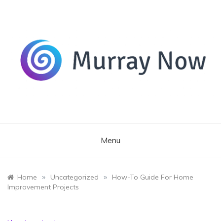
Skip
to
content
Its and amazing general blog
Murray Now
Menu
»
»
Home
Uncategorized
How-To Guide For Home
Improvement Projects