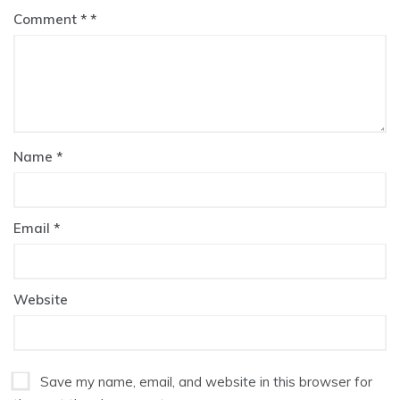
Comment
*
Name
*
Email
*
Website
Save my name, email, and website in this browser for