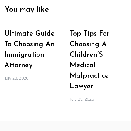
You may like
Ultimate Guide
Top Tips For
To Choosing An
Choosing A
Immigration
Children’S
Attorney
Medical
Malpractice
July 28, 2026
Lawyer
July 25, 2026