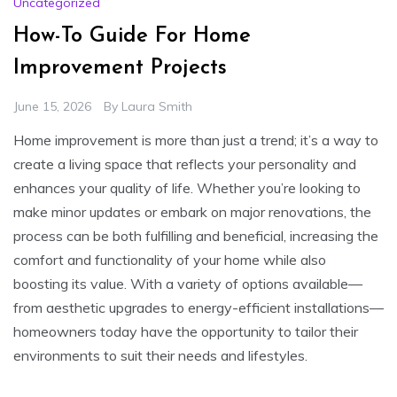
Uncategorized
How-To Guide For Home
Improvement Projects
June 15, 2026
By
Laura Smith
Home improvement is more than just a trend; it’s a way to
create a living space that reflects your personality and
enhances your quality of life. Whether you’re looking to
make minor updates or embark on major renovations, the
process can be both fulfilling and beneficial, increasing the
comfort and functionality of your home while also
boosting its value. With a variety of options available—
from aesthetic upgrades to energy-efficient installations—
homeowners today have the opportunity to tailor their
environments to suit their needs and lifestyles.