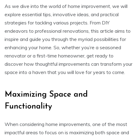
As we dive into the world of home improvement, we will
explore essential tips, innovative ideas, and practical
strategies for tackling various projects. From DIY
endeavors to professional renovations, this article aims to
inspire and guide you through the myriad possibilities for
enhancing your home. So, whether you’re a seasoned
renovator or a first-time homeowner, get ready to
discover how thoughtful improvements can transform your
space into a haven that you will love for years to come.
Maximizing Space and
Functionality
When considering home improvements, one of the most
impactful areas to focus on is maximizing both space and