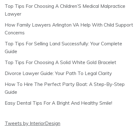
Top Tips For Choosing A Children’S Medical Malpractice
Lawyer
How Family Lawyers Arlington VA Help With Child Support
Concerns
Top Tips For Selling Land Successfully: Your Complete
Guide
Top Tips For Choosing A Solid White Gold Bracelet
Divorce Lawyer Guide: Your Path To Legal Clarity
How To Hire The Perfect Party Boat: A Step-By-Step
Guide
Easy Dental Tips For A Bright And Healthy Smile!
Tweets by InteriorDesign