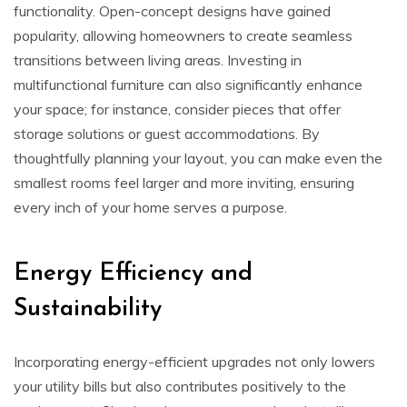
functionality. Open-concept designs have gained
popularity, allowing homeowners to create seamless
transitions between living areas. Investing in
multifunctional furniture can also significantly enhance
your space; for instance, consider pieces that offer
storage solutions or guest accommodations. By
thoughtfully planning your layout, you can make even the
smallest rooms feel larger and more inviting, ensuring
every inch of your home serves a purpose.
Energy Efficiency and
Sustainability
Incorporating energy-efficient upgrades not only lowers
your utility bills but also contributes positively to the