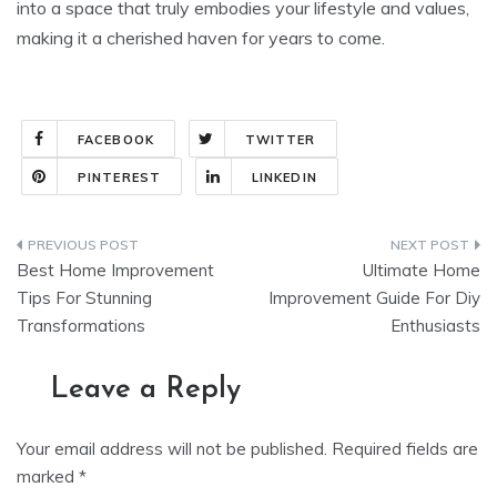
into a space that truly embodies your lifestyle and values,
making it a cherished haven for years to come.
FACEBOOK
TWITTER
PINTEREST
LINKEDIN
Post
Best Home Improvement
Ultimate Home
navigation
Tips For Stunning
Improvement Guide For Diy
Transformations
Enthusiasts
Leave a Reply
Your email address will not be published.
Required fields are
marked
*