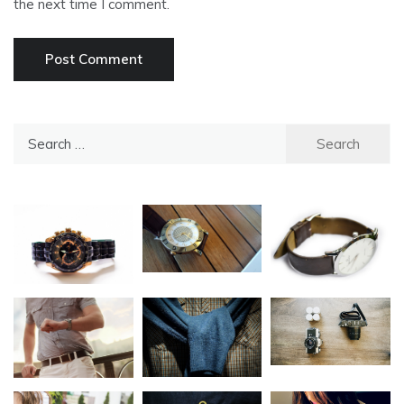
the next time I comment.
Search
for: