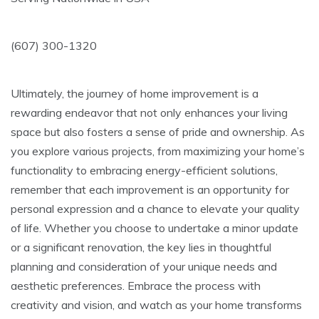
(607) 300-1320
Ultimately, the journey of home improvement is a
rewarding endeavor that not only enhances your living
space but also fosters a sense of pride and ownership. As
you explore various projects, from maximizing your home’s
functionality to embracing energy-efficient solutions,
remember that each improvement is an opportunity for
personal expression and a chance to elevate your quality
of life. Whether you choose to undertake a minor update
or a significant renovation, the key lies in thoughtful
planning and consideration of your unique needs and
aesthetic preferences. Embrace the process with
creativity and vision, and watch as your home transforms