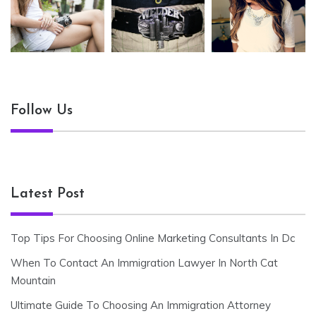
Follow Us
Latest Post
Top Tips For Choosing Online Marketing Consultants In Dc
When To Contact An Immigration Lawyer In North Cat
Mountain
Ultimate Guide To Choosing An Immigration Attorney