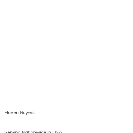
Haven Buyers
Serving Nationwide in USA