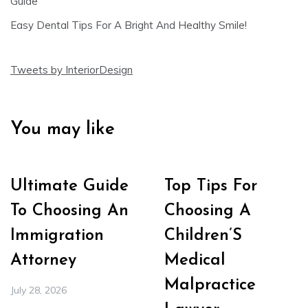
Guide
Easy Dental Tips For A Bright And Healthy Smile!
Tweets by InteriorDesign
You may like
Ultimate Guide
Top Tips For
To Choosing An
Choosing A
Immigration
Children’S
Attorney
Medical
Malpractice
July 28, 2026