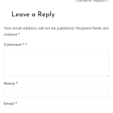
Calculate Support?
Leave a Reply
Your email address will not be published.
Required fields are
marked
*
Comment
*
Name
*
Email
*