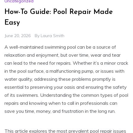
Uncategorized
How-To Guide: Pool Repair Made
Easy
June 20, 2026
By
Laura Smith
A well-maintained swimming pool can be a source of
relaxation and enjoyment, but over time, wear and tear
can lead to the need for repairs. Whether it’s a minor crack
in the pool surface, a malfunctioning pump, or issues with
water quality, addressing these problems promptly is
essential to preserving your oasis and ensuring the safety
of its swimmers. Understanding the common types of pool
repairs and knowing when to call in professionals can
save you time, money, and frustration in the long run.
This article explores the most prevalent pool repair issues