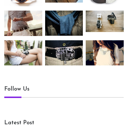
Follow Us
Latest Post