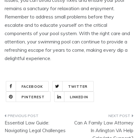
remains a sanctuary for relaxation and enjoyment.
Remember to address small problems before they
escalate and to educate yourself on the critical
components of your pool system. With the right care and
attention, your swimming pool can continue to provide a
refreshing escape for years to come, making every dip a
delightful experience.
FACEBOOK
TWITTER
PINTEREST
LINKEDIN
Post
Essential Law Guide:
Can A Family Law Attorney
navigation
Navigating Legal Challenges
In Arlington VA Help