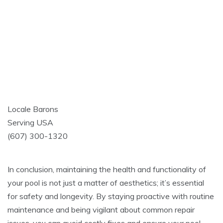
Locale Barons
Serving USA
(607) 300-1320
In conclusion, maintaining the health and functionality of
your pool is not just a matter of aesthetics; it’s essential
for safety and longevity. By staying proactive with routine
maintenance and being vigilant about common repair
issues, you can avoid costly fixes and ensure your pool