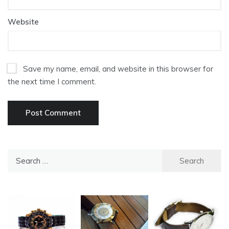
Website
Save my name, email, and website in this browser for
the next time I comment.
Search
for: