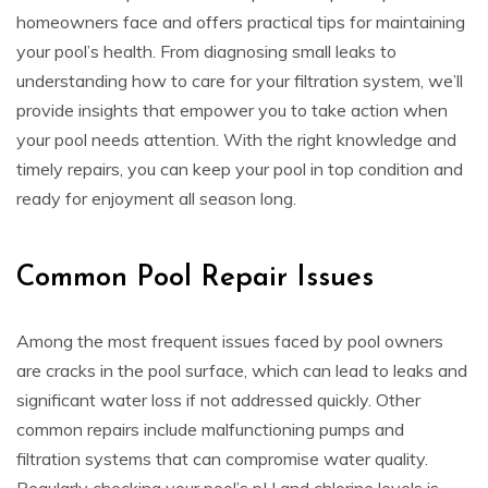
homeowners face and offers practical tips for maintaining
your pool’s health. From diagnosing small leaks to
understanding how to care for your filtration system, we’ll
provide insights that empower you to take action when
your pool needs attention. With the right knowledge and
timely repairs, you can keep your pool in top condition and
ready for enjoyment all season long.
Common Pool Repair Issues
Among the most frequent issues faced by pool owners
are cracks in the pool surface, which can lead to leaks and
significant water loss if not addressed quickly. Other
common repairs include malfunctioning pumps and
filtration systems that can compromise water quality.
Regularly checking your pool’s pH and chlorine levels is