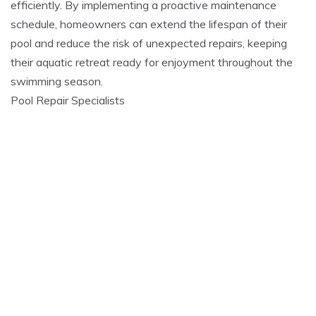
efficiently. By implementing a proactive maintenance
schedule, homeowners can extend the lifespan of their
pool and reduce the risk of unexpected repairs, keeping
their aquatic retreat ready for enjoyment throughout the
swimming season.
Pool Repair Specialists