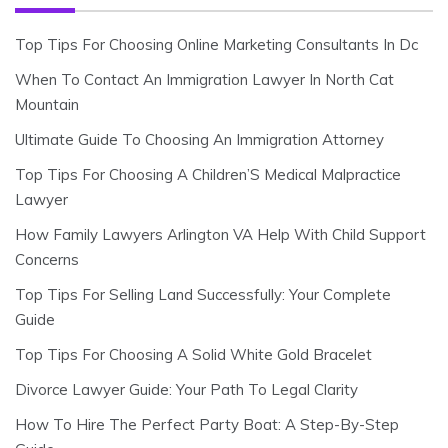
Top Tips For Choosing Online Marketing Consultants In Dc
When To Contact An Immigration Lawyer In North Cat
Mountain
Ultimate Guide To Choosing An Immigration Attorney
Top Tips For Choosing A Children’S Medical Malpractice
Lawyer
How Family Lawyers Arlington VA Help With Child Support
Concerns
Top Tips For Selling Land Successfully: Your Complete
Guide
Top Tips For Choosing A Solid White Gold Bracelet
Divorce Lawyer Guide: Your Path To Legal Clarity
How To Hire The Perfect Party Boat: A Step-By-Step