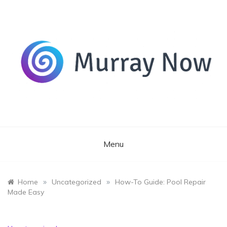
Skip
to
content
Its and amazing general blog
Murray Now
Menu
»
»
Home
Uncategorized
How-To Guide: Pool Repair
Made Easy