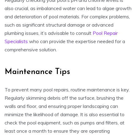
also crucial, as imbalanced water can lead to algae growth
and deterioration of pool materials. For complex problems,
such as significant structural damage or advanced
plumbing issues, it’s advisable to consult
Pool Repair
Specialists
who can provide the expertise needed for a
comprehensive solution.
Maintenance Tips
To prevent many pool repairs, routine maintenance is key.
Regularly skimming debris off the surface, brushing the
walls and floor, and ensuring proper landscaping can
minimize the likelihood of damage. It is also essential to
check the pool equipment, such as pumps and filters, at
least once a month to ensure they are operating