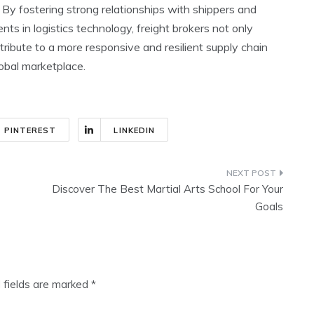
. By fostering strong relationships with shippers and
ts in logistics technology, freight brokers not only
ibute to a more responsive and resilient supply chain
obal marketplace.
PINTEREST
LINKEDIN
Discover The Best Martial Arts School For Your
Goals
 fields are marked
*