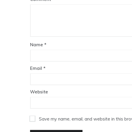
Name
*
Email
*
Website
Save my name, email, and website in this bro