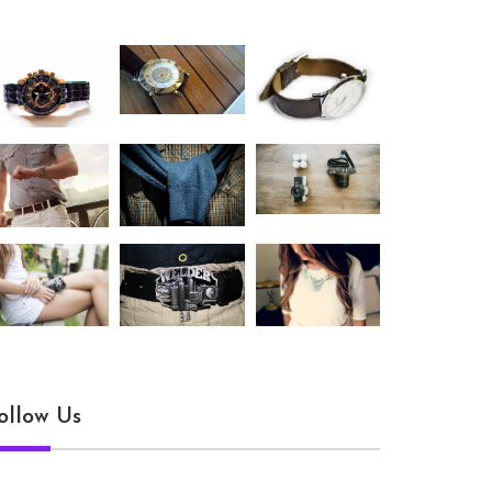
ollow Us