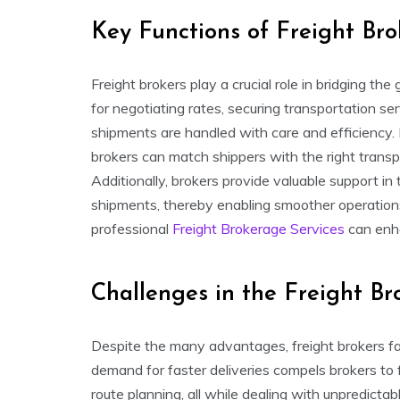
Key Functions of Freight Bro
Freight brokers play a crucial role in bridging t
for negotiating rates, securing transportation se
shipments are handled with care and efficiency. 
brokers can match shippers with the right transpo
Additionally, brokers provide valuable support i
shipments, thereby enabling smoother operation
professional
Freight Brokerage Services
can enha
Challenges in the Freight Br
Despite the many advantages, freight brokers fac
demand for faster deliveries compels brokers to
route planning, all while dealing with unpredictab