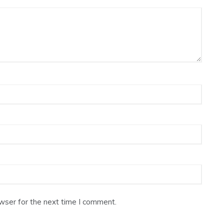
wser for the next time I comment.