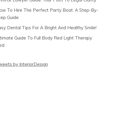
ow To Hire The Perfect Party Boat: A Step-By-
tep Guide
asy Dental Tips For A Bright And Healthy Smile!
ltimate Guide To Full Body Red Light Therapy
ed
weets by InteriorDesign