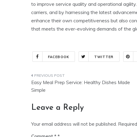
to improve service quality and operational agility
carriers, and by harnessing the latest advancemen
enhance their own competitiveness but also contr
that meets the ever-evolving demands of the gl
FACEBOOK
TWITTER
Post
Easy Meal Prep Service: Healthy Dishes Made
navigation
Simple
Leave a Reply
Your email address will not be published.
Required
Comment
*