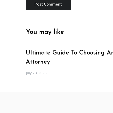
You may like
Ultimate Guide To Choosing A
Attorney
July 28, 2026