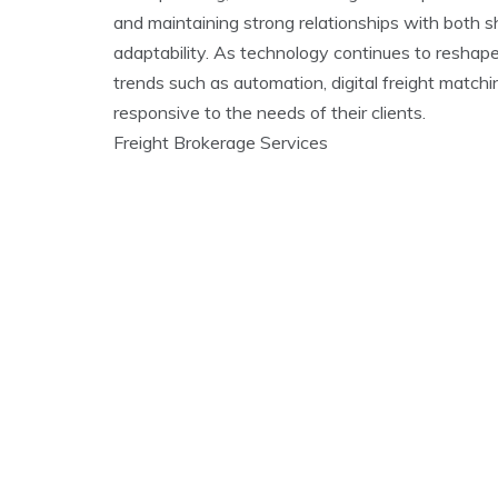
and maintaining strong relationships with both s
adaptability. As technology continues to reshape
trends such as automation, digital freight match
responsive to the needs of their clients.
Freight Brokerage Services