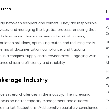
kers
L
he gap between shippers and carriers. They are responsible
W
rvices, and managing the logistics process, ensuring that
C
By leveraging their extensive network of carriers,
U
rtation solutions, optimizing routes and reducing costs.
A
n terms of documentation, compliance, and tracking
s in a complex supply chain environment. Engaging with
T
nce shipping efficiency and reliability.
M
H
S
okerage Industry
To
C
e several challenges in the industry. The increasing
T
 focus on better capacity management and efficient
le market fluctuations. Additionally, regulatory compliance
D