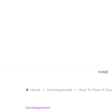
Skip
to
content
HOME
»
»
Home
Uncategorized
How To Start A Succ
Uncategorized