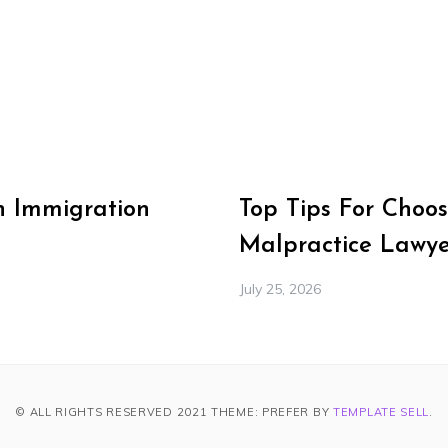
n Immigration
Top Tips For Choos
Malpractice Lawye
July 25, 2026
© ALL RIGHTS RESERVED 2021 THEME: PREFER BY
TEMPLATE SELL
.