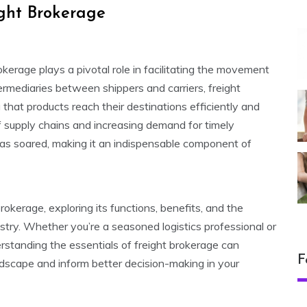
ight Brokerage
kerage plays a pivotal role in facilitating the movement
ermediaries between shippers and carriers, freight
 that products reach their destinations efficiently and
f supply chains and increasing demand for timely
 has soared, making it an indispensable component of
 brokerage, exploring its functions, benefits, and the
ustry. Whether you’re a seasoned logistics professional or
rstanding the essentials of freight brokerage can
F
dscape and inform better decision-making in your