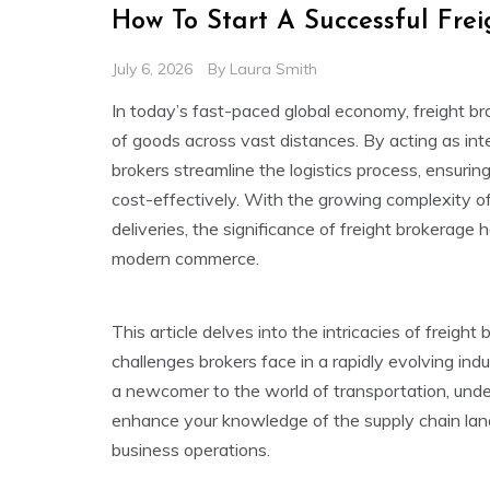
How To Start A Successful Fre
July 6, 2026
By
Laura Smith
In today’s fast-paced global economy, freight bro
of goods across vast distances. By acting as int
brokers streamline the logistics process, ensuring
cost-effectively. With the growing complexity o
deliveries, the significance of freight brokerage
modern commerce.
This article delves into the intricacies of freight
challenges brokers face in a rapidly evolving ind
a newcomer to the world of transportation, unde
enhance your knowledge of the supply chain lan
business operations.