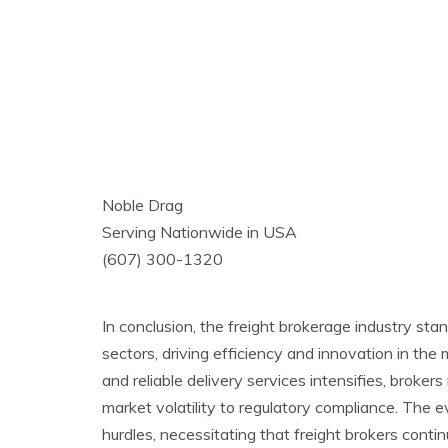
Noble Drag
Serving Nationwide in USA
(607) 300-1320
In conclusion, the freight brokerage industry stand
sectors, driving efficiency and innovation in t
and reliable delivery services intensifies, broke
market volatility to regulatory compliance. The 
hurdles, necessitating that freight brokers contin