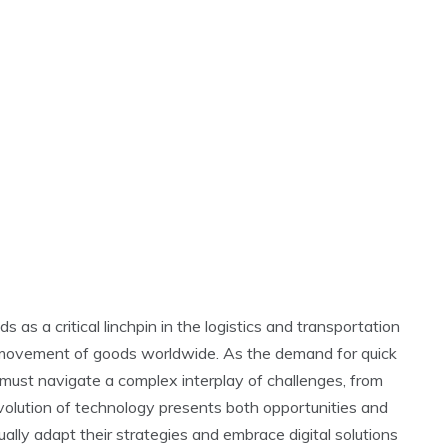
s as a critical linchpin in the logistics and transportation
he movement of goods worldwide. As the demand for quick
rs must navigate a complex interplay of challenges, from
evolution of technology presents both opportunities and
ually adapt their strategies and embrace digital solutions