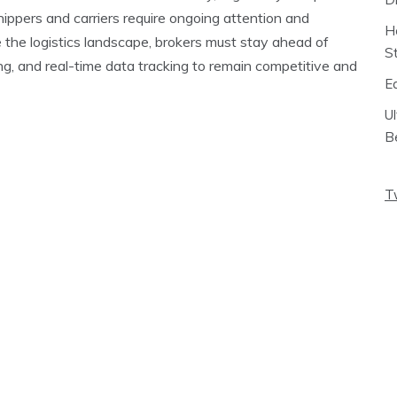
hippers and carriers require ongoing attention and
H
 the logistics landscape, brokers must stay ahead of
S
ing, and real-time data tracking to remain competitive and
E
U
B
T