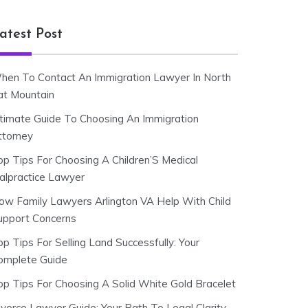
atest Post
hen To Contact An Immigration Lawyer In North
at Mountain
ltimate Guide To Choosing An Immigration
ttorney
op Tips For Choosing A Children’S Medical
alpractice Lawyer
ow Family Lawyers Arlington VA Help With Child
upport Concerns
p Tips For Selling Land Successfully: Your
omplete Guide
op Tips For Choosing A Solid White Gold Bracelet
ivorce Lawyer Guide: Your Path To Legal Clarity