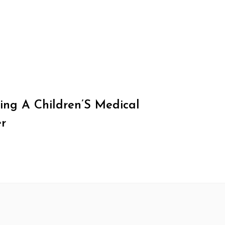
ing A Children’S Medical
r