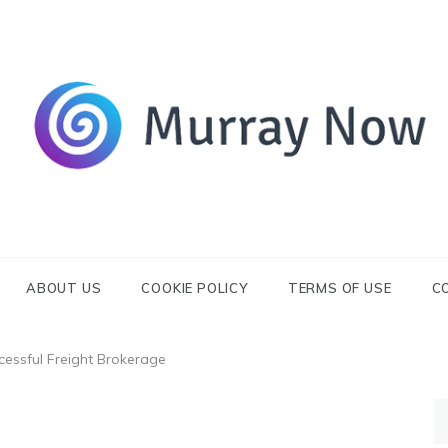
Its and amazing general blog
Murray Now
ABOUT US
COOKIE POLICY
TERMS OF USE
C
essful Freight Brokerage
S
fo