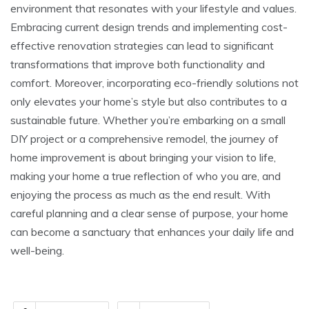
environment that resonates with your lifestyle and values.
Embracing current design trends and implementing cost-
effective renovation strategies can lead to significant
transformations that improve both functionality and
comfort. Moreover, incorporating eco-friendly solutions not
only elevates your home’s style but also contributes to a
sustainable future. Whether you’re embarking on a small
DIY project or a comprehensive remodel, the journey of
home improvement is about bringing your vision to life,
making your home a true reflection of who you are, and
enjoying the process as much as the end result. With
careful planning and a clear sense of purpose, your home
can become a sanctuary that enhances your daily life and
well-being.