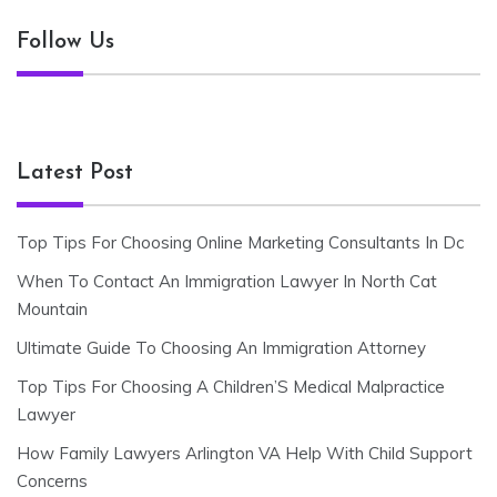
Follow Us
Latest Post
Top Tips For Choosing Online Marketing Consultants In Dc
When To Contact An Immigration Lawyer In North Cat
Mountain
Ultimate Guide To Choosing An Immigration Attorney
Top Tips For Choosing A Children’S Medical Malpractice
Lawyer
How Family Lawyers Arlington VA Help With Child Support
Concerns