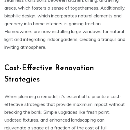
areas, which fosters a sense of togetherness. Additionally,
biophilic design, which incorporates natural elements and
greenery into home interiors, is gaining traction.
Homeowners are now installing large windows for natural
light and integrating indoor gardens, creating a tranquil and
inviting atmosphere.
Cost-Effective Renovation
Strategies
When planning a remodel, it’s essential to prioritize cost-
effective strategies that provide maximum impact without
breaking the bank. Simple upgrades like fresh paint,
updated fixtures, and enhanced landscaping can
rejuvenate a space at a fraction of the cost of full