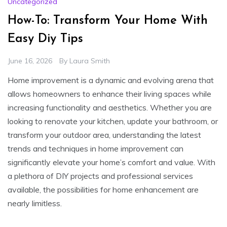
Uncategorized
How-To: Transform Your Home With
Easy Diy Tips
June 16, 2026
By
Laura Smith
Home improvement is a dynamic and evolving arena that
allows homeowners to enhance their living spaces while
increasing functionality and aesthetics. Whether you are
looking to renovate your kitchen, update your bathroom, or
transform your outdoor area, understanding the latest
trends and techniques in home improvement can
significantly elevate your home’s comfort and value. With
a plethora of DIY projects and professional services
available, the possibilities for home enhancement are
nearly limitless.