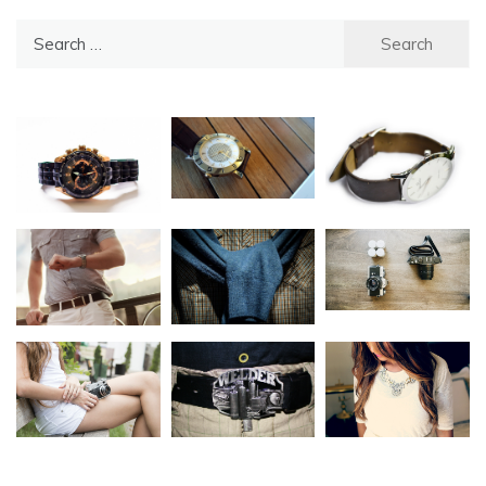
Search
for: