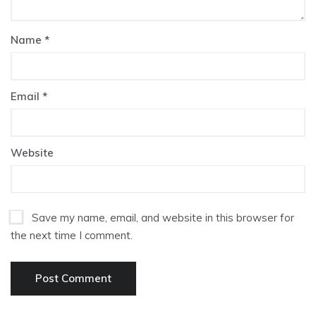
Name
*
Email
*
Website
Save my name, email, and website in this browser for
the next time I comment.