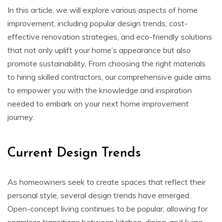
In this article, we will explore various aspects of home
improvement, including popular design trends, cost-
effective renovation strategies, and eco-friendly solutions
that not only uplift your home’s appearance but also
promote sustainability. From choosing the right materials
to hiring skilled contractors, our comprehensive guide aims
to empower you with the knowledge and inspiration
needed to embark on your next home improvement
journey.
Current Design Trends
As homeowners seek to create spaces that reflect their
personal style, several design trends have emerged.
Open-concept living continues to be popular, allowing for
seamless transitions between kitchen, dining, and living