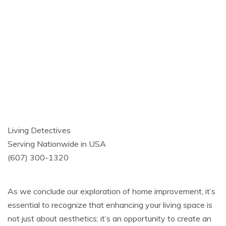
Living Detectives
Serving Nationwide in USA
(607) 300-1320
As we conclude our exploration of home improvement, it’s
essential to recognize that enhancing your living space is
not just about aesthetics; it’s an opportunity to create an