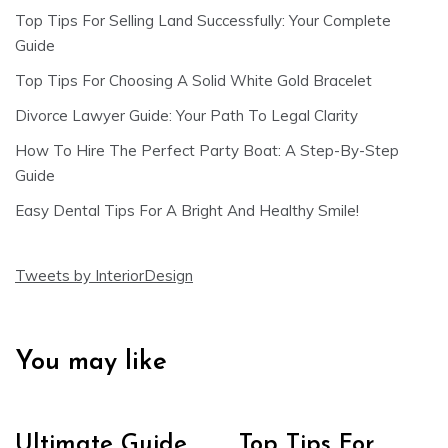
Top Tips For Selling Land Successfully: Your Complete
Guide
Top Tips For Choosing A Solid White Gold Bracelet
Divorce Lawyer Guide: Your Path To Legal Clarity
How To Hire The Perfect Party Boat: A Step-By-Step
Guide
Easy Dental Tips For A Bright And Healthy Smile!
Tweets by InteriorDesign
You may like
Ultimate Guide
Top Tips For