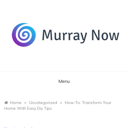
Skip
to
content
Its and amazing general blog
Murray Now
Menu
»
»
Home
Uncategorized
How-To: Transform Your
Home With Easy Diy Tips