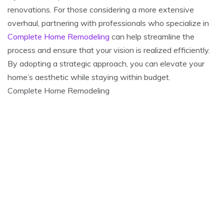
renovations. For those considering a more extensive
overhaul, partnering with professionals who specialize in
Complete Home Remodeling
can help streamline the
process and ensure that your vision is realized efficiently.
By adopting a strategic approach, you can elevate your
home’s aesthetic while staying within budget.
Complete Home Remodeling