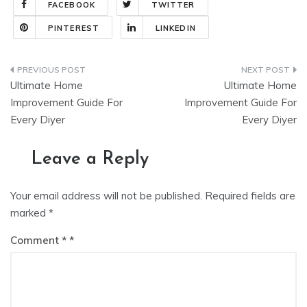
FACEBOOK
TWITTER
PINTEREST
LINKEDIN
Post
Ultimate Home
Ultimate Home
navigation
Improvement Guide For
Improvement Guide For
Every Diyer
Every Diyer
Leave a Reply
Your email address will not be published.
Required fields are
marked
*
Comment
*