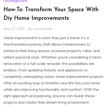
Uncategorized
How-To: Transform Your Space With
Diy Home Improvements
June 17, 2026
By
Laura Smith
Home improvement is more than just a trend; it’s a
transformative journey that allows homeowners to
enhance their living spaces, increase property value, and
reflect personal style. Whether you’re considering a minor
renovation or a full-scale remodel, the possibilities are
endless. From updating fixtures and appliances to
completely redesigning rooms, home improvement projects
offer an exciting way to breathe new life into your home
while also improving functionality and comfort. With the
right approach and planning, anyone can tackle these
projects and create their dream living environment.