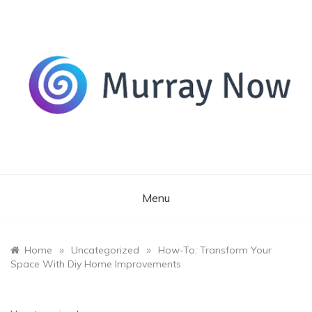
Skip
to
content
Its and amazing general blog
Murray Now
Menu
»
»
Home
Uncategorized
How-To: Transform Your
Space With Diy Home Improvements