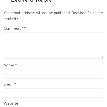
Leave a Reply
Your email address will not be published.
Required fields are
marked
*
Comment
*
Name
*
Email
*
Website