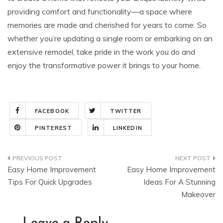
providing comfort and functionality—a space where
memories are made and cherished for years to come. So
whether you’re updating a single room or embarking on an
extensive remodel, take pride in the work you do and
enjoy the transformative power it brings to your home.
FACEBOOK
TWITTER
PINTEREST
LINKEDIN
Post
Easy Home Improvement
Easy Home Improvement
navigation
Tips For Quick Upgrades
Ideas For A Stunning
Makeover