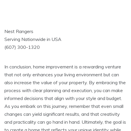
Nest Rangers
Serving Nationwide in USA
(607) 300-1320
In conclusion, home improvement is a rewarding venture
that not only enhances your living environment but can
also increase the value of your property. By embracing the
process with clear planning and execution, you can make
informed decisions that align with your style and budget.
As you embark on this journey, remember that even small
changes can yield significant results, and that creativity
and practicality can go hand in hand. Ultimately, the goal is
to create a home that reflects your unique identity while