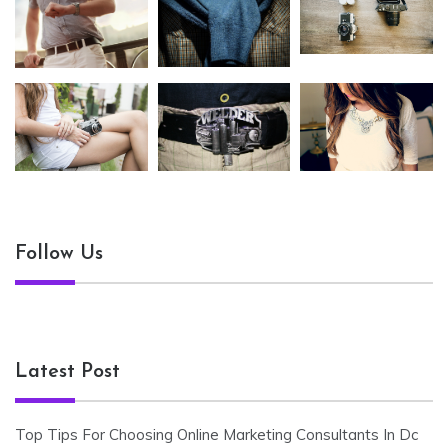
Follow Us
Latest Post
Top Tips For Choosing Online Marketing Consultants In Dc