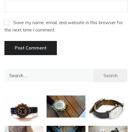
Save my name, email, and website in this browser for
the next time I comment.
Search
for: