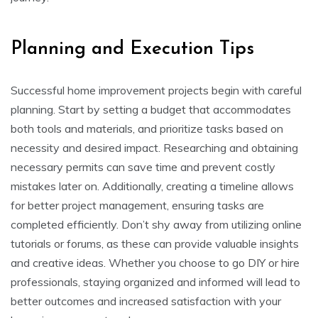
Planning and Execution Tips
Successful home improvement projects begin with careful
planning. Start by setting a budget that accommodates
both tools and materials, and prioritize tasks based on
necessity and desired impact. Researching and obtaining
necessary permits can save time and prevent costly
mistakes later on. Additionally, creating a timeline allows
for better project management, ensuring tasks are
completed efficiently. Don’t shy away from utilizing online
tutorials or forums, as these can provide valuable insights
and creative ideas. Whether you choose to go DIY or hire
professionals, staying organized and informed will lead to
better outcomes and increased satisfaction with your