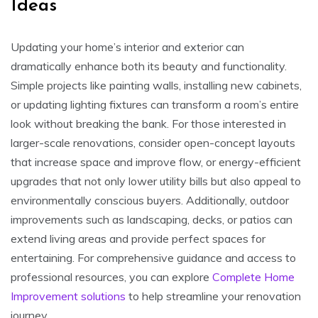
Ideas
Updating your home’s interior and exterior can
dramatically enhance both its beauty and functionality.
Simple projects like painting walls, installing new cabinets,
or updating lighting fixtures can transform a room’s entire
look without breaking the bank. For those interested in
larger-scale renovations, consider open-concept layouts
that increase space and improve flow, or energy-efficient
upgrades that not only lower utility bills but also appeal to
environmentally conscious buyers. Additionally, outdoor
improvements such as landscaping, decks, or patios can
extend living areas and provide perfect spaces for
entertaining. For comprehensive guidance and access to
professional resources, you can explore
Complete Home
Improvement solutions
to help streamline your renovation
journey.