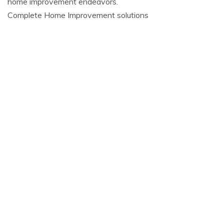
home improvement endeavors.
Complete Home Improvement solutions