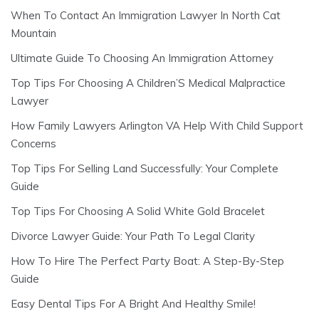
When To Contact An Immigration Lawyer In North Cat
Mountain
Ultimate Guide To Choosing An Immigration Attorney
Top Tips For Choosing A Children’S Medical Malpractice
Lawyer
How Family Lawyers Arlington VA Help With Child Support
Concerns
Top Tips For Selling Land Successfully: Your Complete
Guide
Top Tips For Choosing A Solid White Gold Bracelet
Divorce Lawyer Guide: Your Path To Legal Clarity
How To Hire The Perfect Party Boat: A Step-By-Step
Guide
Easy Dental Tips For A Bright And Healthy Smile!