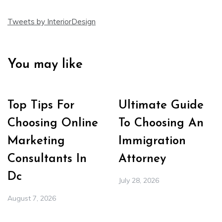
Tweets by InteriorDesign
You may like
Top Tips For
Ultimate Guide
Choosing Online
To Choosing An
Marketing
Immigration
Consultants In
Attorney
Dc
July 28, 2026
August 7, 2026