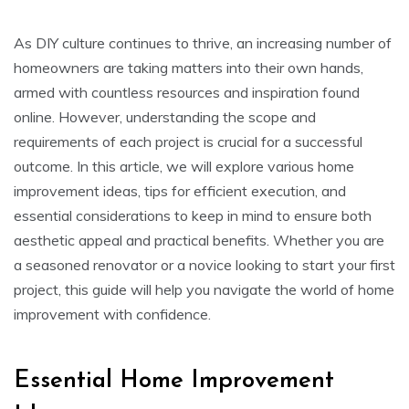
As DIY culture continues to thrive, an increasing number of
homeowners are taking matters into their own hands,
armed with countless resources and inspiration found
online. However, understanding the scope and
requirements of each project is crucial for a successful
outcome. In this article, we will explore various home
improvement ideas, tips for efficient execution, and
essential considerations to keep in mind to ensure both
aesthetic appeal and practical benefits. Whether you are
a seasoned renovator or a novice looking to start your first
project, this guide will help you navigate the world of home
improvement with confidence.
Essential Home Improvement