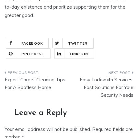
to-day existence and prioritize supporting them for the
greater good.
FACEBOOK
TWITTER
PINTEREST
LINKEDIN
Post
Expert Carpet Cleaning Tips
Easy Locksmith Services:
navigation
For A Spotless Home
Fast Solutions For Your
Security Needs
Leave a Reply
Your email address will not be published.
Required fields are
marked
*