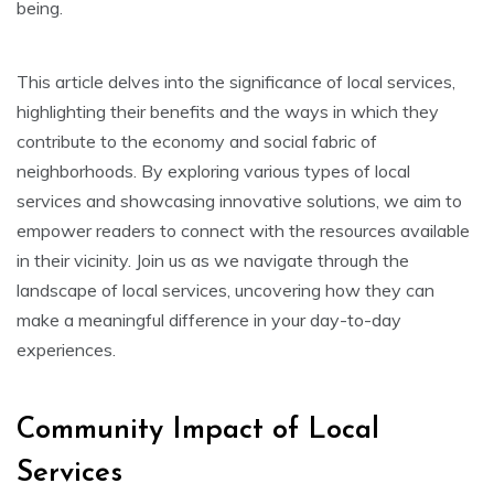
being.
This article delves into the significance of local services,
highlighting their benefits and the ways in which they
contribute to the economy and social fabric of
neighborhoods. By exploring various types of local
services and showcasing innovative solutions, we aim to
empower readers to connect with the resources available
in their vicinity. Join us as we navigate through the
landscape of local services, uncovering how they can
make a meaningful difference in your day-to-day
experiences.
Community Impact of Local
Services