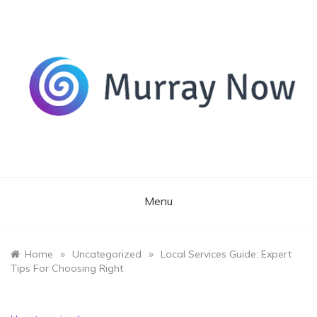
Skip
to
content
Its and amazing general blog
Murray Now
Menu
»
»
Home
Uncategorized
Local Services Guide: Expert
Tips For Choosing Right