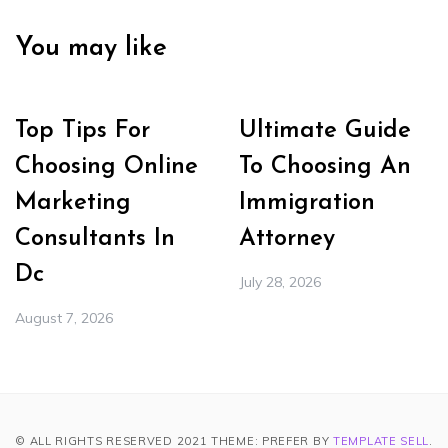
You may like
Top Tips For
Ultimate Guide
Choosing Online
To Choosing An
Marketing
Immigration
Consultants In
Attorney
Dc
July 28, 2026
August 7, 2026
© ALL RIGHTS RESERVED 2021 THEME: PREFER BY
TEMPLATE SELL
.