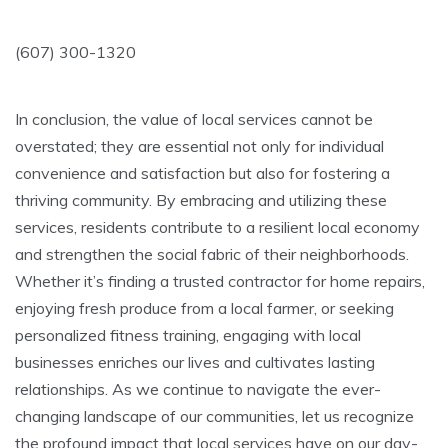
(607) 300-1320
In conclusion, the value of local services cannot be
overstated; they are essential not only for individual
convenience and satisfaction but also for fostering a
thriving community. By embracing and utilizing these
services, residents contribute to a resilient local economy
and strengthen the social fabric of their neighborhoods.
Whether it’s finding a trusted contractor for home repairs,
enjoying fresh produce from a local farmer, or seeking
personalized fitness training, engaging with local
businesses enriches our lives and cultivates lasting
relationships. As we continue to navigate the ever-
changing landscape of our communities, let us recognize
the profound impact that local services have on our day-