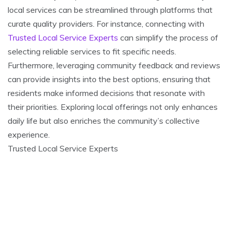
local services can be streamlined through platforms that
curate quality providers. For instance, connecting with
Trusted Local Service Experts
can simplify the process of
selecting reliable services to fit specific needs.
Furthermore, leveraging community feedback and reviews
can provide insights into the best options, ensuring that
residents make informed decisions that resonate with
their priorities. Exploring local offerings not only enhances
daily life but also enriches the community’s collective
experience.
Trusted Local Service Experts