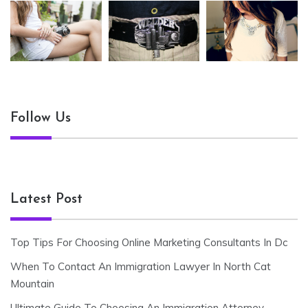
Follow Us
Latest Post
Top Tips For Choosing Online Marketing Consultants In Dc
When To Contact An Immigration Lawyer In North Cat
Mountain
Ultimate Guide To Choosing An Immigration Attorney