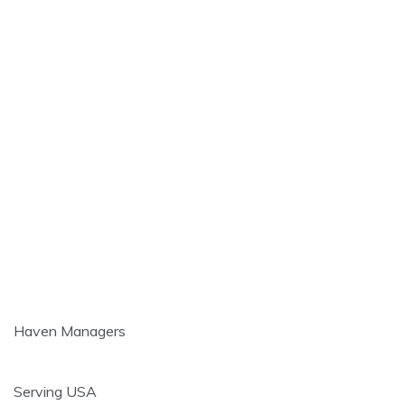
Haven Managers
Serving USA