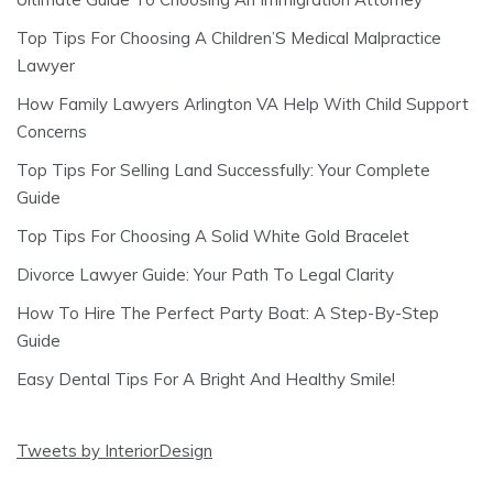
Top Tips For Choosing A Children’S Medical Malpractice
Lawyer
How Family Lawyers Arlington VA Help With Child Support
Concerns
Top Tips For Selling Land Successfully: Your Complete
Guide
Top Tips For Choosing A Solid White Gold Bracelet
Divorce Lawyer Guide: Your Path To Legal Clarity
How To Hire The Perfect Party Boat: A Step-By-Step
Guide
Easy Dental Tips For A Bright And Healthy Smile!
Tweets by InteriorDesign