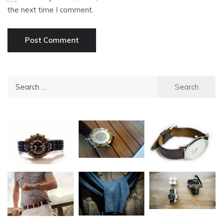
the next time I comment.
Search
for: