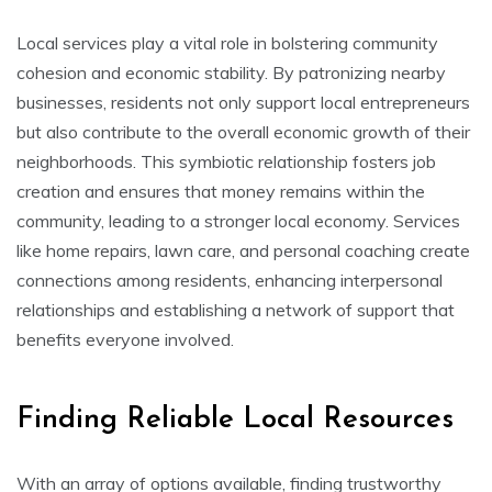
Local services play a vital role in bolstering community
cohesion and economic stability. By patronizing nearby
businesses, residents not only support local entrepreneurs
but also contribute to the overall economic growth of their
neighborhoods. This symbiotic relationship fosters job
creation and ensures that money remains within the
community, leading to a stronger local economy. Services
like home repairs, lawn care, and personal coaching create
connections among residents, enhancing interpersonal
relationships and establishing a network of support that
benefits everyone involved.
Finding Reliable Local Resources
With an array of options available, finding trustworthy