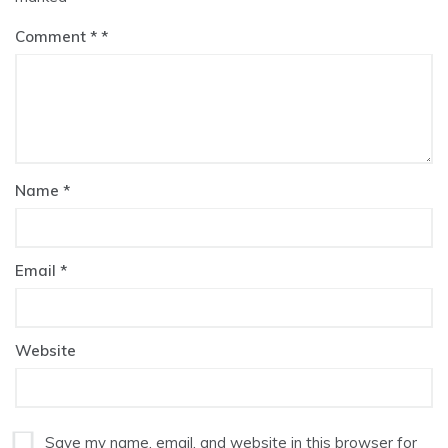
Comment
*
Name
*
Email
*
Website
Save my name, email, and website in this browser for