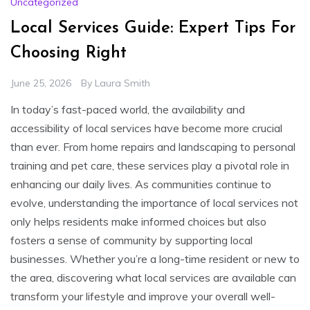
Uncategorized
Local Services Guide: Expert Tips For
Choosing Right
June 25, 2026
By
Laura Smith
In today’s fast-paced world, the availability and
accessibility of local services have become more crucial
than ever. From home repairs and landscaping to personal
training and pet care, these services play a pivotal role in
enhancing our daily lives. As communities continue to
evolve, understanding the importance of local services not
only helps residents make informed choices but also
fosters a sense of community by supporting local
businesses. Whether you’re a long-time resident or new to
the area, discovering what local services are available can
transform your lifestyle and improve your overall well-