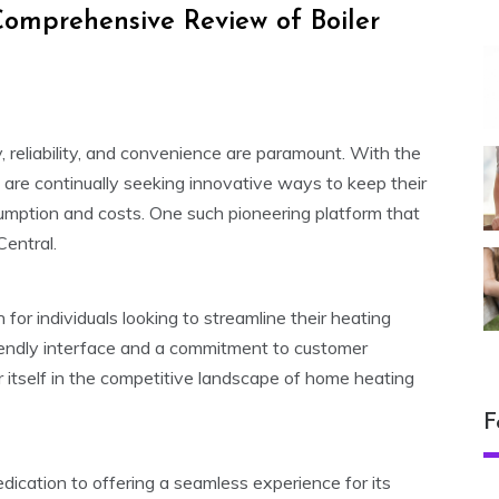
omprehensive Review of Boiler
y, reliability, and convenience are paramount. With the
re continually seeking innovative ways to keep their
umption and costs. One such pioneering platform that
Central.
 for individuals looking to streamline their heating
endly interface and a commitment to customer
or itself in the competitive landscape of home heating
F
dedication to offering a seamless experience for its