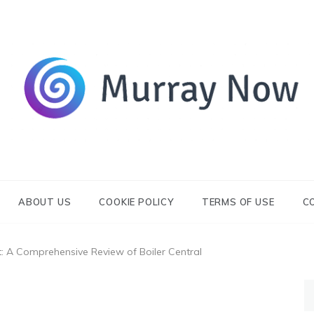
Its and amazing general blog
Murray Now
ABOUT US
COOKIE POLICY
TERMS OF USE
C
: A Comprehensive Review of Boiler Central
S
fo