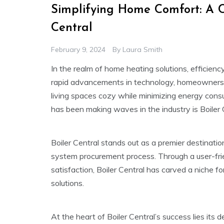
Simplifying Home Comfort: A C
Central
February 9, 2024
By
Laura Smith
In the realm of home heating solutions, efficienc
rapid advancements in technology, homeowners a
living spaces cozy while minimizing energy cons
has been making waves in the industry is Boiler 
Boiler Central stands out as a premier destination
system procurement process. Through a user-fri
satisfaction, Boiler Central has carved a niche f
solutions.
At the heart of Boiler Central’s success lies its 