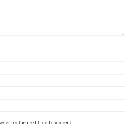
wser for the next time I comment.