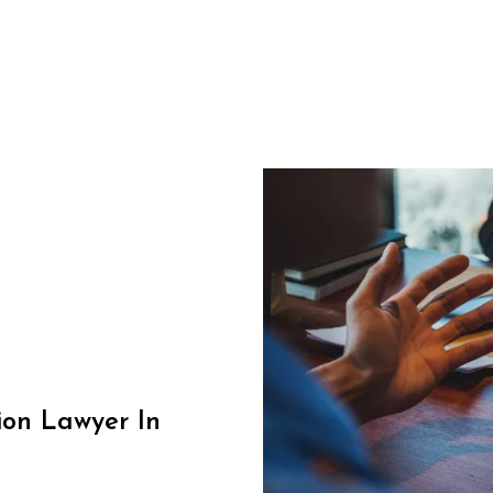
on Lawyer In