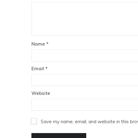
Name
*
Email
*
Website
Save my name, email, and website in this bro