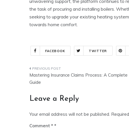
unwavering support, the platform continues to 
the task of procuring and installing boilers. Whe
seeking to upgrade your existing heating system,
towards home comfort.
FACEBOOK
TWITTER
Post
Mastering Insurance Claims Process: A Complete
navigation
Guide
Leave a Reply
Your email address will not be published.
Required
Comment
*