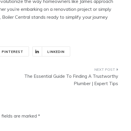
revolutionize the way homeowners like James approach
ther you’re embarking on a renovation project or simply
 Boiler Central stands ready to simplify your journey
PINTEREST
LINKEDIN
The Essential Guide To Finding A Trustworthy
Plumber | Expert Tips
 fields are marked
*