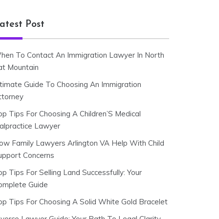
atest Post
hen To Contact An Immigration Lawyer In North
at Mountain
ltimate Guide To Choosing An Immigration
ttorney
op Tips For Choosing A Children’S Medical
alpractice Lawyer
ow Family Lawyers Arlington VA Help With Child
upport Concerns
p Tips For Selling Land Successfully: Your
omplete Guide
op Tips For Choosing A Solid White Gold Bracelet
ivorce Lawyer Guide: Your Path To Legal Clarity