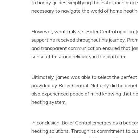
to handy guides simplifying the installation pro
necessary to navigate the world of home heatin
However, what truly set Boiler Central apart in 
support he received throughout his journey. Pro
and transparent communication ensured that James
sense of trust and reliability in the platform.
Ultimately, James was able to select the perfect
provided by Boiler Central. Not only did he bene
also experienced peace of mind knowing that he
heating system.
In conclusion, Boiler Central emerges as a beaco
heating solutions. Through its commitment to cu