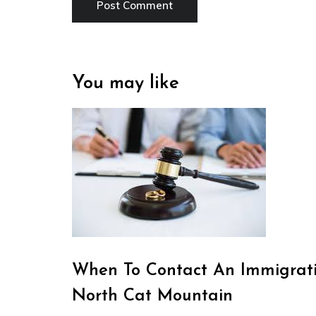
You may like
When To Contact An Immigrati
North Cat Mountain