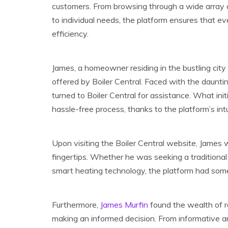
customers. From browsing through a wide array of
to individual needs, the platform ensures that e
efficiency.
James, a homeowner residing in the bustling city
offered by Boiler Central. Faced with the daunti
turned to Boiler Central for assistance. What ini
hassle-free process, thanks to the platform’s in
Upon visiting the Boiler Central website, James 
fingertips. Whether he was seeking a traditional
smart heating technology, the platform had some
Furthermore,
James Murfin
found the wealth of re
making an informed decision. From informative arti