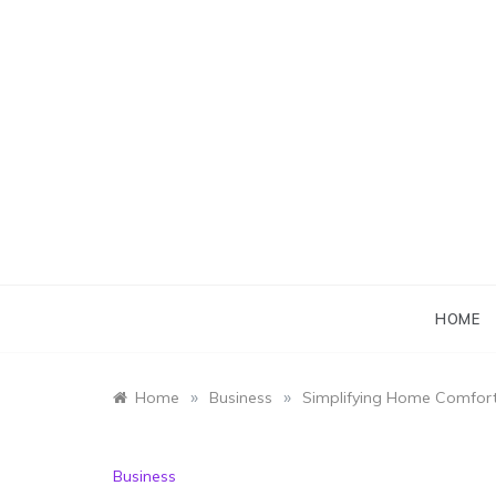
Skip
to
content
HOME
»
»
Home
Business
Simplifying Home Comfort
Business