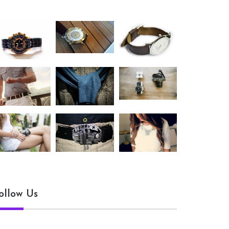
ollow Us