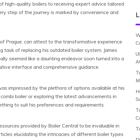
 high-quality boilers to receiving expert advice tailored
very step of the journey is marked by convenience and
L
W
 of Prague, can attest to the transformative experience
C
ng task of replacing his outdated boiler system, James
U
tially seemed like a daunting endeavor soon turned into a
A
tuitive interface and comprehensive guidance.
T
M
was impressed by the plethora of options available at his
H
 combi boiler or exploring the latest advancements in
S
thing to suit his preferences and requirements.
To
C
sources provided by Boiler Central to be invaluable in
T
cles elucidating the intricacies of different boiler types
D