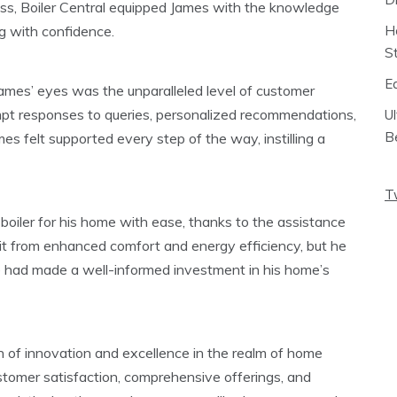
cess, Boiler Central equipped James with the knowledge
g with confidence.
H
S
E
James’ eyes was the unparalleled level of customer
mpt responses to queries, personalized recommendations,
U
B
 felt supported every step of the way, instilling a
T
 boiler for his home with ease, thanks to the assistance
fit from enhanced comfort and energy efficiency, but he
 had made a well-informed investment in his home’s
n of innovation and excellence in the realm of home
stomer satisfaction, comprehensive offerings, and