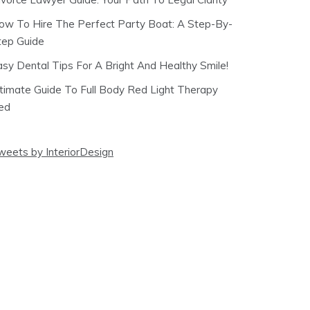
ow To Hire The Perfect Party Boat: A Step-By-
tep Guide
asy Dental Tips For A Bright And Healthy Smile!
ltimate Guide To Full Body Red Light Therapy
ed
weets by InteriorDesign