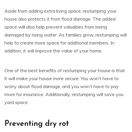
Aside from adding extra living space, restumping your
house also protects it from flood damage. The added
space will also help prevent valuables from being
damaged by rising water. As families grow, restumping will
help to create more space for additional members. In
addition, it will improve the value of your home.
One of the best benefits of restumping your house is that
it will make your house more secure. You won’t have to
worry about flood damage, and you won’t have to pay
more for insurance. Additionally, restumping will save you
yard space.
Preventing dry rot