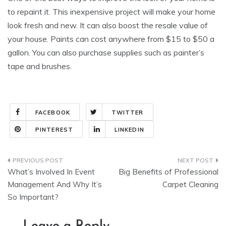
to repaint it. This inexpensive project will make your home
look fresh and new. It can also boost the resale value of
your house. Paints can cost anywhere from $15 to $50 a
gallon. You can also purchase supplies such as painter’s
tape and brushes.
FACEBOOK
TWITTER
PINTEREST
LINKEDIN
Post
What’s Involved In Event
Big Benefits of Professional
navigation
Management And Why It’s
Carpet Cleaning
So Important?