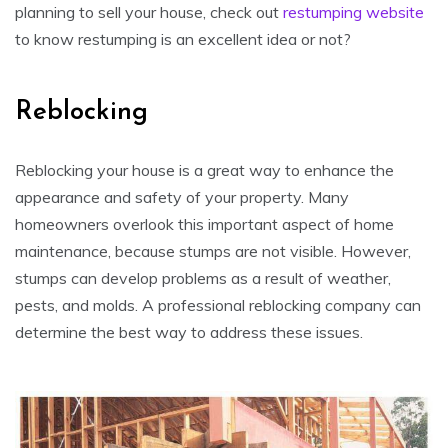
planning to sell your house, check out
restumping website
to know restumping is an excellent idea or not?
Reblocking
Reblocking your house is a great way to enhance the
appearance and safety of your property. Many
homeowners overlook this important aspect of home
maintenance, because stumps are not visible. However,
stumps can develop problems as a result of weather,
pests, and molds. A professional reblocking company can
determine the best way to address these issues.