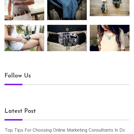
Follow Us
Latest Post
Top Tips For Choosing Online Marketing Consultants In Dc