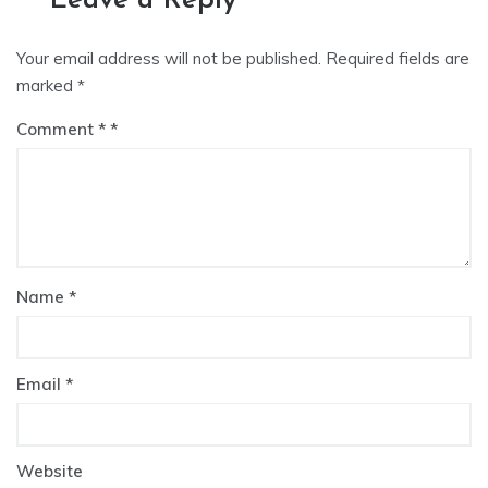
Leave a Reply
Your email address will not be published.
Required fields are
marked
*
Comment
*
Name
*
Email
*
Website