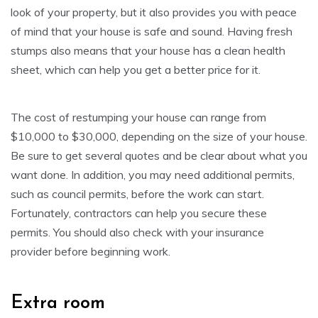
look of your property, but it also provides you with peace
of mind that your house is safe and sound. Having fresh
stumps also means that your house has a clean health
sheet, which can help you get a better price for it.
The cost of restumping your house can range from
$10,000 to $30,000, depending on the size of your house.
Be sure to get several quotes and be clear about what you
want done. In addition, you may need additional permits,
such as council permits, before the work can start.
Fortunately, contractors can help you secure these
permits. You should also check with your insurance
provider before beginning work.
Extra room