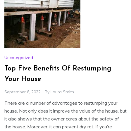
Uncategorized
Top Five Benefits Of Restumping
Your House
September 6, 2022
By
Laura Smith
There are a number of advantages to restumping your
house. Not only does it improve the value of the house, but
it also shows that the owner cares about the safety of
the house. Moreover, it can prevent dry rot. If you’re