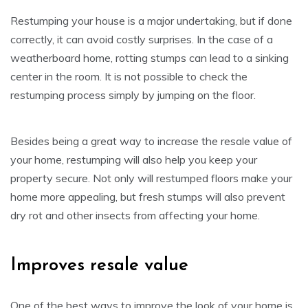
Restumping your house is a major undertaking, but if done
correctly, it can avoid costly surprises. In the case of a
weatherboard home, rotting stumps can lead to a sinking
center in the room. It is not possible to check the
restumping process simply by jumping on the floor.
Besides being a great way to increase the resale value of
your home, restumping will also help you keep your
property secure. Not only will restumped floors make your
home more appealing, but fresh stumps will also prevent
dry rot and other insects from affecting your home.
Improves resale value
One of the best ways to improve the look of your home is