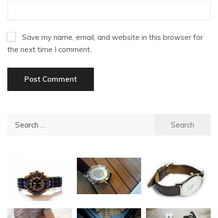
Save my name, email, and website in this browser for
the next time I comment.
Search
for: