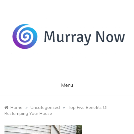
Skip
to
content
Its and amazing general blog
Murray Now
Menu
»
»
Home
Uncategorized
Top Five Benefits Of
Restumping Your House