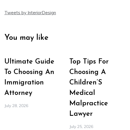
Tweets by InteriorDesign
You may like
Ultimate Guide
Top Tips For
To Choosing An
Choosing A
Immigration
Children’S
Attorney
Medical
Malpractice
July 28, 2026
Lawyer
July 25, 2026