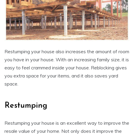
Restumping your house also increases the amount of room
you have in your house. With an increasing family size, it is
easy to feel crammed inside your house. Reblocking gives
you extra space for your items, and it also saves yard
space.
Restumping
Restumping your house is an excellent way to improve the
resale value of your home. Not only does it improve the