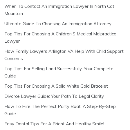
When To Contact An Immigration Lawyer In North Cat
Mountain
Ultimate Guide To Choosing An Immigration Attorney
Top Tips For Choosing A Children’S Medical Malpractice
Lawyer
How Family Lawyers Arlington VA Help With Child Support
Concerns
Top Tips For Selling Land Successfully: Your Complete
Guide
Top Tips For Choosing A Solid White Gold Bracelet
Divorce Lawyer Guide: Your Path To Legal Clarity
How To Hire The Perfect Party Boat: A Step-By-Step
Guide
Easy Dental Tips For A Bright And Healthy Smile!