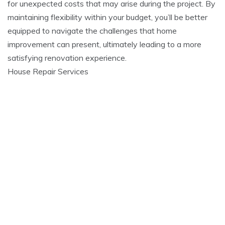
for unexpected costs that may arise during the project. By
maintaining flexibility within your budget, you’ll be better
equipped to navigate the challenges that home
improvement can present, ultimately leading to a more
satisfying renovation experience.
House Repair Services