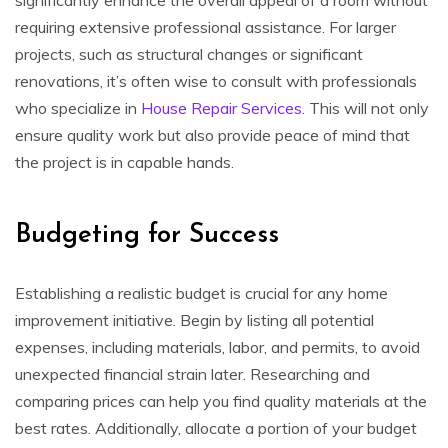
requiring extensive professional assistance. For larger
projects, such as structural changes or significant
renovations, it’s often wise to consult with professionals
who specialize in
House Repair Services
. This will not only
ensure quality work but also provide peace of mind that
the project is in capable hands.
Budgeting for Success
Establishing a realistic budget is crucial for any home
improvement initiative. Begin by listing all potential
expenses, including materials, labor, and permits, to avoid
unexpected financial strain later. Researching and
comparing prices can help you find quality materials at the
best rates. Additionally, allocate a portion of your budget