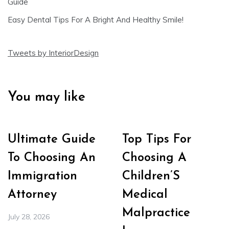
Guide
Easy Dental Tips For A Bright And Healthy Smile!
Tweets by InteriorDesign
You may like
Ultimate Guide
Top Tips For
To Choosing An
Choosing A
Immigration
Children’S
Attorney
Medical
Malpractice
July 28, 2026