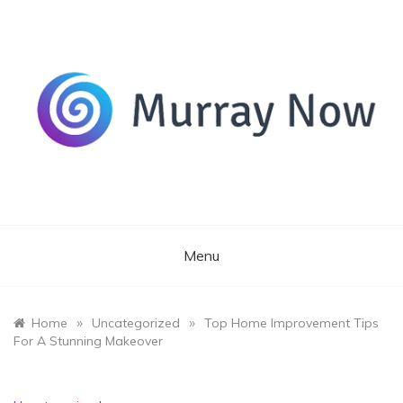
Skip
to
content
Its and amazing general blog
Murray Now
Menu
»
»
Home
Uncategorized
Top Home Improvement Tips
For A Stunning Makeover