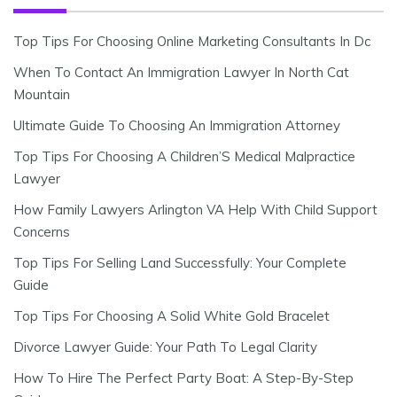
Top Tips For Choosing Online Marketing Consultants In Dc
When To Contact An Immigration Lawyer In North Cat
Mountain
Ultimate Guide To Choosing An Immigration Attorney
Top Tips For Choosing A Children’S Medical Malpractice
Lawyer
How Family Lawyers Arlington VA Help With Child Support
Concerns
Top Tips For Selling Land Successfully: Your Complete
Guide
Top Tips For Choosing A Solid White Gold Bracelet
Divorce Lawyer Guide: Your Path To Legal Clarity
How To Hire The Perfect Party Boat: A Step-By-Step