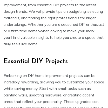
improvement, from essential DIY projects to the latest
design trends. We will provide tips on budgeting, selecting
materials, and finding the right professionals for larger
undertakings. Whether you are a seasoned DIY enthusiast
or a first-time homeowner looking to make your mark,
you’ll find valuable insights to help you create a space that
truly feels like home.
Essential DIY Projects
Embarking on DIY home improvement projects can be
incredibly rewarding, allowing you to customize your space
while saving money. Start with small tasks such as
painting walls, updating hardware, or creating accent
areas that reflect your personality. These upgrades can
significantly enhance the overall appeal of a room without