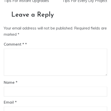
navigation
Tips For Instant Upgrades
Tips For Every Diy Project
Leave a Reply
Your email address will not be published.
Required fields are
marked
*
Comment
*
Name
*
Email
*