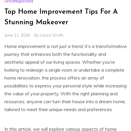
Uncategorized
Top Home Improvement Tips For A
Stunning Makeover
June 11, 2026
By
Laura Smith
Home improvement is not just a trend; it’s a transformative
journey that enhances both the functionality and
aesthetic appeal of our living spaces. Whether you’re
looking to redesign a single room or undertake a complete
home renovation, the process offers an array of
possibilities to express your personal style while increasing
the value of your property. With the right planning and
resources, anyone can turn their house into a dream home,
tailored to meet their unique needs and preferences.
In this article, we will explore various aspects of home