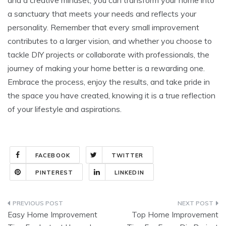
a sanctuary that meets your needs and reflects your
personality. Remember that every small improvement
contributes to a larger vision, and whether you choose to
tackle DIY projects or collaborate with professionals, the
journey of making your home better is a rewarding one.
Embrace the process, enjoy the results, and take pride in
the space you have created, knowing it is a true reflection
of your lifestyle and aspirations.
FACEBOOK
TWITTER
PINTEREST
LINKEDIN
Post
Easy Home Improvement
Top Home Improvement