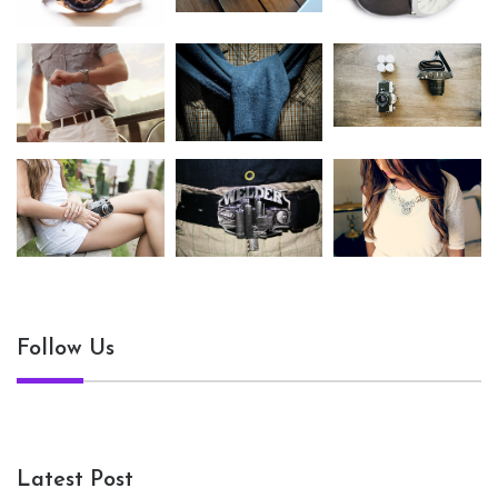
Follow Us
Latest Post