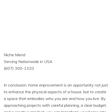
Niche Mend
Serving Nationwide in USA
(607) 300-1320
In conclusion, home improvement is an opportunity not just
to enhance the physical aspects of a house, but to create
a space that embodies who you are and how you live. By
approaching projects with careful planning, a clear budget,
and a creative mindset, you can transform your home into