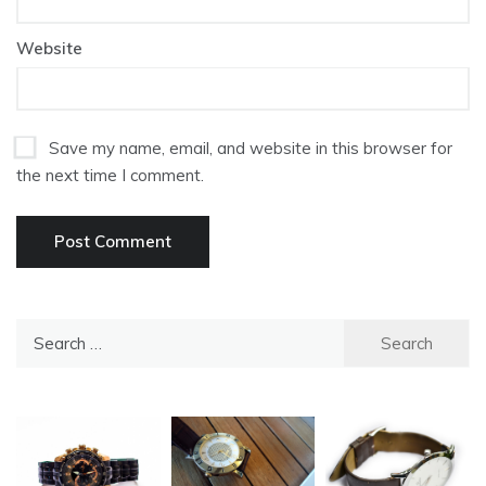
Website
Save my name, email, and website in this browser for
the next time I comment.
Search
for: