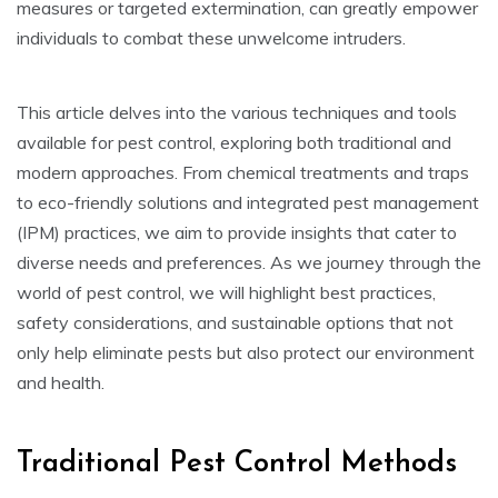
measures or targeted extermination, can greatly empower
individuals to combat these unwelcome intruders.
This article delves into the various techniques and tools
available for pest control, exploring both traditional and
modern approaches. From chemical treatments and traps
to eco-friendly solutions and integrated pest management
(IPM) practices, we aim to provide insights that cater to
diverse needs and preferences. As we journey through the
world of pest control, we will highlight best practices,
safety considerations, and sustainable options that not
only help eliminate pests but also protect our environment
and health.
Traditional Pest Control Methods