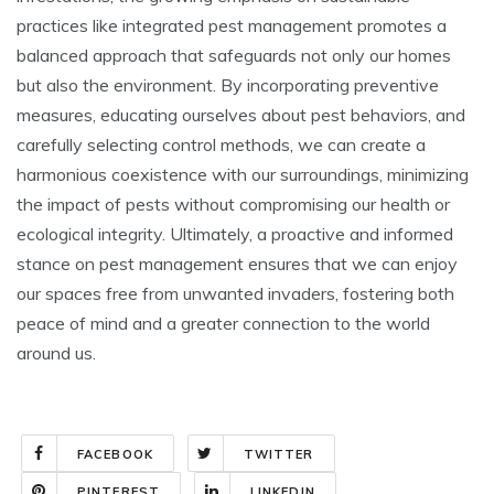
practices like integrated pest management promotes a
balanced approach that safeguards not only our homes
but also the environment. By incorporating preventive
measures, educating ourselves about pest behaviors, and
carefully selecting control methods, we can create a
harmonious coexistence with our surroundings, minimizing
the impact of pests without compromising our health or
ecological integrity. Ultimately, a proactive and informed
stance on pest management ensures that we can enjoy
our spaces free from unwanted invaders, fostering both
peace of mind and a greater connection to the world
around us.
FACEBOOK
TWITTER
PINTEREST
LINKEDIN