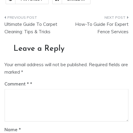
Post
Ultimate Guide To Carpet
How-To Guide For Expert
navigation
Cleaning: Tips & Tricks
Fence Services
Leave a Reply
Your email address will not be published.
Required fields are
marked
*
Comment
*
Name
*