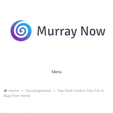
Skip
to
content
Its and amazing general blog
Murray Now
Menu
»
»
Home
Uncategorized
Top Pest Control Tips For A
Bug-Free Home