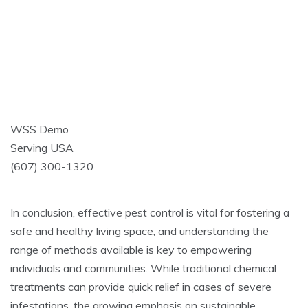
WSS Demo
Serving USA
(607) 300-1320
In conclusion, effective pest control is vital for fostering a
safe and healthy living space, and understanding the
range of methods available is key to empowering
individuals and communities. While traditional chemical
treatments can provide quick relief in cases of severe
infestations, the growing emphasis on sustainable