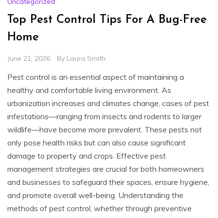
Uncategorized
Top Pest Control Tips For A Bug-Free
Home
June 21, 2026
By
Laura Smith
Pest control is an essential aspect of maintaining a
healthy and comfortable living environment. As
urbanization increases and climates change, cases of pest
infestations—ranging from insects and rodents to larger
wildlife—have become more prevalent. These pests not
only pose health risks but can also cause significant
damage to property and crops. Effective pest
management strategies are crucial for both homeowners
and businesses to safeguard their spaces, ensure hygiene,
and promote overall well-being. Understanding the
methods of pest control, whether through preventive