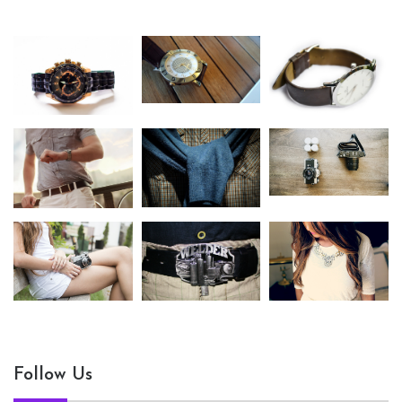
Follow Us