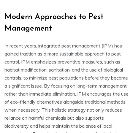
Modern Approaches to Pest
Management
In recent years, integrated pest management (IPM) has
gained traction as a more sustainable approach to pest
control. IPM emphasizes preventive measures, such as
habitat modification, sanitation, and the use of biological
controls, to minimize pest populations before they become
a significant issue. By focusing on long-term management
rather than immediate elimination, IPM encourages the use
of eco-friendly alternatives alongside traditional methods
when necessary. This holistic strategy not only reduces
reliance on harmful chemicals but also supports
biodiversity and helps maintain the balance of local