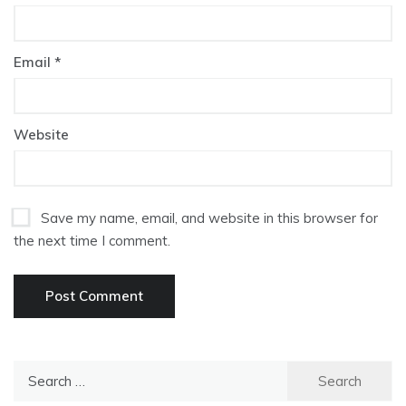
Email
*
Website
Save my name, email, and website in this browser for
the next time I comment.
Search
for: