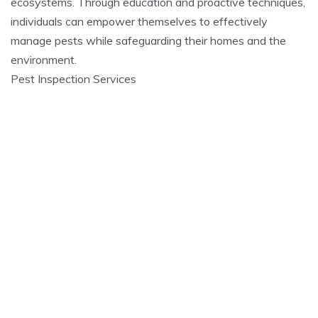
ecosystems. Through education and proactive techniques,
individuals can empower themselves to effectively
manage pests while safeguarding their homes and the
environment.
Pest Inspection Services