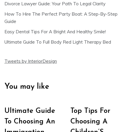
Divorce Lawyer Guide: Your Path To Legal Clarity
How To Hire The Perfect Party Boat: A Step-By-Step
Guide
Easy Dental Tips For A Bright And Healthy Smile!
Ultimate Guide To Full Body Red Light Therapy Bed
Tweets by InteriorDesign
You may like
Ultimate Guide
Top Tips For
To Choosing An
Choosing A