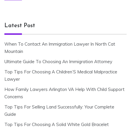
Latest Post
When To Contact An Immigration Lawyer In North Cat
Mountain
Ultimate Guide To Choosing An Immigration Attorney
Top Tips For Choosing A Children’S Medical Malpractice
Lawyer
How Family Lawyers Arlington VA Help With Child Support
Concerns
Top Tips For Selling Land Successfully: Your Complete
Guide
Top Tips For Choosing A Solid White Gold Bracelet