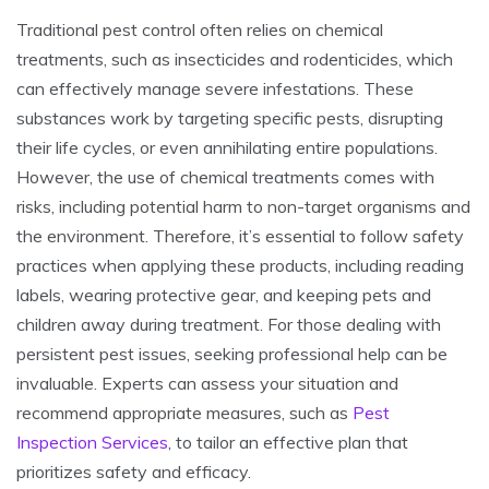
Traditional pest control often relies on chemical
treatments, such as insecticides and rodenticides, which
can effectively manage severe infestations. These
substances work by targeting specific pests, disrupting
their life cycles, or even annihilating entire populations.
However, the use of chemical treatments comes with
risks, including potential harm to non-target organisms and
the environment. Therefore, it’s essential to follow safety
practices when applying these products, including reading
labels, wearing protective gear, and keeping pets and
children away during treatment. For those dealing with
persistent pest issues, seeking professional help can be
invaluable. Experts can assess your situation and
recommend appropriate measures, such as
Pest
Inspection Services
, to tailor an effective plan that
prioritizes safety and efficacy.