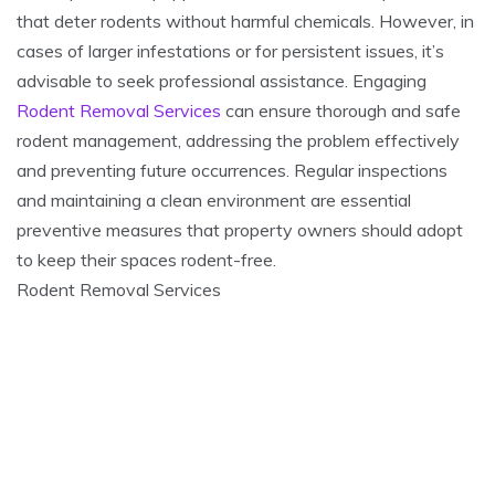
that deter rodents without harmful chemicals. However, in
cases of larger infestations or for persistent issues, it’s
advisable to seek professional assistance. Engaging
Rodent Removal Services
can ensure thorough and safe
rodent management, addressing the problem effectively
and preventing future occurrences. Regular inspections
and maintaining a clean environment are essential
preventive measures that property owners should adopt
to keep their spaces rodent-free.
Rodent Removal Services