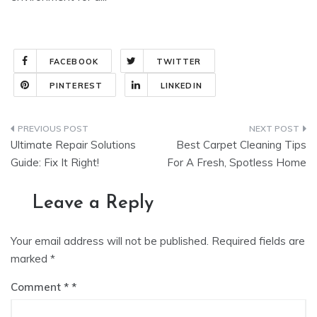
FACEBOOK
TWITTER
PINTEREST
LINKEDIN
Post
Ultimate Repair Solutions
Best Carpet Cleaning Tips
navigation
Guide: Fix It Right!
For A Fresh, Spotless Home
Leave a Reply
Your email address will not be published.
Required fields are
marked
*
Comment
*