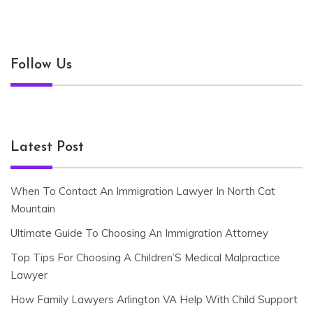
Follow Us
Latest Post
When To Contact An Immigration Lawyer In North Cat
Mountain
Ultimate Guide To Choosing An Immigration Attorney
Top Tips For Choosing A Children’S Medical Malpractice
Lawyer
How Family Lawyers Arlington VA Help With Child Support