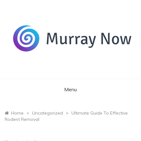
Skip
to
content
Its and amazing general blog
Murray Now
Menu
»
»
Home
Uncategorized
Ultimate Guide To Effective
Rodent Removal