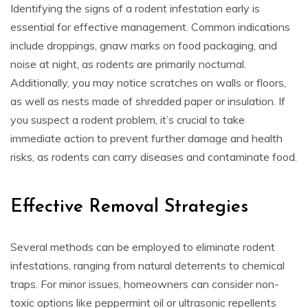
Identifying the signs of a rodent infestation early is
essential for effective management. Common indications
include droppings, gnaw marks on food packaging, and
noise at night, as rodents are primarily nocturnal.
Additionally, you may notice scratches on walls or floors,
as well as nests made of shredded paper or insulation. If
you suspect a rodent problem, it’s crucial to take
immediate action to prevent further damage and health
risks, as rodents can carry diseases and contaminate food.
Effective Removal Strategies
Several methods can be employed to eliminate rodent
infestations, ranging from natural deterrents to chemical
traps. For minor issues, homeowners can consider non-
toxic options like peppermint oil or ultrasonic repellents