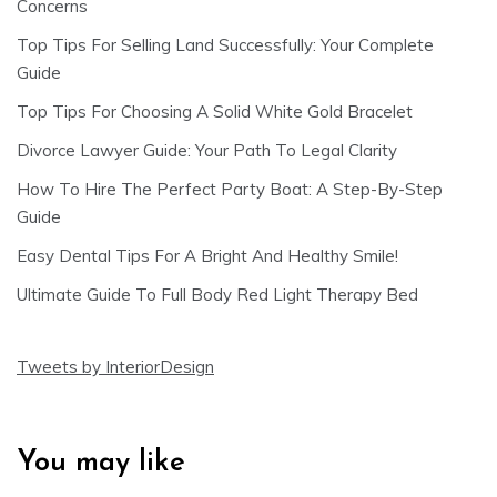
Concerns
Top Tips For Selling Land Successfully: Your Complete
Guide
Top Tips For Choosing A Solid White Gold Bracelet
Divorce Lawyer Guide: Your Path To Legal Clarity
How To Hire The Perfect Party Boat: A Step-By-Step
Guide
Easy Dental Tips For A Bright And Healthy Smile!
Ultimate Guide To Full Body Red Light Therapy Bed
Tweets by InteriorDesign
You may like