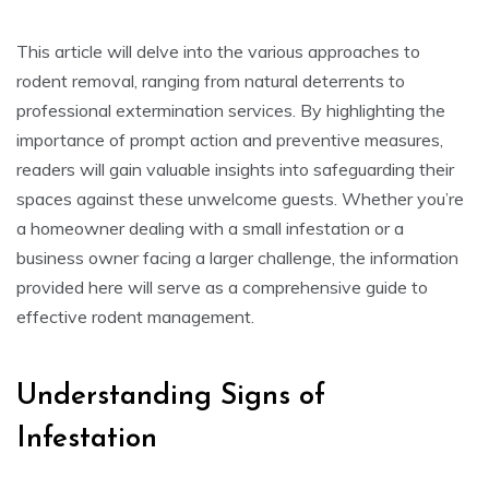
This article will delve into the various approaches to
rodent removal, ranging from natural deterrents to
professional extermination services. By highlighting the
importance of prompt action and preventive measures,
readers will gain valuable insights into safeguarding their
spaces against these unwelcome guests. Whether you’re
a homeowner dealing with a small infestation or a
business owner facing a larger challenge, the information
provided here will serve as a comprehensive guide to
effective rodent management.
Understanding Signs of
Infestation