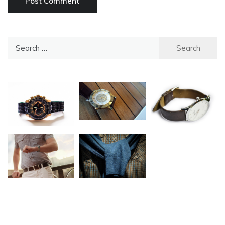
Search
for: