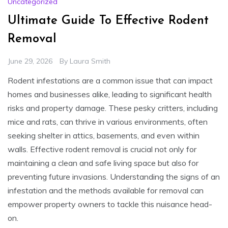
Uncategorized
Ultimate Guide To Effective Rodent
Removal
June 29, 2026
By
Laura Smith
Rodent infestations are a common issue that can impact
homes and businesses alike, leading to significant health
risks and property damage. These pesky critters, including
mice and rats, can thrive in various environments, often
seeking shelter in attics, basements, and even within
walls. Effective rodent removal is crucial not only for
maintaining a clean and safe living space but also for
preventing future invasions. Understanding the signs of an
infestation and the methods available for removal can
empower property owners to tackle this nuisance head-
on.