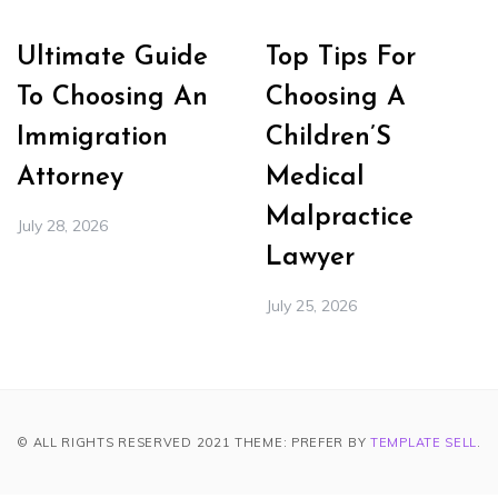
Ultimate Guide
Top Tips For
To Choosing An
Choosing A
Immigration
Children’S
Attorney
Medical
Malpractice
July 28, 2026
Lawyer
July 25, 2026
© ALL RIGHTS RESERVED 2021 THEME: PREFER BY
TEMPLATE SELL
.