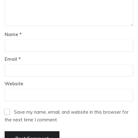
Name
*
Email
*
Website
Save my name, email, and website in this browser for
the next time I comment.