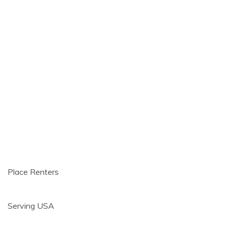
Place Renters
Serving USA