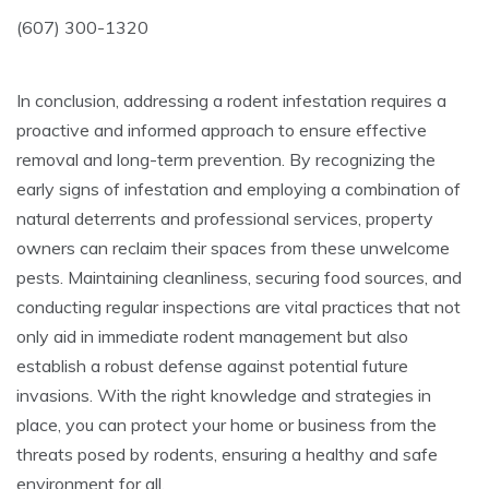
(607) 300-1320
In conclusion, addressing a rodent infestation requires a
proactive and informed approach to ensure effective
removal and long-term prevention. By recognizing the
early signs of infestation and employing a combination of
natural deterrents and professional services, property
owners can reclaim their spaces from these unwelcome
pests. Maintaining cleanliness, securing food sources, and
conducting regular inspections are vital practices that not
only aid in immediate rodent management but also
establish a robust defense against potential future
invasions. With the right knowledge and strategies in
place, you can protect your home or business from the
threats posed by rodents, ensuring a healthy and safe
environment for all.