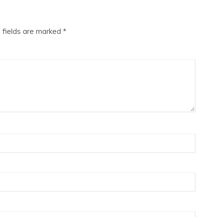
 fields are marked
*