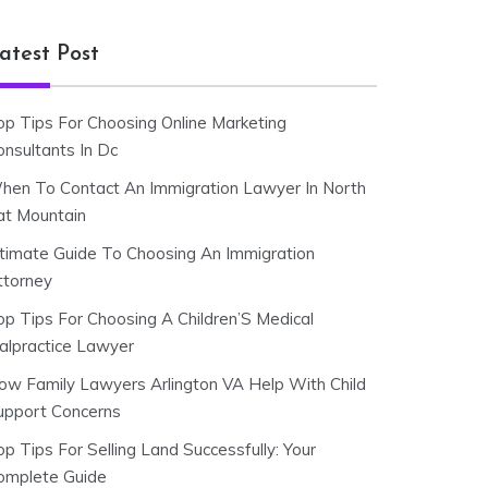
atest Post
op Tips For Choosing Online Marketing
onsultants In Dc
hen To Contact An Immigration Lawyer In North
at Mountain
ltimate Guide To Choosing An Immigration
ttorney
op Tips For Choosing A Children’S Medical
alpractice Lawyer
ow Family Lawyers Arlington VA Help With Child
upport Concerns
p Tips For Selling Land Successfully: Your
omplete Guide