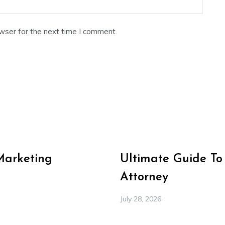
wser for the next time I comment.
Marketing
Ultimate Guide To
Attorney
July 28, 2026