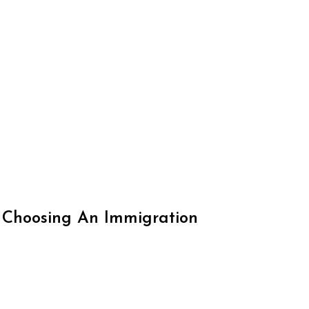
 Choosing An Immigration