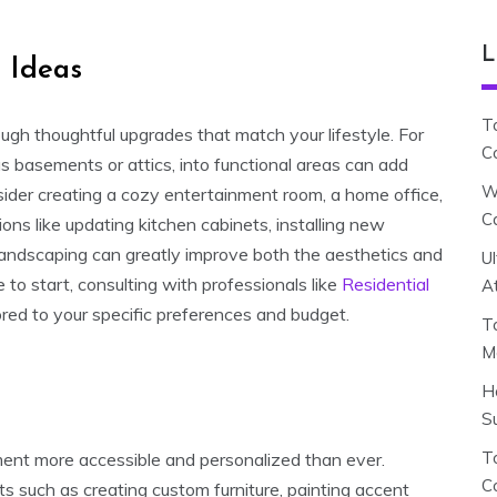
L
 Ideas
T
gh thoughtful upgrades that match your lifestyle. For
C
as basements or attics, into functional areas can add
W
nsider creating a cozy entertainment room, a home office,
C
ions like updating kitchen cabinets, installing new
landscaping can greatly improve both the aesthetics and
U
 to start, consulting with professionals like
Residential
A
lored to your specific preferences and budget.
T
M
H
S
To
ent more accessible and personalized than ever.
C
s such as creating custom furniture, painting accent