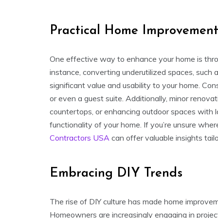
Practical Home Improvement
One effective way to enhance your home is throu
instance, converting underutilized spaces, such 
significant value and usability to your home. Co
or even a guest suite. Additionally, minor renovat
countertops, or enhancing outdoor spaces with 
functionality of your home. If you’re unsure where
Contractors USA
can offer valuable insights tai
Embracing DIY Trends
The rise of DIY culture has made home improvem
Homeowners are increasingly engaging in project