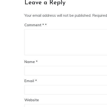
Leave a Reply
Your email address will not be published.
Required
Comment
*
Name
*
Email
*
Website