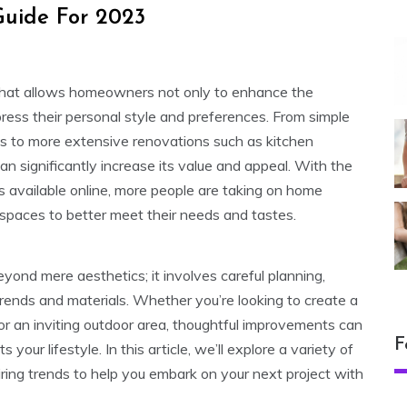
uide For 2023
hat allows homeowners not only to enhance the
xpress their personal style and preferences. From simple
res to more extensive renovations such as kitchen
n significantly increase its value and appeal. With the
s available online, more people are taking on home
 spaces to better meet their needs and tastes.
nd mere aesthetics; it involves careful planning,
trends and materials. Whether you’re looking to create a
or an inviting outdoor area, thoughtful improvements can
F
your lifestyle. In this article, we’ll explore a variety of
iring trends to help you embark on your next project with