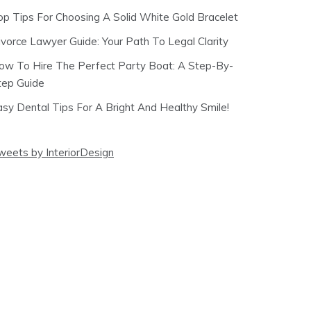
op Tips For Choosing A Solid White Gold Bracelet
ivorce Lawyer Guide: Your Path To Legal Clarity
ow To Hire The Perfect Party Boat: A Step-By-
tep Guide
asy Dental Tips For A Bright And Healthy Smile!
weets by InteriorDesign