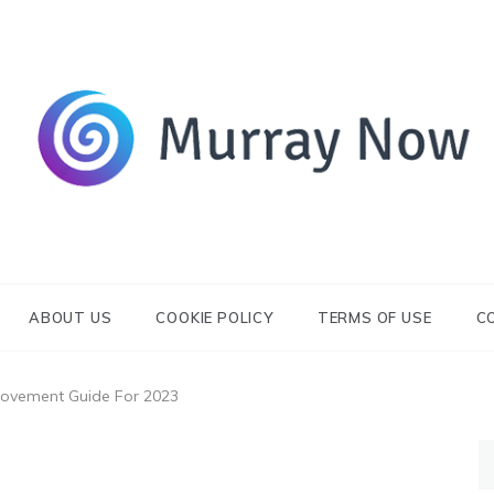
Its and amazing general blog
Murray Now
ABOUT US
COOKIE POLICY
TERMS OF USE
C
ovement Guide For 2023
S
fo