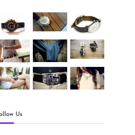
ollow Us