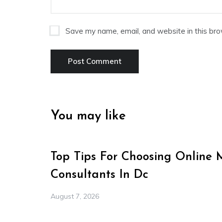
Save my name, email, and website in this bro
You may like
Top Tips For Choosing Online 
Consultants In Dc
August 7, 2026