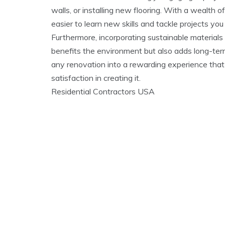
walls, or installing new flooring. With a wealth of 
easier to learn new skills and tackle projects y
Furthermore, incorporating sustainable materials 
benefits the environment but also adds long-ter
any renovation into a rewarding experience tha
satisfaction in creating it.
Residential Contractors USA