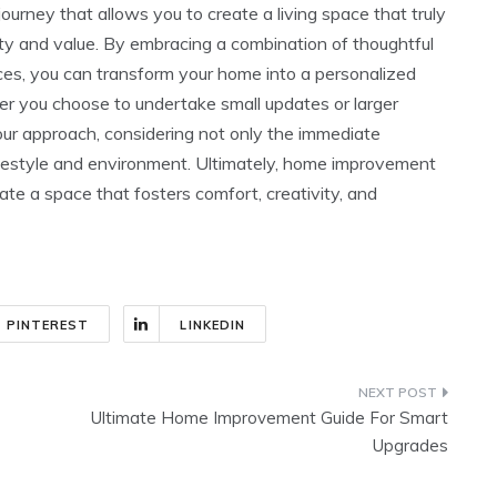
urney that allows you to create a living space that truly
ity and value. By embracing a combination of thoughtful
ices, you can transform your home into a personalized
r you choose to undertake small updates or larger
your approach, considering not only the immediate
lifestyle and environment. Ultimately, home improvement
urate a space that fosters comfort, creativity, and
PINTEREST
LINKEDIN
Ultimate Home Improvement Guide For Smart
Upgrades