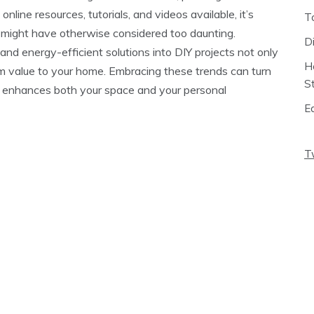
online resources, tutorials, and videos available, it’s
T
ou might have otherwise considered too daunting.
D
and energy-efficient solutions into DIY projects not only
H
m value to your home. Embracing these trends can turn
S
t enhances both your space and your personal
E
T