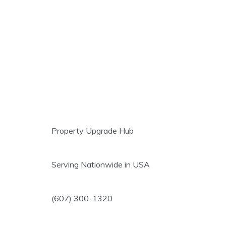
Property Upgrade Hub
Serving Nationwide in USA
(607) 300-1320