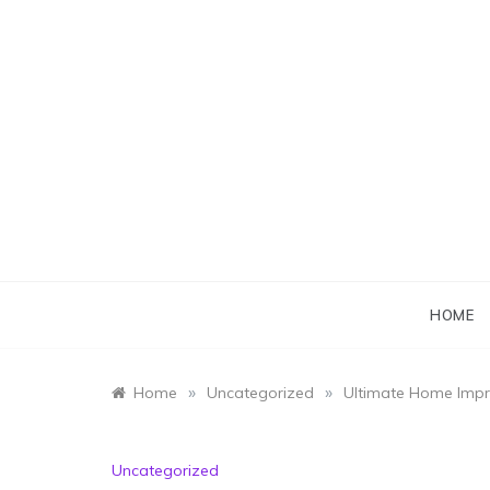
Skip
to
content
HOME
»
»
Home
Uncategorized
Ultimate Home Impr
Uncategorized