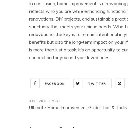
In conclusion, home improvement is a rewarding jo
reflects who you are while enhancing functional
renovations, DIY projects, and sustainable pract
sanctuary that meets your unique needs. Whethe
renovations, the key is to remain intentional in 
benefits but also the long-term impact on your 
is more than just a task; it’s an opportunity to c
connection for you and your loved ones.
FACEBOOK
TWITTER
Post
Ultimate Home Improvement Guide: Tips & Tricks
navigation