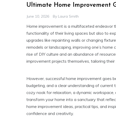
Ultimate Home Improvement G
June 10, 2026
By
Laura Smith
Home improvement is a multifaceted endeavor t
functionality of their living spaces but also to e
upgrades like repainting walls or changing fixtu
remodels or landscaping, improving one’s home ca
rise of DIY culture and an abundance of resource
improvement projects themselves, tailoring their
However, successful home improvement goes beyo
budgeting, and a clear understanding of current 
cozy nook for relaxation, a dynamic workspace, 
transform your home into a sanctuary that reflects 
home improvement ideas, practical tips, and insp
confidence and creativity.