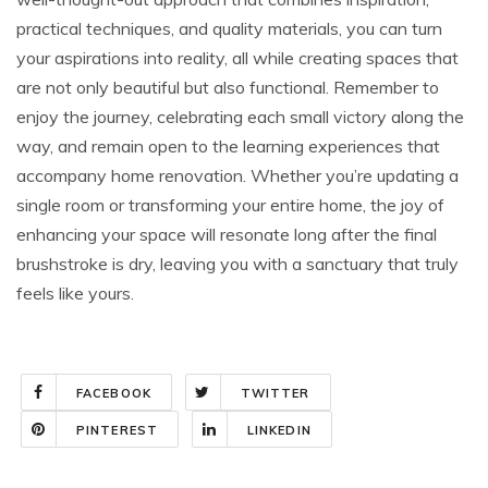
practical techniques, and quality materials, you can turn
your aspirations into reality, all while creating spaces that
are not only beautiful but also functional. Remember to
enjoy the journey, celebrating each small victory along the
way, and remain open to the learning experiences that
accompany home renovation. Whether you’re updating a
single room or transforming your entire home, the joy of
enhancing your space will resonate long after the final
brushstroke is dry, leaving you with a sanctuary that truly
feels like yours.
FACEBOOK
TWITTER
PINTEREST
LINKEDIN