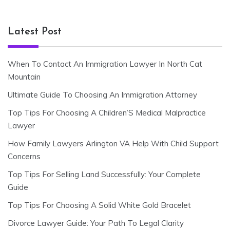
Latest Post
When To Contact An Immigration Lawyer In North Cat
Mountain
Ultimate Guide To Choosing An Immigration Attorney
Top Tips For Choosing A Children’S Medical Malpractice
Lawyer
How Family Lawyers Arlington VA Help With Child Support
Concerns
Top Tips For Selling Land Successfully: Your Complete
Guide
Top Tips For Choosing A Solid White Gold Bracelet
Divorce Lawyer Guide: Your Path To Legal Clarity