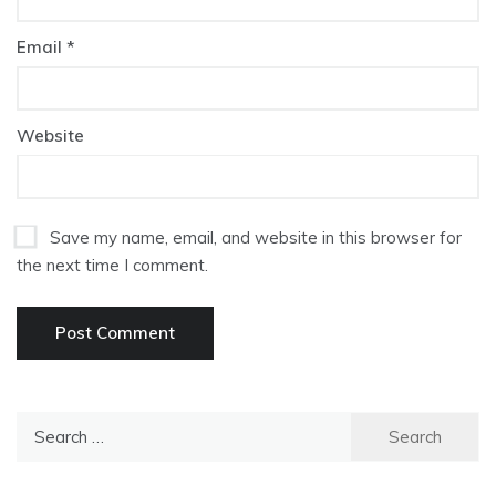
Email
*
Website
Save my name, email, and website in this browser for
the next time I comment.
Search
for: