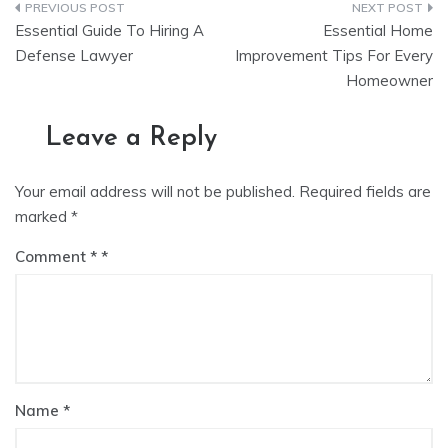
Post
Essential Guide To Hiring A
Essential Home
navigation
Defense Lawyer
Improvement Tips For Every
Homeowner
Leave a Reply
Your email address will not be published.
Required fields are
marked
*
Comment
*
Name
*