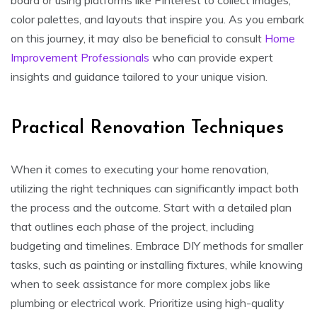
color palettes, and layouts that inspire you. As you embark
on this journey, it may also be beneficial to consult
Home
Improvement Professionals
who can provide expert
insights and guidance tailored to your unique vision.
Practical Renovation Techniques
When it comes to executing your home renovation,
utilizing the right techniques can significantly impact both
the process and the outcome. Start with a detailed plan
that outlines each phase of the project, including
budgeting and timelines. Embrace DIY methods for smaller
tasks, such as painting or installing fixtures, while knowing
when to seek assistance for more complex jobs like
plumbing or electrical work. Prioritize using high-quality