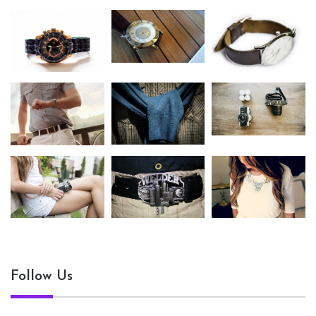
Follow Us