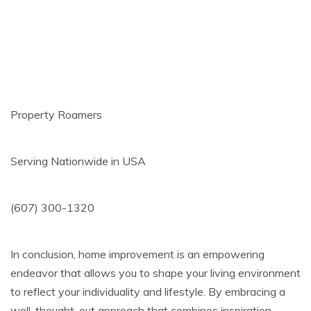
Property Roamers
Serving Nationwide in USA
(607) 300-1320
In conclusion, home improvement is an empowering
endeavor that allows you to shape your living environment
to reflect your individuality and lifestyle. By embracing a
well-thought-out approach that combines inspiration,