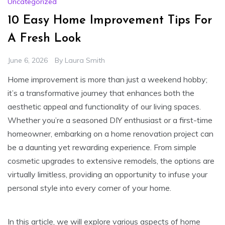
Uncategorized
10 Easy Home Improvement Tips For
A Fresh Look
June 6, 2026
By
Laura Smith
Home improvement is more than just a weekend hobby;
it’s a transformative journey that enhances both the
aesthetic appeal and functionality of our living spaces.
Whether you’re a seasoned DIY enthusiast or a first-time
homeowner, embarking on a home renovation project can
be a daunting yet rewarding experience. From simple
cosmetic upgrades to extensive remodels, the options are
virtually limitless, providing an opportunity to infuse your
personal style into every corner of your home.
In this article, we will explore various aspects of home