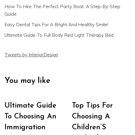
How To Hire The Perfect Party Boat: A Step-By-Step
Guide
Easy Dental Tips For A Bright And Healthy Smile!
Ultimate Guide To Full Body Red Light Therapy Bed
Tweets by InteriorDesign
You may like
Ultimate Guide
Top Tips For
To Choosing An
Choosing A
Immigration
Children’S