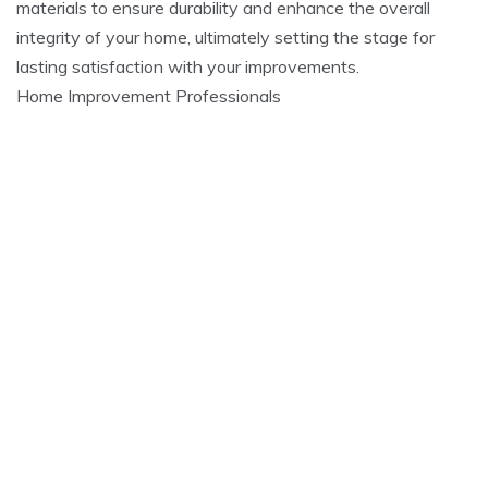
materials to ensure durability and enhance the overall
integrity of your home, ultimately setting the stage for
lasting satisfaction with your improvements.
Home Improvement Professionals