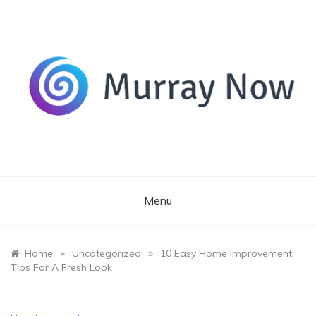
Skip
to
content
Its and amazing general blog
Murray Now
Menu
»
»
Home
Uncategorized
10 Easy Home Improvement
Tips For A Fresh Look