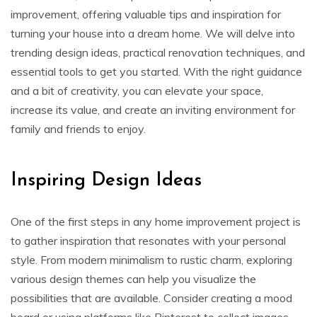
improvement, offering valuable tips and inspiration for
turning your house into a dream home. We will delve into
trending design ideas, practical renovation techniques, and
essential tools to get you started. With the right guidance
and a bit of creativity, you can elevate your space,
increase its value, and create an inviting environment for
family and friends to enjoy.
Inspiring Design Ideas
One of the first steps in any home improvement project is
to gather inspiration that resonates with your personal
style. From modern minimalism to rustic charm, exploring
various design themes can help you visualize the
possibilities that are available. Consider creating a mood
board or using platforms like Pinterest to collect images,