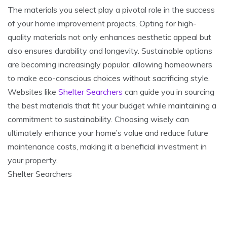
The materials you select play a pivotal role in the success
of your home improvement projects. Opting for high-
quality materials not only enhances aesthetic appeal but
also ensures durability and longevity. Sustainable options
are becoming increasingly popular, allowing homeowners
to make eco-conscious choices without sacrificing style.
Websites like
Shelter Searchers
can guide you in sourcing
the best materials that fit your budget while maintaining a
commitment to sustainability. Choosing wisely can
ultimately enhance your home’s value and reduce future
maintenance costs, making it a beneficial investment in
your property.
Shelter Searchers