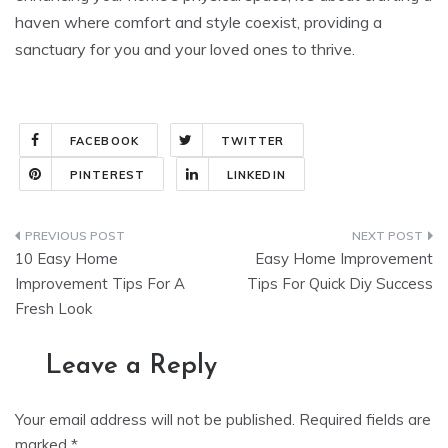
haven where comfort and style coexist, providing a
sanctuary for you and your loved ones to thrive.
FACEBOOK
TWITTER
PINTEREST
LINKEDIN
Post
10 Easy Home
Easy Home Improvement
navigation
Improvement Tips For A
Tips For Quick Diy Success
Fresh Look
Leave a Reply
Your email address will not be published.
Required fields are
marked
*