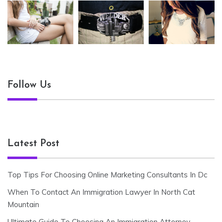
Follow Us
Latest Post
Top Tips For Choosing Online Marketing Consultants In Dc
When To Contact An Immigration Lawyer In North Cat
Mountain
Ultimate Guide To Choosing An Immigration Attorney