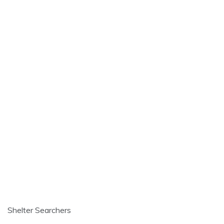
Shelter Searchers