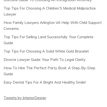
Top Tips For Choosing A Children’S Medical Malpractice
Lawyer
How Family Lawyers Arlington VA Help With Child Support
Concerns
Top Tips For Selling Land Successfully: Your Complete
Guide
Top Tips For Choosing A Solid White Gold Bracelet
Divorce Lawyer Guide: Your Path To Legal Clarity
How To Hire The Perfect Party Boat: A Step-By-Step
Guide
Easy Dental Tips For A Bright And Healthy Smile!
Tweets by InteriorDesign