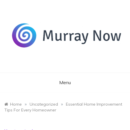
Skip
to
content
Its and amazing general blog
Murray Now
Menu
»
»
Home
Uncategorized
Essential Home Improvement
Tips For Every Homeowner