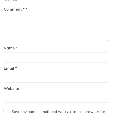
Comment
*
Name
*
Email
*
Website
Save my name, email, and website in this browser for