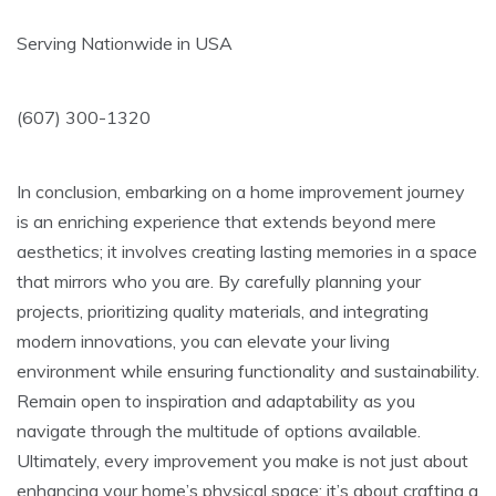
Serving Nationwide in USA
(607) 300-1320
In conclusion, embarking on a home improvement journey
is an enriching experience that extends beyond mere
aesthetics; it involves creating lasting memories in a space
that mirrors who you are. By carefully planning your
projects, prioritizing quality materials, and integrating
modern innovations, you can elevate your living
environment while ensuring functionality and sustainability.
Remain open to inspiration and adaptability as you
navigate through the multitude of options available.
Ultimately, every improvement you make is not just about
enhancing your home’s physical space; it’s about crafting a