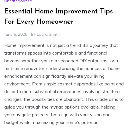
Uncategorized
Essential Home Improvement Tips
For Every Homeowner
June 6, 2026
By
Laura Smith
Home improvement is not just a trend; it’s a journey that
transforms spaces into comfortable and functional
havens. Whether you’re a seasoned DIY enthusiast or a
first-time renovator, understanding the nuances of home
enhancement can significantly elevate your living
environment. From simple cosmetic upgrades like paint and
decor to more substantial renovations involving structural
changes, the possibilities are abundant. This article aims to
guide you through the myriad options available, helping
you navigate projects that align with your vision and
budget while maximizing your home’s potential.