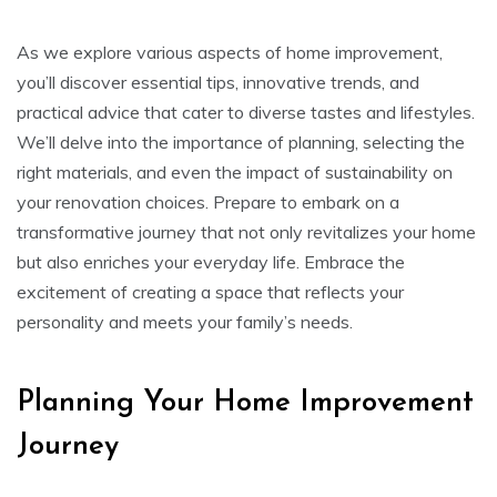
As we explore various aspects of home improvement,
you’ll discover essential tips, innovative trends, and
practical advice that cater to diverse tastes and lifestyles.
We’ll delve into the importance of planning, selecting the
right materials, and even the impact of sustainability on
your renovation choices. Prepare to embark on a
transformative journey that not only revitalizes your home
but also enriches your everyday life. Embrace the
excitement of creating a space that reflects your
personality and meets your family’s needs.
Planning Your Home Improvement
Journey