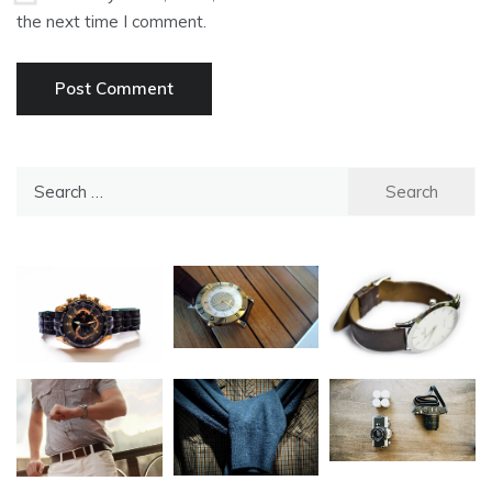
the next time I comment.
Search
for: