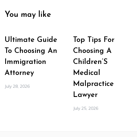
You may like
Ultimate Guide
Top Tips For
To Choosing An
Choosing A
Immigration
Children’S
Attorney
Medical
Malpractice
July 28, 2026
Lawyer
July 25, 2026