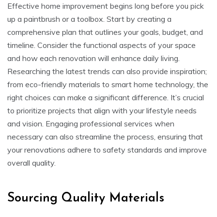
Effective home improvement begins long before you pick
up a paintbrush or a toolbox. Start by creating a
comprehensive plan that outlines your goals, budget, and
timeline. Consider the functional aspects of your space
and how each renovation will enhance daily living.
Researching the latest trends can also provide inspiration;
from eco-friendly materials to smart home technology, the
right choices can make a significant difference. It’s crucial
to prioritize projects that align with your lifestyle needs
and vision. Engaging professional services when
necessary can also streamline the process, ensuring that
your renovations adhere to safety standards and improve
overall quality.
Sourcing Quality Materials