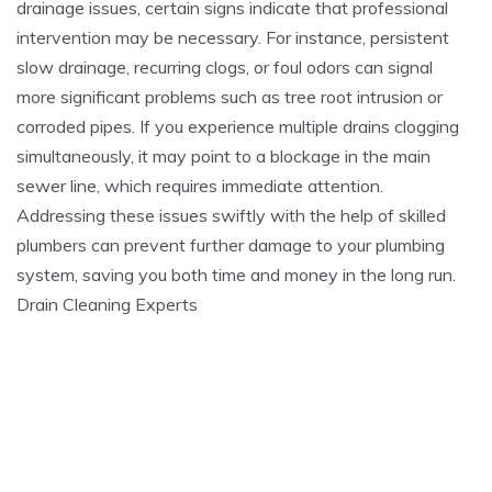
drainage issues, certain signs indicate that professional
intervention may be necessary. For instance, persistent
slow drainage, recurring clogs, or foul odors can signal
more significant problems such as tree root intrusion or
corroded pipes. If you experience multiple drains clogging
simultaneously, it may point to a blockage in the main
sewer line, which requires immediate attention.
Addressing these issues swiftly with the help of skilled
plumbers can prevent further damage to your plumbing
system, saving you both time and money in the long run.
Drain Cleaning Experts