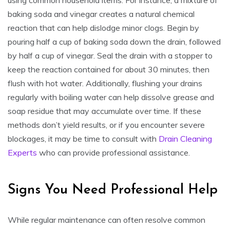
baking soda and vinegar creates a natural chemical
reaction that can help dislodge minor clogs. Begin by
pouring half a cup of baking soda down the drain, followed
by half a cup of vinegar. Seal the drain with a stopper to
keep the reaction contained for about 30 minutes, then
flush with hot water. Additionally, flushing your drains
regularly with boiling water can help dissolve grease and
soap residue that may accumulate over time. If these
methods don’t yield results, or if you encounter severe
blockages, it may be time to consult with
Drain Cleaning
Experts
who can provide professional assistance.
Signs You Need Professional Help
While regular maintenance can often resolve common