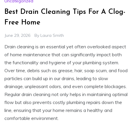
Uncategorized
Best Drain Cleaning Tips For A Clog-
Free Home
June 29, 2026
By
Laura Smith
Drain cleaning is an essential yet often overlooked aspect
of home maintenance that can significantly impact both
the functionality and hygiene of your plumbing system.
Over time, debris such as grease, hair, soap scum, and food
particles can build up in our drains, leading to slow
drainage, unpleasant odors, and even complete blockages.
Regular drain cleaning not only helps in maintaining optimal
flow but also prevents costly plumbing repairs down the
line, ensuring that your home remains a healthy and
comfortable environment.