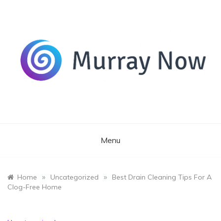
Skip
to
content
Its and amazing general blog
Murray Now
Menu
»
»
Home
Uncategorized
Best Drain Cleaning Tips For A
Clog-Free Home