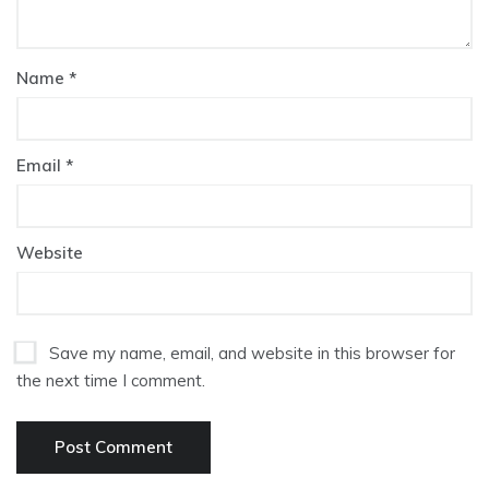
Name
*
Email
*
Website
Save my name, email, and website in this browser for
the next time I comment.