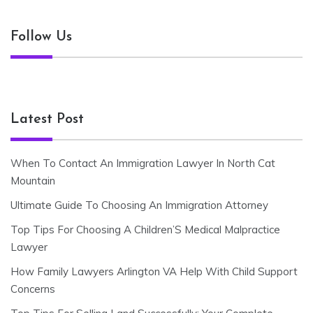
Follow Us
Latest Post
When To Contact An Immigration Lawyer In North Cat
Mountain
Ultimate Guide To Choosing An Immigration Attorney
Top Tips For Choosing A Children’S Medical Malpractice
Lawyer
How Family Lawyers Arlington VA Help With Child Support
Concerns