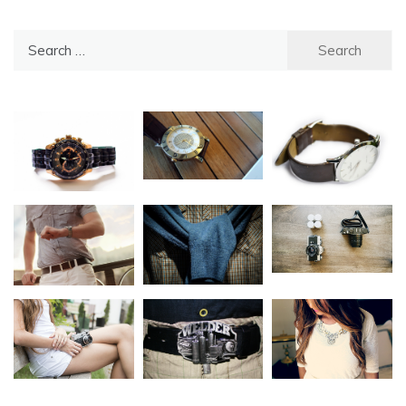
Search
for: