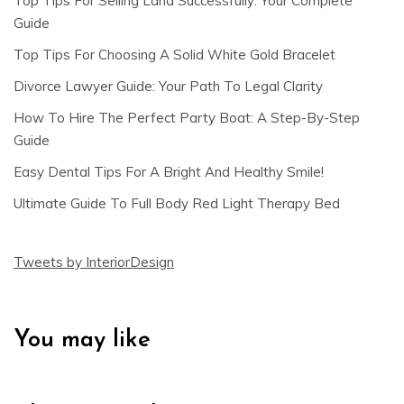
Top Tips For Selling Land Successfully: Your Complete
Guide
Top Tips For Choosing A Solid White Gold Bracelet
Divorce Lawyer Guide: Your Path To Legal Clarity
How To Hire The Perfect Party Boat: A Step-By-Step
Guide
Easy Dental Tips For A Bright And Healthy Smile!
Ultimate Guide To Full Body Red Light Therapy Bed
Tweets by InteriorDesign
You may like