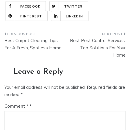
FACEBOOK
TWITTER
PINTEREST
LINKEDIN
Post
Best Carpet Cleaning Tips
Best Pest Control Services:
navigation
For A Fresh, Spotless Home
Top Solutions For Your
Home
Leave a Reply
Your email address will not be published.
Required fields are
marked
*
Comment
*