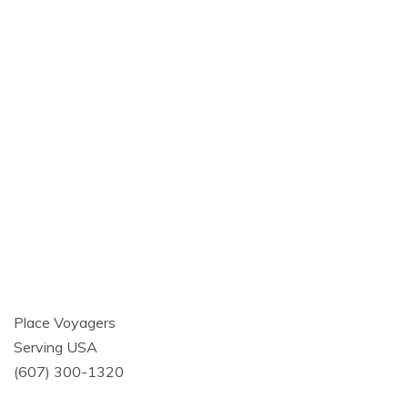
Place Voyagers
Serving USA
(607) 300-1320