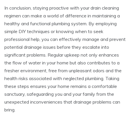
In conclusion, staying proactive with your drain cleaning
regimen can make a world of difference in maintaining a
healthy and functional plumbing system. By employing
simple DIY techniques or knowing when to seek
professional help, you can effectively manage and prevent
potential drainage issues before they escalate into
significant problems. Regular upkeep not only enhances
the flow of water in your home but also contributes to a
fresher environment, free from unpleasant odors and the
health risks associated with neglected plumbing. Taking
these steps ensures your home remains a comfortable
sanctuary, safeguarding you and your family from the
unexpected inconveniences that drainage problems can
bring.