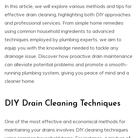
In this article, we will explore various methods and tips for
effective drain cleaning, highlighting both DIY approaches
and professional services. From simple home remedies
using common household ingredients to advanced
techniques employed by plumbing experts, we aim to
equip you with the knowledge needed to tackle any
drainage issue. Discover how proactive drain maintenance
can alleviate potential problems and promote a smooth-
running plumbing system, giving you peace of mind and a
cleaner home.
DIY Drain Cleaning Techniques
One of the most effective and economical methods for
maintaining your drains involves DIY cleaning techniques
using common household items. For instance, a mixture of