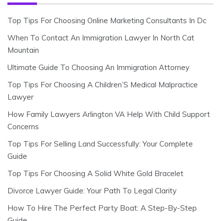
Top Tips For Choosing Online Marketing Consultants In Dc
When To Contact An Immigration Lawyer In North Cat
Mountain
Ultimate Guide To Choosing An Immigration Attorney
Top Tips For Choosing A Children’S Medical Malpractice
Lawyer
How Family Lawyers Arlington VA Help With Child Support
Concerns
Top Tips For Selling Land Successfully: Your Complete
Guide
Top Tips For Choosing A Solid White Gold Bracelet
Divorce Lawyer Guide: Your Path To Legal Clarity
How To Hire The Perfect Party Boat: A Step-By-Step
Guide