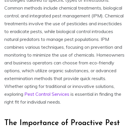
Common methods include chemical treatments, biological
control, and integrated pest management (IPM). Chemical
treatments involve the use of pesticides and insecticides
to eradicate pests, while biological control introduces
natural predators to manage pest populations. IPM
combines various techniques, focusing on prevention and
monitoring to minimize the use of chemicals. Homeowners
and business operators can choose from eco-friendly
options, which utilize organic substances, or advanced
extermination methods that provide quick results.
Whether opting for traditional or innovative solutions,
exploring
Pest Control Services
is essential in finding the
right fit for individual needs.
The Importance of Proactive Pest