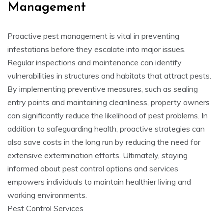
Management
Proactive pest management is vital in preventing
infestations before they escalate into major issues.
Regular inspections and maintenance can identify
vulnerabilities in structures and habitats that attract pests.
By implementing preventive measures, such as sealing
entry points and maintaining cleanliness, property owners
can significantly reduce the likelihood of pest problems. In
addition to safeguarding health, proactive strategies can
also save costs in the long run by reducing the need for
extensive extermination efforts. Ultimately, staying
informed about pest control options and services
empowers individuals to maintain healthier living and
working environments.
Pest Control Services