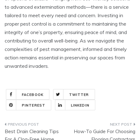
to advanced extermination methods—there is a service
tailored to meet every need and concern. Investing in
proper pest control is a commitment to maintaining the
integrity of one’s property, ensuring peace of mind, and
contributing to overall well-being. As we navigate the
complexities of pest management, informed and timely
action remains essential in preserving our spaces from
unwanted invaders.
FACEBOOK
TWITTER
PINTEREST
LINKEDIN
Post
Best Drain Cleaning Tips
How-To Guide For Choosing
navigation
For A Clog-Free Home
Flooring Contractors