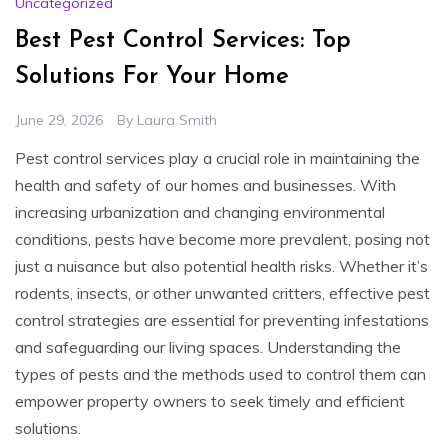
Uncategorized
Best Pest Control Services: Top
Solutions For Your Home
June 29, 2026
By
Laura Smith
Pest control services play a crucial role in maintaining the
health and safety of our homes and businesses. With
increasing urbanization and changing environmental
conditions, pests have become more prevalent, posing not
just a nuisance but also potential health risks. Whether it’s
rodents, insects, or other unwanted critters, effective pest
control strategies are essential for preventing infestations
and safeguarding our living spaces. Understanding the
types of pests and the methods used to control them can
empower property owners to seek timely and efficient
solutions.