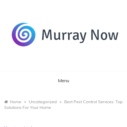
Skip
to
content
Its and amazing general blog
Murray Now
Menu
»
»
Home
Uncategorized
Best Pest Control Services: Top
Solutions For Your Home