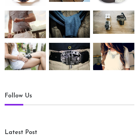
Follow Us
Latest Post