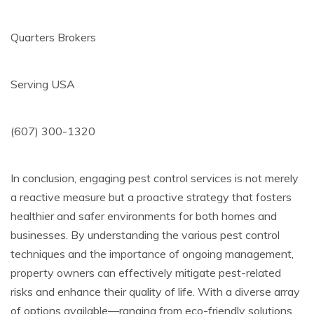
Quarters Brokers
Serving USA
(607) 300-1320
In conclusion, engaging pest control services is not merely
a reactive measure but a proactive strategy that fosters
healthier and safer environments for both homes and
businesses. By understanding the various pest control
techniques and the importance of ongoing management,
property owners can effectively mitigate pest-related
risks and enhance their quality of life. With a diverse array
of options available—ranging from eco-friendly solutions