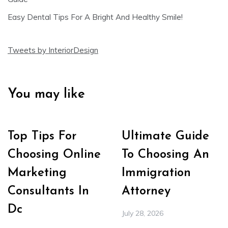
Easy Dental Tips For A Bright And Healthy Smile!
Tweets by InteriorDesign
You may like
Top Tips For
Ultimate Guide
Choosing Online
To Choosing An
Marketing
Immigration
Consultants In
Attorney
Dc
July 28, 2026