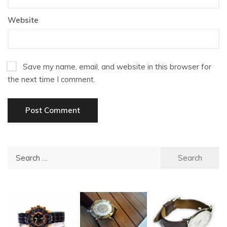
Website
Save my name, email, and website in this browser for
the next time I comment.
Search
for: