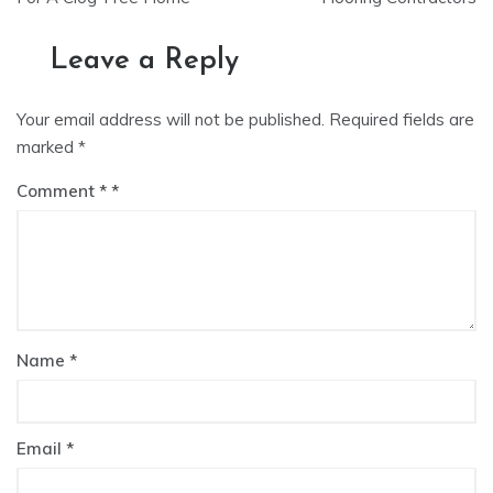
Leave a Reply
Your email address will not be published.
Required fields are
marked
*
Comment
*
Name
*
Email
*