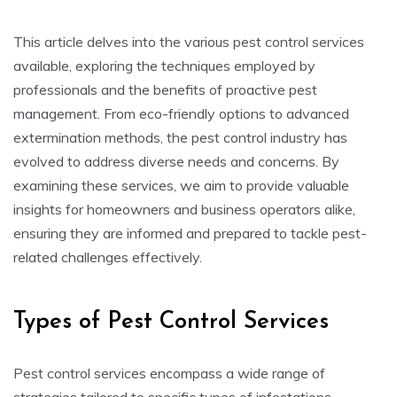
This article delves into the various pest control services
available, exploring the techniques employed by
professionals and the benefits of proactive pest
management. From eco-friendly options to advanced
extermination methods, the pest control industry has
evolved to address diverse needs and concerns. By
examining these services, we aim to provide valuable
insights for homeowners and business operators alike,
ensuring they are informed and prepared to tackle pest-
related challenges effectively.
Types of Pest Control Services
Pest control services encompass a wide range of
strategies tailored to specific types of infestations.