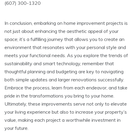
(607) 300-1320
In conclusion, embarking on home improvement projects is
not just about enhancing the aesthetic appeal of your
space; it’s a fulfilling journey that allows you to create an
environment that resonates with your personal style and
meets your functional needs. As you explore the trends of
sustainability and smart technology, remember that
thoughtful planning and budgeting are key to navigating
both simple updates and larger renovations successfully.
Embrace the process, learn from each endeavor, and take
pride in the transformations you bring to your home.
Ultimately, these improvements serve not only to elevate
your living experience but also to increase your property’s
value, making each project a worthwhile investment in
your future.