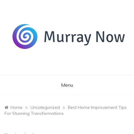
Skip
to
content
Its and amazing general blog
Murray Now
Menu
»
»
Home
Uncategorized
Best Home Improvement Tips
For Stunning Transformations