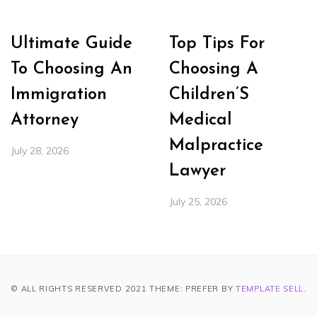
Ultimate Guide
Top Tips For
To Choosing An
Choosing A
Immigration
Children’S
Attorney
Medical
Malpractice
July 28, 2026
Lawyer
July 25, 2026
© ALL RIGHTS RESERVED 2021 THEME: PREFER BY
TEMPLATE SELL
.