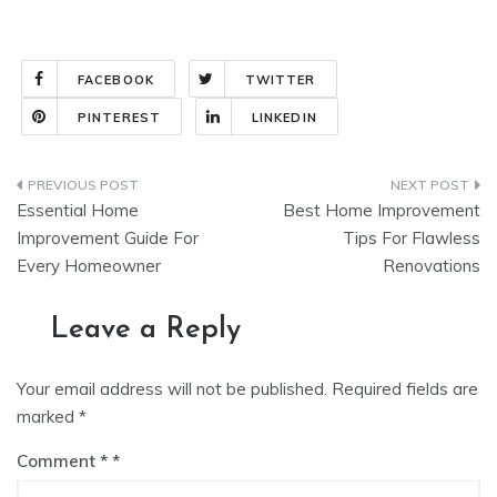
FACEBOOK
TWITTER
PINTEREST
LINKEDIN
Post
Essential Home
Best Home Improvement
navigation
Improvement Guide For
Tips For Flawless
Every Homeowner
Renovations
Leave a Reply
Your email address will not be published.
Required fields are
marked
*
Comment
*