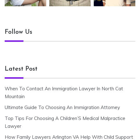
Follow Us
Latest Post
When To Contact An Immigration Lawyer In North Cat
Mountain
Ultimate Guide To Choosing An Immigration Attorney
Top Tips For Choosing A Children’S Medical Malpractice
Lawyer
How Family Lawyers Arlington VA Help With Child Support