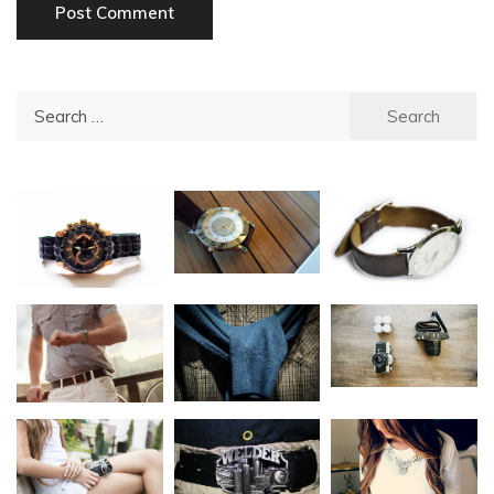
Search
for: