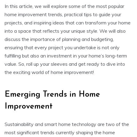
In this article, we will explore some of the most popular
home improvement trends, practical tips to guide your
projects, and inspiring ideas that can transform your home
into a space that reflects your unique style. We will also
discuss the importance of planning and budgeting,
ensuring that every project you undertake is not only
fulfilling but also an investment in your home’s long-term
value. So, roll up your sleeves and get ready to dive into
the exciting world of home improvement!
Emerging Trends in Home
Improvement
Sustainability and smart home technology are two of the
most significant trends currently shaping the home