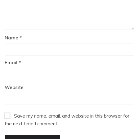
Name
*
Email
*
Website
Save my name, email, and website in this browser for
the next time I comment.