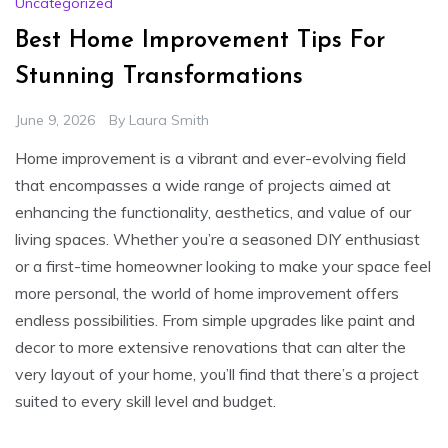
Uncategorized
Best Home Improvement Tips For
Stunning Transformations
June 9, 2026
By
Laura Smith
Home improvement is a vibrant and ever-evolving field
that encompasses a wide range of projects aimed at
enhancing the functionality, aesthetics, and value of our
living spaces. Whether you’re a seasoned DIY enthusiast
or a first-time homeowner looking to make your space feel
more personal, the world of home improvement offers
endless possibilities. From simple upgrades like paint and
decor to more extensive renovations that can alter the
very layout of your home, you’ll find that there’s a project
suited to every skill level and budget.