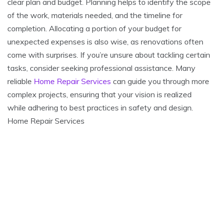
clear plan and budget. Planning helps to identify the scope
of the work, materials needed, and the timeline for
completion. Allocating a portion of your budget for
unexpected expenses is also wise, as renovations often
come with surprises. If you’re unsure about tackling certain
tasks, consider seeking professional assistance. Many
reliable
Home Repair Services
can guide you through more
complex projects, ensuring that your vision is realized
while adhering to best practices in safety and design.
Home Repair Services