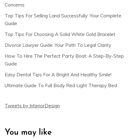
Concerns
Top Tips For Selling Land Successfully: Your Complete
Guide
Top Tips For Choosing A Solid White Gold Bracelet
Divorce Lawyer Guide: Your Path To Legal Clarity
How To Hire The Perfect Party Boat: A Step-By-Step
Guide
Easy Dental Tips For A Bright And Healthy Smile!
Ultimate Guide To Full Body Red Light Therapy Bed
Tweets by InteriorDesign
You may like