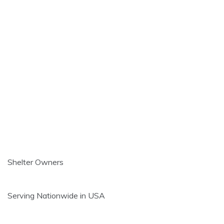
Shelter Owners
Serving Nationwide in USA