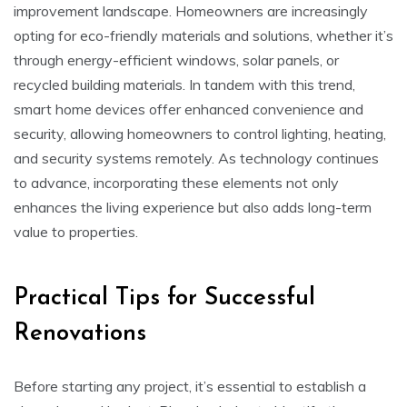
improvement landscape. Homeowners are increasingly
opting for eco-friendly materials and solutions, whether it’s
through energy-efficient windows, solar panels, or
recycled building materials. In tandem with this trend,
smart home devices offer enhanced convenience and
security, allowing homeowners to control lighting, heating,
and security systems remotely. As technology continues
to advance, incorporating these elements not only
enhances the living experience but also adds long-term
value to properties.
Practical Tips for Successful
Renovations
Before starting any project, it’s essential to establish a