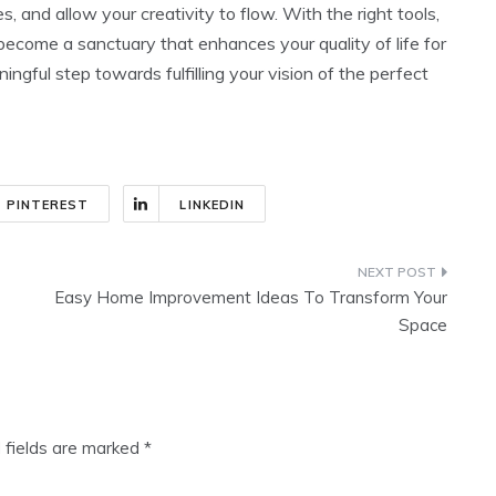
, and allow your creativity to flow. With the right tools,
 become a sanctuary that enhances your quality of life for
ful step towards fulfilling your vision of the perfect
PINTEREST
LINKEDIN
Easy Home Improvement Ideas To Transform Your
Space
 fields are marked
*