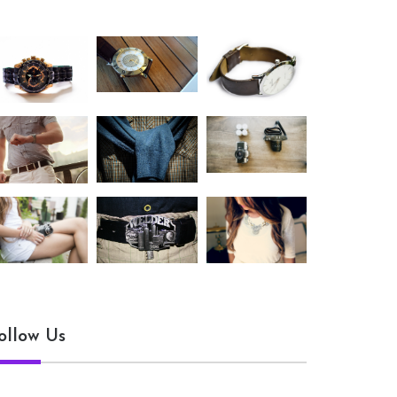
ollow Us