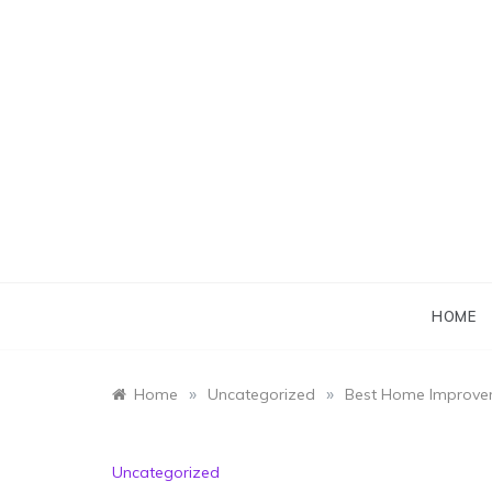
Skip
to
content
HOME
»
»
Home
Uncategorized
Best Home Improvem
Uncategorized