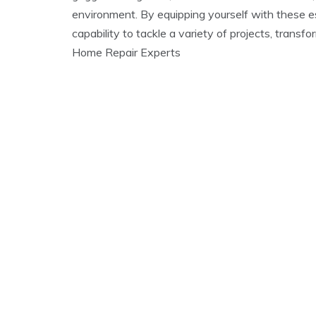
environment. By equipping yourself with these es
capability to tackle a variety of projects, transf
Home Repair Experts