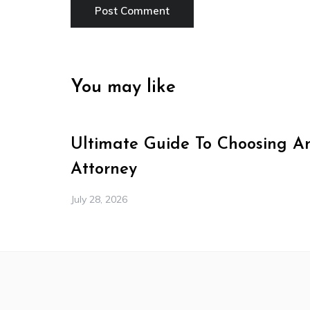
You may like
Ultimate Guide To Choosing A
Attorney
July 28, 2026