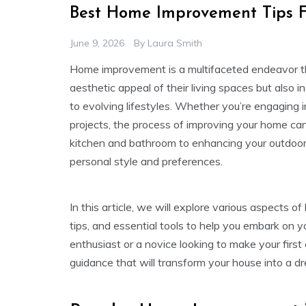
Best Home Improvement Tips F
June 9, 2026
By
Laura Smith
Home improvement is a multifaceted endeavor t
aesthetic appeal of their living spaces but also 
to evolving lifestyles. Whether you’re engaging 
projects, the process of improving your home ca
kitchen and bathroom to enhancing your outdoor s
personal style and preferences.
In this article, we will explore various aspects o
tips, and essential tools to help you embark on
enthusiast or a novice looking to make your first
guidance that will transform your house into a d