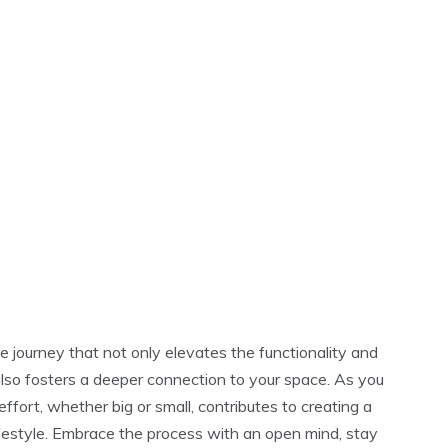
 journey that not only elevates the functionality and
also fosters a deeper connection to your space. As you
fort, whether big or small, contributes to creating a
ifestyle. Embrace the process with an open mind, stay