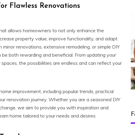
or Flawless Renovations
hat allows homeowners to not only enhance the
increase property value, improve functionality, and adapt
in minor renovations, extensive remodeling, or simple DIY
n be both rewarding and beneficial. From updating your
paces, the possibilities are endless and can reflect your
f home improvement, including popular trends, practical
 your renovation journey. Whether you are a seasoned DIY
 change, we aim to provide you with inspiration and
F
ream home tailored to your needs and desires.