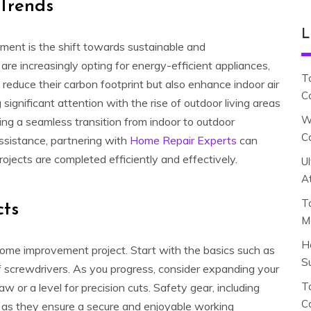
Trends
L
ment is the shift towards sustainable and
re increasingly opting for energy-efficient appliances,
T
educe their carbon footprint but also enhance indoor air
C
 significant attention with the rise of outdoor living areas
W
ding a seamless transition from indoor to outdoor
C
assistance, partnering with
Home Repair Experts
can
ojects are completed efficiently and effectively.
U
A
T
cts
M
H
IY home improvement project. Start with the basics such as
S
of screwdrivers. As you progress, consider expanding your
To
w or a level for precision cuts. Safety gear, including
C
 as they ensure a secure and enjoyable working