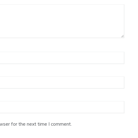
wser for the next time I comment.