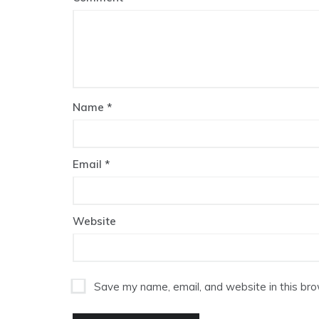
Name
*
Email
*
Website
Save my name, email, and website in this bro