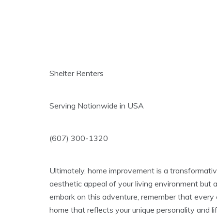
Shelter Renters
Serving Nationwide in USA
(607) 300-1320
Ultimately, home improvement is a transformative
aesthetic appeal of your living environment but 
embark on this adventure, remember that every ef
home that reflects your unique personality and l