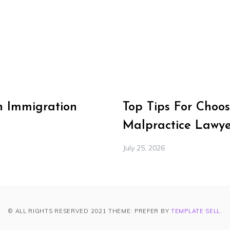
n Immigration
Top Tips For Choos
Malpractice Lawye
July 25, 2026
© ALL RIGHTS RESERVED 2021 THEME: PREFER BY
TEMPLATE SELL
.