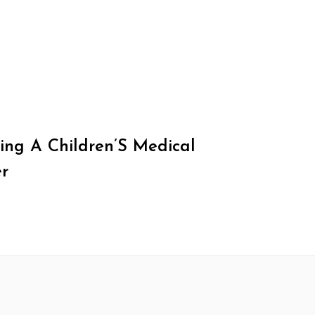
ing A Children’S Medical
r