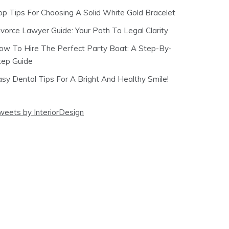
op Tips For Choosing A Solid White Gold Bracelet
ivorce Lawyer Guide: Your Path To Legal Clarity
ow To Hire The Perfect Party Boat: A Step-By-
tep Guide
asy Dental Tips For A Bright And Healthy Smile!
weets by InteriorDesign