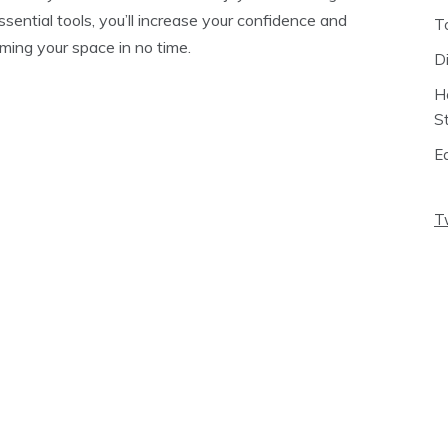
sential tools, you’ll increase your confidence and
T
orming your space in no time.
D
H
S
E
T