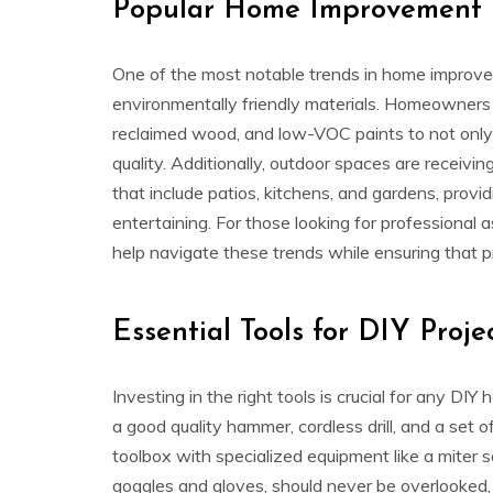
Popular Home Improvement 
One of the most notable trends in home improve
environmentally friendly materials. Homeowners a
reclaimed wood, and low-VOC paints to not only r
quality. Additionally, outdoor spaces are receiving
that include patios, kitchens, and gardens, provi
entertaining. For those looking for professional 
help navigate these trends while ensuring that pr
Essential Tools for DIY Proje
Investing in the right tools is crucial for any D
a good quality hammer, cordless drill, and a set 
toolbox with specialized equipment like a miter sa
goggles and gloves, should never be overlooked,