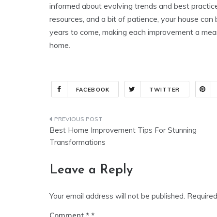
informed about evolving trends and best practices
resources, and a bit of patience, your house can
years to come, making each improvement a meaning
home.
FACEBOOK
TWITTER
Post
Best Home Improvement Tips For Stunning
navigation
Transformations
Leave a Reply
Your email address will not be published.
Required
Comment
*