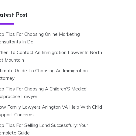
atest Post
op Tips For Choosing Online Marketing
onsultants In Dc
hen To Contact An Immigration Lawyer In North
at Mountain
ltimate Guide To Choosing An Immigration
ttorney
op Tips For Choosing A Children’S Medical
alpractice Lawyer
ow Family Lawyers Arlington VA Help With Child
upport Concerns
p Tips For Selling Land Successfully: Your
omplete Guide