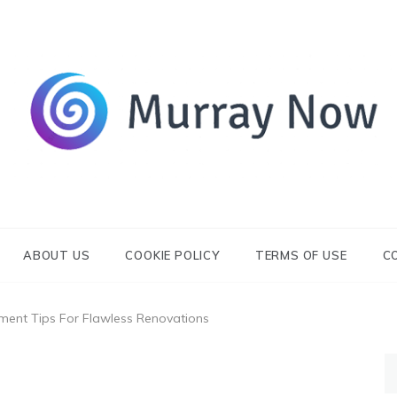
Its and amazing general blog
Murray Now
ABOUT US
COOKIE POLICY
TERMS OF USE
C
ent Tips For Flawless Renovations
S
fo