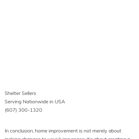
Shelter Sellers
Serving Nationwide in USA
(607) 300-1320
In conclusion, home improvement is not merely about
making changes to your living space; it’s about creating a