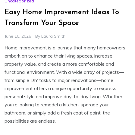
Uncategorized
Easy Home Improvement Ideas To
Transform Your Space
June 10, 2026
By
Laura Smith
Home improvement is a journey that many homeowners
embark on to enhance their living spaces, increase
property value, and create a more comfortable and
functional environment. With a wide array of projects—
from simple DIY tasks to major renovations—home
improvement offers a unique opportunity to express
personal style and improve day-to-day living. Whether
you’re looking to remodel a kitchen, upgrade your
bathroom, or simply add a fresh coat of paint, the
possibilities are endless.