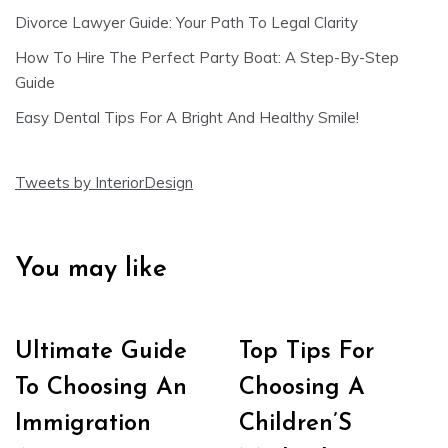
Divorce Lawyer Guide: Your Path To Legal Clarity
How To Hire The Perfect Party Boat: A Step-By-Step
Guide
Easy Dental Tips For A Bright And Healthy Smile!
Tweets by InteriorDesign
You may like
Ultimate Guide
Top Tips For
To Choosing An
Choosing A
Immigration
Children’S