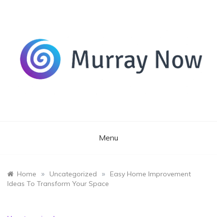
Skip
to
content
Its and amazing general blog
Murray Now
Menu
»
»
Home
Uncategorized
Easy Home Improvement
Ideas To Transform Your Space