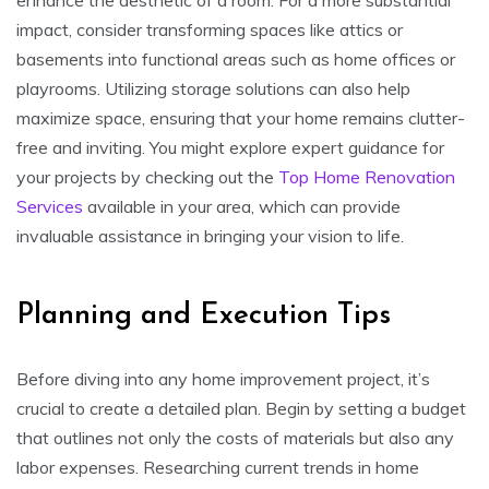
impact, consider transforming spaces like attics or
basements into functional areas such as home offices or
playrooms. Utilizing storage solutions can also help
maximize space, ensuring that your home remains clutter-
free and inviting. You might explore expert guidance for
your projects by checking out the
Top Home Renovation
Services
available in your area, which can provide
invaluable assistance in bringing your vision to life.
Planning and Execution Tips
Before diving into any home improvement project, it’s
crucial to create a detailed plan. Begin by setting a budget
that outlines not only the costs of materials but also any
labor expenses. Researching current trends in home