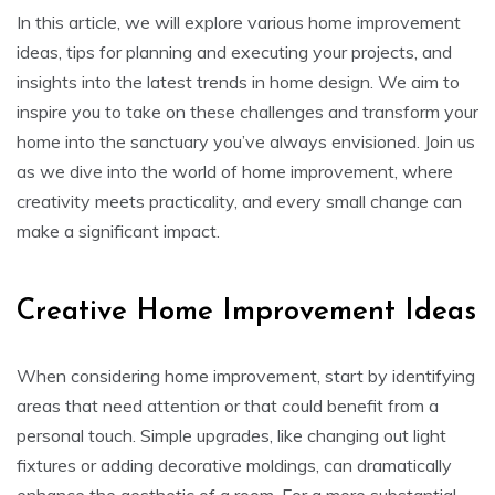
In this article, we will explore various home improvement
ideas, tips for planning and executing your projects, and
insights into the latest trends in home design. We aim to
inspire you to take on these challenges and transform your
home into the sanctuary you’ve always envisioned. Join us
as we dive into the world of home improvement, where
creativity meets practicality, and every small change can
make a significant impact.
Creative Home Improvement Ideas
When considering home improvement, start by identifying
areas that need attention or that could benefit from a
personal touch. Simple upgrades, like changing out light
fixtures or adding decorative moldings, can dramatically
enhance the aesthetic of a room. For a more substantial