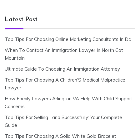
Latest Post
Top Tips For Choosing Online Marketing Consultants In Dc
When To Contact An Immigration Lawyer In North Cat
Mountain
Ultimate Guide To Choosing An Immigration Attorney
Top Tips For Choosing A Children’S Medical Malpractice
Lawyer
How Family Lawyers Arlington VA Help With Child Support
Concerns
Top Tips For Selling Land Successfully: Your Complete
Guide
Top Tips For Choosing A Solid White Gold Bracelet