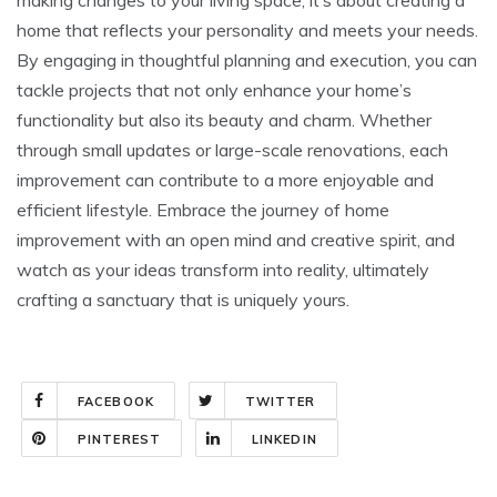
home that reflects your personality and meets your needs.
By engaging in thoughtful planning and execution, you can
tackle projects that not only enhance your home’s
functionality but also its beauty and charm. Whether
through small updates or large-scale renovations, each
improvement can contribute to a more enjoyable and
efficient lifestyle. Embrace the journey of home
improvement with an open mind and creative spirit, and
watch as your ideas transform into reality, ultimately
crafting a sanctuary that is uniquely yours.
FACEBOOK
TWITTER
PINTEREST
LINKEDIN