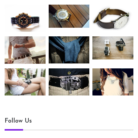
Follow Us