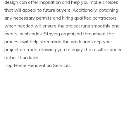
design can offer inspiration and help you make choices
that will appeal to future buyers. Additionally, obtaining
any necessary permits and hiring qualified contractors
when needed will ensure the project runs smoothly and
meets local codes. Staying organized throughout the
process will help streamline the work and keep your
project on track, allowing you to enjoy the results sooner
rather than later.
Top Home Renovation Services