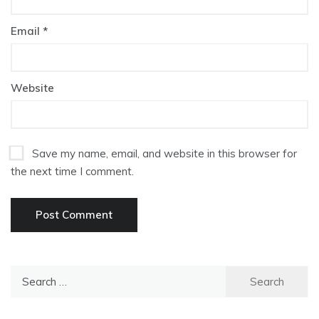
Email
*
Website
Save my name, email, and website in this browser for
the next time I comment.
Search
for: