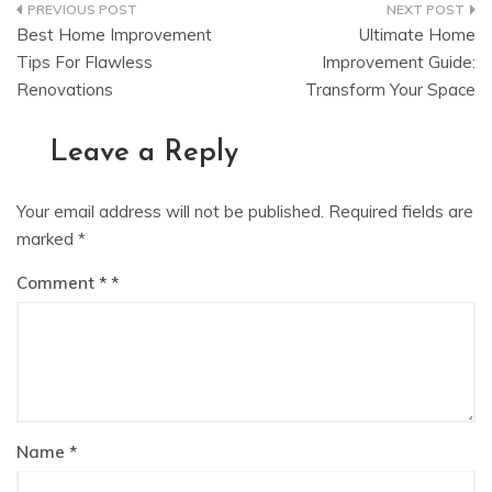
Post
Best Home Improvement
Ultimate Home
navigation
Tips For Flawless
Improvement Guide:
Renovations
Transform Your Space
Leave a Reply
Your email address will not be published.
Required fields are
marked
*
Comment
*
Name
*