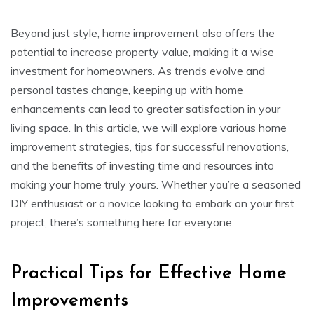
Beyond just style, home improvement also offers the
potential to increase property value, making it a wise
investment for homeowners. As trends evolve and
personal tastes change, keeping up with home
enhancements can lead to greater satisfaction in your
living space. In this article, we will explore various home
improvement strategies, tips for successful renovations,
and the benefits of investing time and resources into
making your home truly yours. Whether you’re a seasoned
DIY enthusiast or a novice looking to embark on your first
project, there’s something here for everyone.
Practical Tips for Effective Home
Improvements