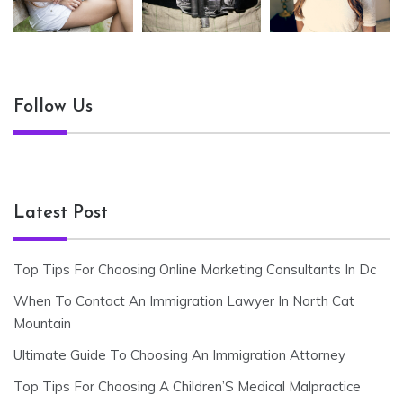
Follow Us
Latest Post
Top Tips For Choosing Online Marketing Consultants In Dc
When To Contact An Immigration Lawyer In North Cat
Mountain
Ultimate Guide To Choosing An Immigration Attorney
Top Tips For Choosing A Children’S Medical Malpractice