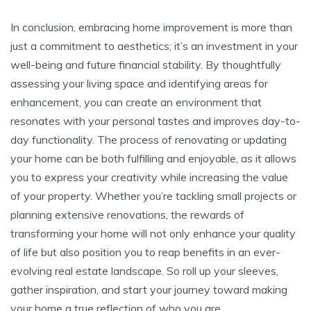
In conclusion, embracing home improvement is more than
just a commitment to aesthetics; it’s an investment in your
well-being and future financial stability. By thoughtfully
assessing your living space and identifying areas for
enhancement, you can create an environment that
resonates with your personal tastes and improves day-to-
day functionality. The process of renovating or updating
your home can be both fulfilling and enjoyable, as it allows
you to express your creativity while increasing the value
of your property. Whether you’re tackling small projects or
planning extensive renovations, the rewards of
transforming your home will not only enhance your quality
of life but also position you to reap benefits in an ever-
evolving real estate landscape. So roll up your sleeves,
gather inspiration, and start your journey toward making
your home a true reflection of who you are.