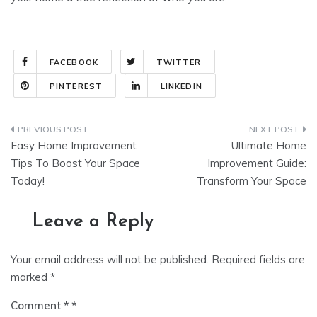
FACEBOOK
TWITTER
PINTEREST
LINKEDIN
Post
Easy Home Improvement
Ultimate Home
navigation
Tips To Boost Your Space
Improvement Guide:
Today!
Transform Your Space
Leave a Reply
Your email address will not be published.
Required fields are
marked
*
Comment
*