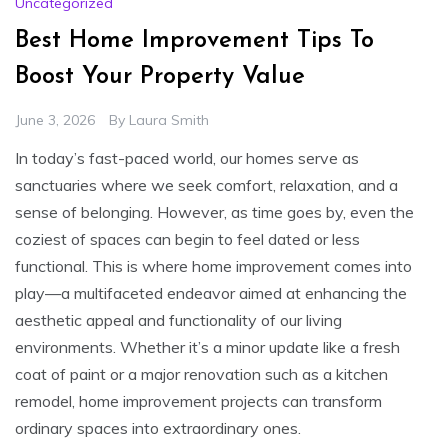
Uncategorized
Best Home Improvement Tips To
Boost Your Property Value
June 3, 2026
By
Laura Smith
In today’s fast-paced world, our homes serve as
sanctuaries where we seek comfort, relaxation, and a
sense of belonging. However, as time goes by, even the
coziest of spaces can begin to feel dated or less
functional. This is where home improvement comes into
play—a multifaceted endeavor aimed at enhancing the
aesthetic appeal and functionality of our living
environments. Whether it’s a minor update like a fresh
coat of paint or a major renovation such as a kitchen
remodel, home improvement projects can transform
ordinary spaces into extraordinary ones.