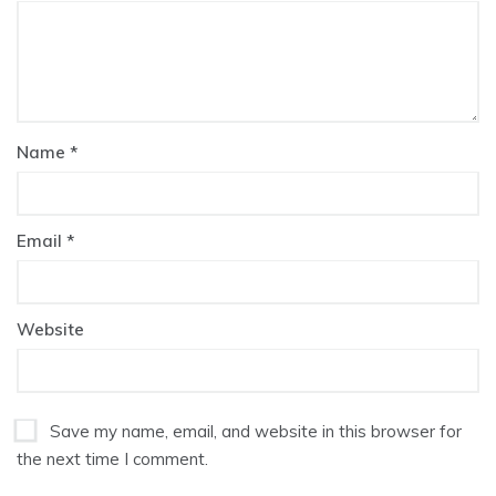
Name
*
Email
*
Website
Save my name, email, and website in this browser for
the next time I comment.