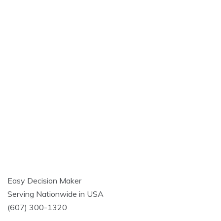
Easy Decision Maker
Serving Nationwide in USA
(607) 300-1320