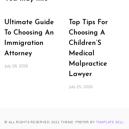
Ultimate Guide
Top Tips For
To Choosing An
Choosing A
Immigration
Children’S
Attorney
Medical
Malpractice
July 28, 2026
Lawyer
July 25, 2026
© ALL RIGHTS RESERVED 2021 THEME: PREFER BY
TEMPLATE SELL
.