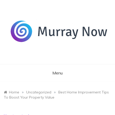
Skip
to
content
Its and amazing general blog
Murray Now
Menu
»
»
Home
Uncategorized
Best Home Improvement Tips
To Boost Your Property Value