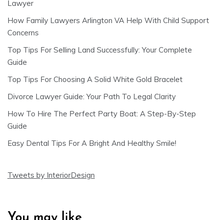
Lawyer
How Family Lawyers Arlington VA Help With Child Support
Concerns
Top Tips For Selling Land Successfully: Your Complete
Guide
Top Tips For Choosing A Solid White Gold Bracelet
Divorce Lawyer Guide: Your Path To Legal Clarity
How To Hire The Perfect Party Boat: A Step-By-Step
Guide
Easy Dental Tips For A Bright And Healthy Smile!
Tweets by InteriorDesign
You may like