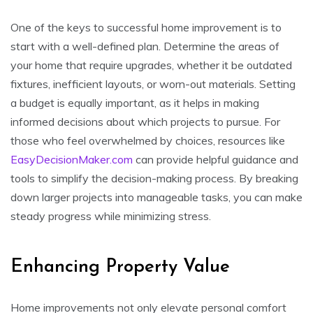
One of the keys to successful home improvement is to
start with a well-defined plan. Determine the areas of
your home that require upgrades, whether it be outdated
fixtures, inefficient layouts, or worn-out materials. Setting
a budget is equally important, as it helps in making
informed decisions about which projects to pursue. For
those who feel overwhelmed by choices, resources like
EasyDecisionMaker.com
can provide helpful guidance and
tools to simplify the decision-making process. By breaking
down larger projects into manageable tasks, you can make
steady progress while minimizing stress.
Enhancing Property Value
Home improvements not only elevate personal comfort