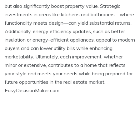
but also significantly boost property value. Strategic
investments in areas like kitchens and bathrooms—where
functionality meets design—can yield substantial returns.
Additionally, energy efficiency updates, such as better
insulation or energy-efficient appliances, appeal to modern
buyers and can lower utility bills while enhancing
marketability. Ultimately, each improvement, whether
minor or extensive, contributes to a home that reflects
your style and meets your needs while being prepared for
future opportunities in the real estate market.
EasyDecisionMaker.com