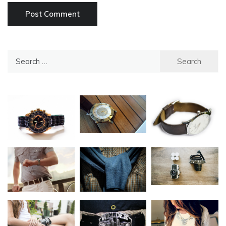
Search
for: