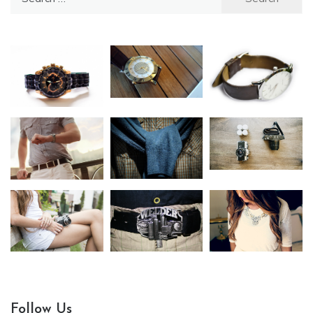
for:
Follow Us