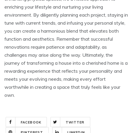
enriching your lifestyle and nurturing your living
environment. By diligently planning each project, staying in
tune with current trends, and infusing your personal style,
you can create a harmonious blend that elevates both
function and aesthetics. Remember that successful
renovations require patience and adaptability, as
challenges may arise along the way. Ultimately, the
journey of transforming a house into a cherished home is a
rewarding experience that reflects your personality and
meets your evolving needs, making every effort
worthwhile in creating a space that truly feels like your
own.
FACEBOOK
TWITTER
PINTEREST
LINKEDIN