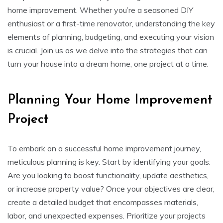
home improvement. Whether you’re a seasoned DIY
enthusiast or a first-time renovator, understanding the key
elements of planning, budgeting, and executing your vision
is crucial. Join us as we delve into the strategies that can
turn your house into a dream home, one project at a time.
Planning Your Home Improvement
Project
To embark on a successful home improvement journey,
meticulous planning is key. Start by identifying your goals:
Are you looking to boost functionality, update aesthetics,
or increase property value? Once your objectives are clear,
create a detailed budget that encompasses materials,
labor, and unexpected expenses. Prioritize your projects