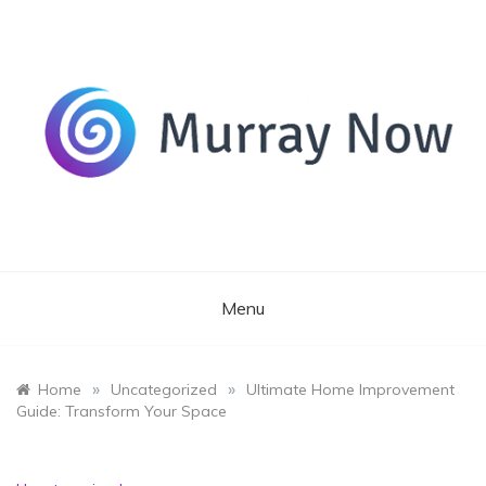
Skip
to
content
Its and amazing general blog
Murray Now
Menu
»
»
Home
Uncategorized
Ultimate Home Improvement
Guide: Transform Your Space