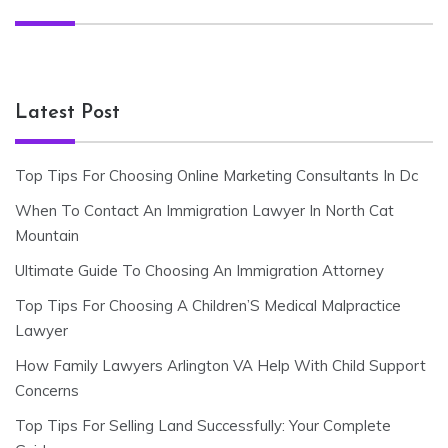
Latest Post
Top Tips For Choosing Online Marketing Consultants In Dc
When To Contact An Immigration Lawyer In North Cat
Mountain
Ultimate Guide To Choosing An Immigration Attorney
Top Tips For Choosing A Children’S Medical Malpractice
Lawyer
How Family Lawyers Arlington VA Help With Child Support
Concerns
Top Tips For Selling Land Successfully: Your Complete