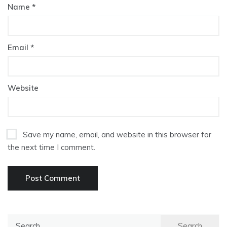
Name
*
Email
*
Website
Save my name, email, and website in this browser for
the next time I comment.
Search