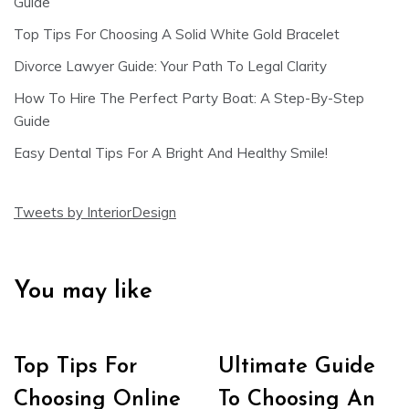
Guide
Top Tips For Choosing A Solid White Gold Bracelet
Divorce Lawyer Guide: Your Path To Legal Clarity
How To Hire The Perfect Party Boat: A Step-By-Step
Guide
Easy Dental Tips For A Bright And Healthy Smile!
Tweets by InteriorDesign
You may like
Top Tips For
Ultimate Guide
Choosing Online
To Choosing An