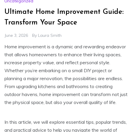
Uncategorized
Ultimate Home Improvement Guide:
Transform Your Space
June 3, 2026
By
Laura Smith
Home improvement is a dynamic and rewarding endeavor
that allows homeowners to enhance their living spaces,
increase property value, and reflect personal style.
Whether you’re embarking on a small DIY project or
planning a major renovation, the possibilities are endless.
From upgrading kitchens and bathrooms to creating
outdoor havens, home improvement can transform not just
the physical space, but also your overall quality of life.
In this article, we will explore essential tips, popular trends,
and practical advice to help you navigate the world of