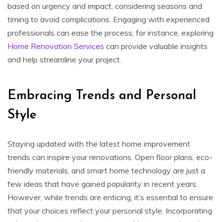
based on urgency and impact, considering seasons and
timing to avoid complications. Engaging with experienced
professionals can ease the process; for instance, exploring
Home Renovation Services
can provide valuable insights
and help streamline your project.
Embracing Trends and Personal
Style
Staying updated with the latest home improvement
trends can inspire your renovations. Open floor plans, eco-
friendly materials, and smart home technology are just a
few ideas that have gained popularity in recent years.
However, while trends are enticing, it’s essential to ensure
that your choices reflect your personal style. Incorporating