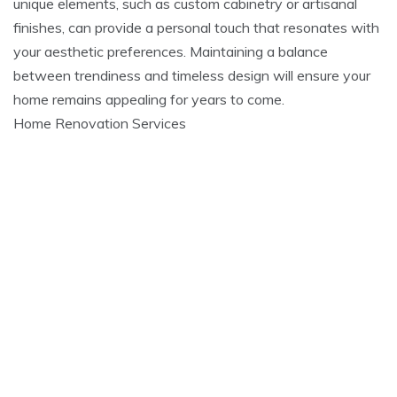
unique elements, such as custom cabinetry or artisanal
finishes, can provide a personal touch that resonates with
your aesthetic preferences. Maintaining a balance
between trendiness and timeless design will ensure your
home remains appealing for years to come.
Home Renovation Services