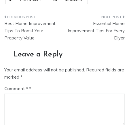
Post
Best Home Improvement
Essential Home
navigation
Tips To Boost Your
Improvement Tips For Every
Property Value
Diyer
Leave a Reply
Your email address will not be published.
Required fields are
marked
*
Comment
*