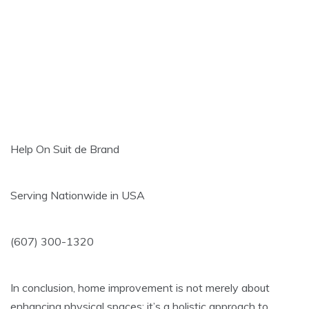
Help On Suit de Brand
Serving Nationwide in USA
(607) 300-1320
In conclusion, home improvement is not merely about
enhancing physical spaces; it’s a holistic approach to