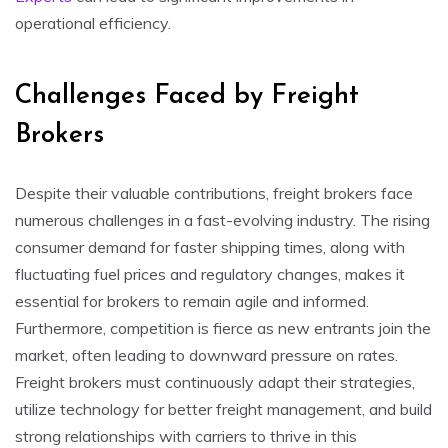
operational efficiency.
Challenges Faced by Freight
Brokers
Despite their valuable contributions, freight brokers face
numerous challenges in a fast-evolving industry. The rising
consumer demand for faster shipping times, along with
fluctuating fuel prices and regulatory changes, makes it
essential for brokers to remain agile and informed.
Furthermore, competition is fierce as new entrants join the
market, often leading to downward pressure on rates.
Freight brokers must continuously adapt their strategies,
utilize technology for better freight management, and build
strong relationships with carriers to thrive in this