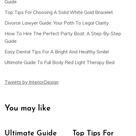
Guide
Top Tips For Choosing A Solid White Gold Bracelet
Divorce Lawyer Guide: Your Path To Legal Clarity
How To Hire The Perfect Party Boat: A Step-By-Step
Guide
Easy Dental Tips For A Bright And Healthy Smile!
Ultimate Guide To Full Body Red Light Therapy Bed
Tweets by InteriorDesign
You may like
Ultimate Guide
Top Tips For