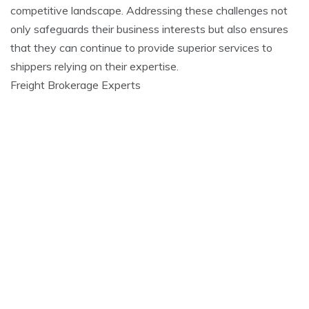
competitive landscape. Addressing these challenges not
only safeguards their business interests but also ensures
that they can continue to provide superior services to
shippers relying on their expertise.
Freight Brokerage Experts