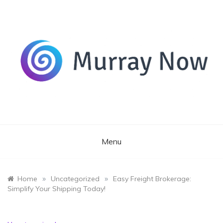
Skip
to
content
Its and amazing general blog
Murray Now
Menu
»
»
Home
Uncategorized
Easy Freight Brokerage:
Simplify Your Shipping Today!