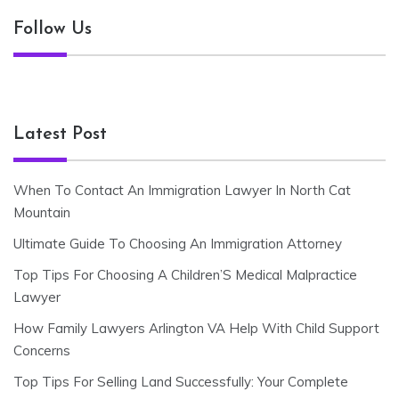
Follow Us
Latest Post
When To Contact An Immigration Lawyer In North Cat
Mountain
Ultimate Guide To Choosing An Immigration Attorney
Top Tips For Choosing A Children’S Medical Malpractice
Lawyer
How Family Lawyers Arlington VA Help With Child Support
Concerns
Top Tips For Selling Land Successfully: Your Complete