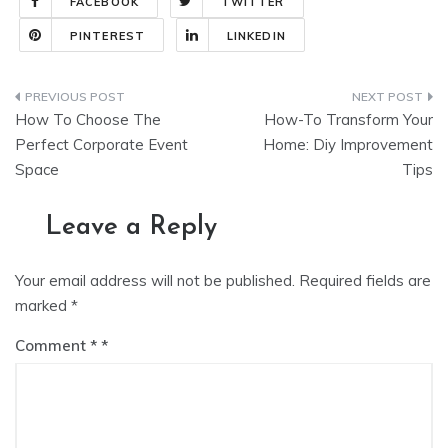
FACEBOOK
TWITTER
PINTEREST
LINKEDIN
Post
How To Choose The
How-To Transform Your
navigation
Perfect Corporate Event
Home: Diy Improvement
Space
Tips
Leave a Reply
Your email address will not be published.
Required fields are
marked
*
Comment
*