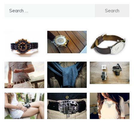
Search
for: