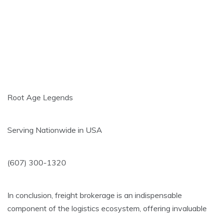
Root Age Legends
Serving Nationwide in USA
(607) 300-1320
In conclusion, freight brokerage is an indispensable
component of the logistics ecosystem, offering invaluable