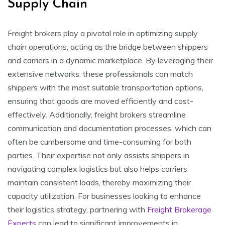
Supply Chain
Freight brokers play a pivotal role in optimizing supply
chain operations, acting as the bridge between shippers
and carriers in a dynamic marketplace. By leveraging their
extensive networks, these professionals can match
shippers with the most suitable transportation options,
ensuring that goods are moved efficiently and cost-
effectively. Additionally, freight brokers streamline
communication and documentation processes, which can
often be cumbersome and time-consuming for both
parties. Their expertise not only assists shippers in
navigating complex logistics but also helps carriers
maintain consistent loads, thereby maximizing their
capacity utilization. For businesses looking to enhance
their logistics strategy, partnering with
Freight Brokerage
Experts
can lead to significant improvements in