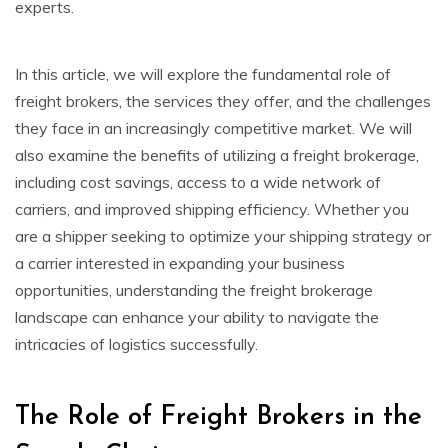
experts.
In this article, we will explore the fundamental role of
freight brokers, the services they offer, and the challenges
they face in an increasingly competitive market. We will
also examine the benefits of utilizing a freight brokerage,
including cost savings, access to a wide network of
carriers, and improved shipping efficiency. Whether you
are a shipper seeking to optimize your shipping strategy or
a carrier interested in expanding your business
opportunities, understanding the freight brokerage
landscape can enhance your ability to navigate the
intricacies of logistics successfully.
The Role of Freight Brokers in the