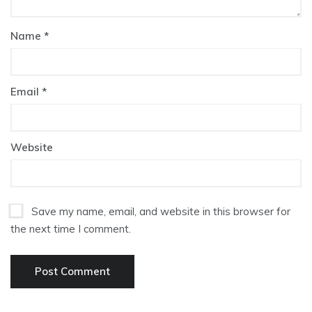
Name
*
Email
*
Website
Save my name, email, and website in this browser for
the next time I comment.