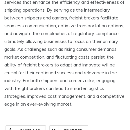
services that enhance the efficiency and effectiveness of
shipping operations. By serving as the intermediary
between shippers and carriers, freight brokers facilitate
seamless communication, optimize transportation options,
and navigate the complexities of regulatory compliance,
ultimately allowing businesses to focus on their primary
goals. As challenges such as rising consumer demands,
market competition, and fluctuating costs persist, the
ability of freight brokers to adapt and innovate will be
crucial for their continued success and relevance in the
industry. For both shippers and carriers alike, engaging
with freight brokers can lead to smarter logistics
strategies, improved cost management, and a competitive
edge in an ever-evolving market.