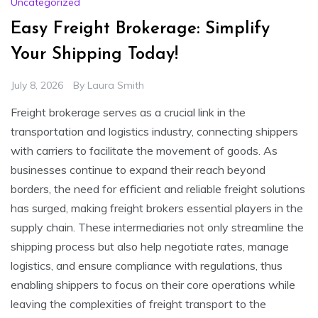
Uncategorized
Easy Freight Brokerage: Simplify
Your Shipping Today!
July 8, 2026
By
Laura Smith
Freight brokerage serves as a crucial link in the
transportation and logistics industry, connecting shippers
with carriers to facilitate the movement of goods. As
businesses continue to expand their reach beyond
borders, the need for efficient and reliable freight solutions
has surged, making freight brokers essential players in the
supply chain. These intermediaries not only streamline the
shipping process but also help negotiate rates, manage
logistics, and ensure compliance with regulations, thus
enabling shippers to focus on their core operations while
leaving the complexities of freight transport to the