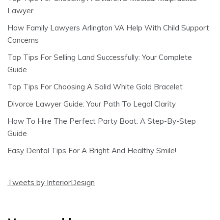
Lawyer
How Family Lawyers Arlington VA Help With Child Support
Concerns
Top Tips For Selling Land Successfully: Your Complete
Guide
Top Tips For Choosing A Solid White Gold Bracelet
Divorce Lawyer Guide: Your Path To Legal Clarity
How To Hire The Perfect Party Boat: A Step-By-Step
Guide
Easy Dental Tips For A Bright And Healthy Smile!
Tweets by InteriorDesign