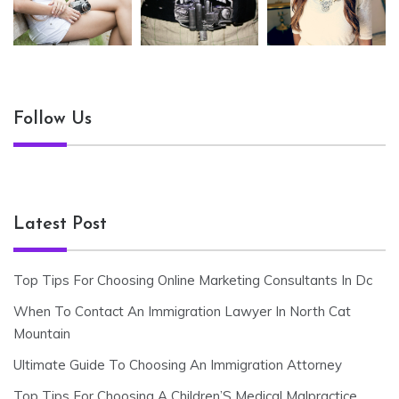
Follow Us
Latest Post
Top Tips For Choosing Online Marketing Consultants In Dc
When To Contact An Immigration Lawyer In North Cat
Mountain
Ultimate Guide To Choosing An Immigration Attorney
Top Tips For Choosing A Children’S Medical Malpractice