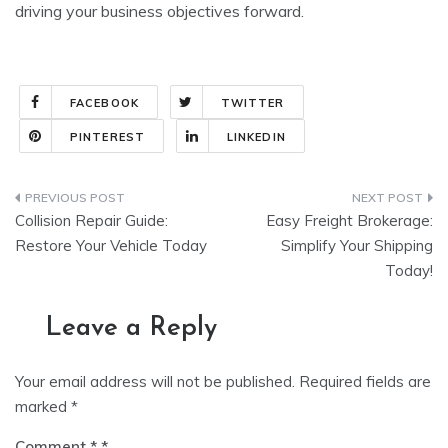
driving your business objectives forward.
FACEBOOK
TWITTER
PINTEREST
LINKEDIN
Post
Collision Repair Guide:
Easy Freight Brokerage:
navigation
Restore Your Vehicle Today
Simplify Your Shipping
Today!
Leave a Reply
Your email address will not be published.
Required fields are
marked
*
Comment
*