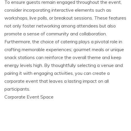
To ensure guests remain engaged throughout the event,
consider incorporating interactive elements such as
workshops, live polls, or breakout sessions. These features
not only foster networking among attendees but also
promote a sense of community and collaboration.
Furthermore, the choice of catering plays a pivotal role in
crafting memorable experiences; gourmet meals or unique
snack stations can reinforce the overall theme and keep
energy levels high. By thoughtfully selecting a venue and
pairing it with engaging activities, you can create a
corporate event that leaves a lasting impact on all
participants.
Corporate Event Space