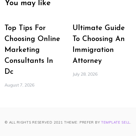
You may like
Top Tips For
Ultimate Guide
Choosing Online
To Choosing An
Marketing
Immigration
Consultants In
Attorney
Dc
July 28, 2026
August 7, 2026
© ALL RIGHTS RESERVED 2021 THEME: PREFER BY
TEMPLATE SELL
.