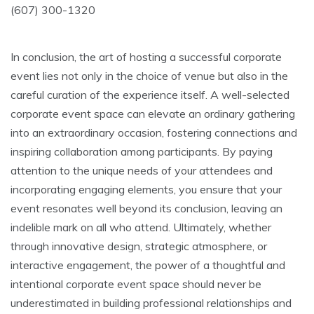
(607) 300-1320
In conclusion, the art of hosting a successful corporate
event lies not only in the choice of venue but also in the
careful curation of the experience itself. A well-selected
corporate event space can elevate an ordinary gathering
into an extraordinary occasion, fostering connections and
inspiring collaboration among participants. By paying
attention to the unique needs of your attendees and
incorporating engaging elements, you ensure that your
event resonates well beyond its conclusion, leaving an
indelible mark on all who attend. Ultimately, whether
through innovative design, strategic atmosphere, or
interactive engagement, the power of a thoughtful and
intentional corporate event space should never be
underestimated in building professional relationships and