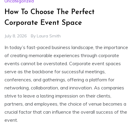
Uncategorized
How To Choose The Perfect
Corporate Event Space
July 8, 2026
By
Laura Smith
In today’s fast-paced business landscape, the importance
of creating memorable experiences through corporate
events cannot be overstated. Corporate event spaces
serve as the backbone for successful meetings,
conferences, and gatherings, offering a platform for
networking, collaboration, and innovation. As companies
strive to leave a lasting impression on their clients,
partners, and employees, the choice of venue becomes a
crucial factor that can influence the overall success of the
event.