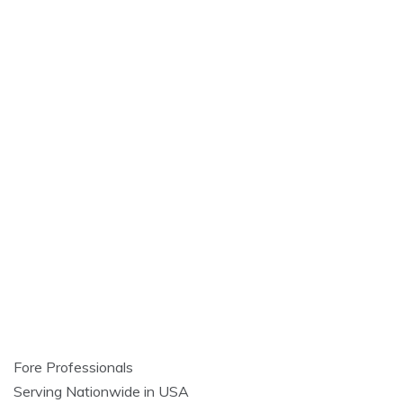
Fore Professionals
Serving Nationwide in USA