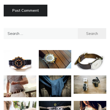
Search
for: