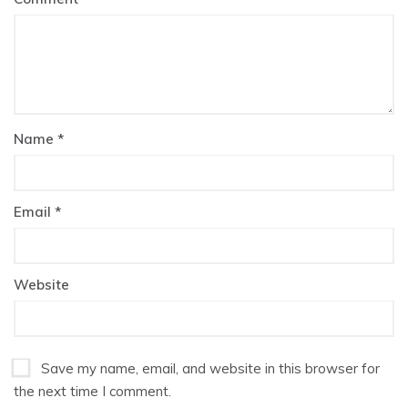
Name
*
Email
*
Website
Save my name, email, and website in this browser for
the next time I comment.