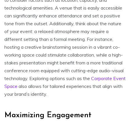
technological amenities. A venue that is easily accessible
can significantly enhance attendance and set a positive
tone from the outset. Additionally, think about the nature
of your event: a relaxed atmosphere may require a
different setting than a formal meeting. For instance,
hosting a creative brainstorming session in a vibrant co-
working space could stimulate collaboration, while a high-
stakes presentation might benefit from a more traditional
conference room equipped with cutting-edge audio-visual
technology. Exploring options such as the
Corporate Event
Space
also allows for tailored experiences that align with
your brand’s identity.
Maximizing Engagement