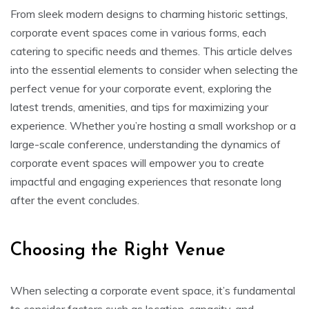
From sleek modern designs to charming historic settings,
corporate event spaces come in various forms, each
catering to specific needs and themes. This article delves
into the essential elements to consider when selecting the
perfect venue for your corporate event, exploring the
latest trends, amenities, and tips for maximizing your
experience. Whether you’re hosting a small workshop or a
large-scale conference, understanding the dynamics of
corporate event spaces will empower you to create
impactful and engaging experiences that resonate long
after the event concludes.
Choosing the Right Venue
When selecting a corporate event space, it’s fundamental
to consider factors such as location, capacity, and