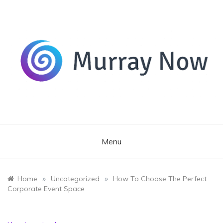
Skip
to
content
Its and amazing general blog
Murray Now
Menu
»
»
Home
Uncategorized
How To Choose The Perfect
Corporate Event Space