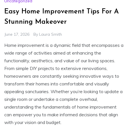
Uncategorized
Easy Home Improvement Tips For A
Stunning Makeover
June 17, 2026
By
Laura Smith
Home improvement is a dynamic field that encompasses a
wide range of activities aimed at enhancing the
functionality, aesthetics, and value of our living spaces.
From simple DIY projects to extensive renovations,
homeowners are constantly seeking innovative ways to
transform their homes into comfortable and visually
appealing sanctuaries. Whether you’re looking to update a
single room or undertake a complete overhaul,
understanding the fundamentals of home improvement
can empower you to make informed decisions that align
with your vision and budget.