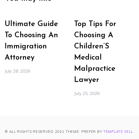
Ultimate Guide
Top Tips For
To Choosing An
Choosing A
Immigration
Children’S
Attorney
Medical
Malpractice
July 28, 2026
Lawyer
July 25, 2026
© ALL RIGHTS RESERVED 2021 THEME: PREFER BY
TEMPLATE SELL
.