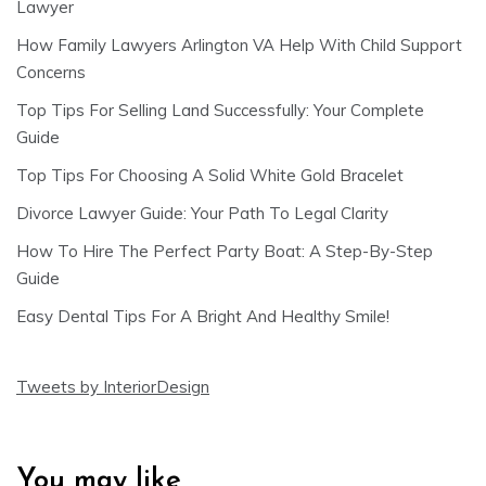
Lawyer
How Family Lawyers Arlington VA Help With Child Support
Concerns
Top Tips For Selling Land Successfully: Your Complete
Guide
Top Tips For Choosing A Solid White Gold Bracelet
Divorce Lawyer Guide: Your Path To Legal Clarity
How To Hire The Perfect Party Boat: A Step-By-Step
Guide
Easy Dental Tips For A Bright And Healthy Smile!
Tweets by InteriorDesign
You may like