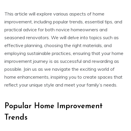
This article will explore various aspects of home
improvement, including popular trends, essential tips, and
practical advice for both novice homeowners and
seasoned renovators. We will delve into topics such as
effective planning, choosing the right materials, and
employing sustainable practices, ensuring that your home
improvement journey is as successful and rewarding as
possible. Join us as we navigate the exciting world of
home enhancements, inspiring you to create spaces that
reflect your unique style and meet your family’s needs.
Popular Home Improvement
Trends