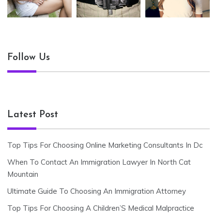
Follow Us
Latest Post
Top Tips For Choosing Online Marketing Consultants In Dc
When To Contact An Immigration Lawyer In North Cat
Mountain
Ultimate Guide To Choosing An Immigration Attorney
Top Tips For Choosing A Children’S Medical Malpractice