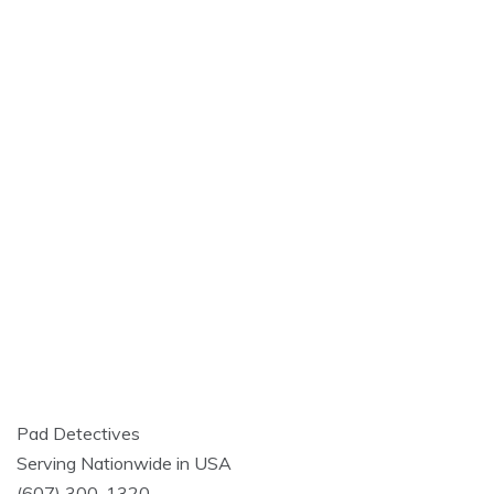
Pad Detectives
Serving Nationwide in USA
(607) 300-1320