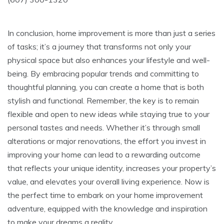
In conclusion, home improvement is more than just a series
of tasks; it’s a journey that transforms not only your
physical space but also enhances your lifestyle and well-
being. By embracing popular trends and committing to
thoughtful planning, you can create a home that is both
stylish and functional. Remember, the key is to remain
flexible and open to new ideas while staying true to your
personal tastes and needs. Whether it’s through small
alterations or major renovations, the effort you invest in
improving your home can lead to a rewarding outcome
that reflects your unique identity, increases your property’s
value, and elevates your overall living experience. Now is
the perfect time to embark on your home improvement
adventure, equipped with the knowledge and inspiration
to make your dreams a reality.