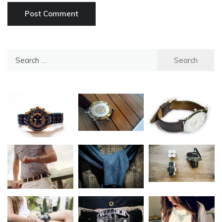
Search
for: