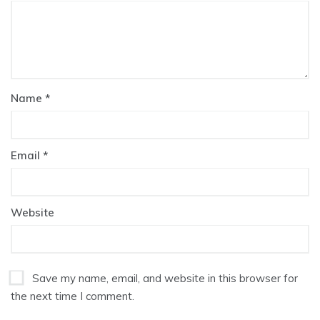
Name
*
Email
*
Website
Save my name, email, and website in this browser for
the next time I comment.