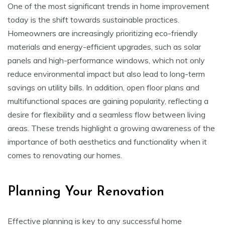
One of the most significant trends in home improvement
today is the shift towards sustainable practices.
Homeowners are increasingly prioritizing eco-friendly
materials and energy-efficient upgrades, such as solar
panels and high-performance windows, which not only
reduce environmental impact but also lead to long-term
savings on utility bills. In addition, open floor plans and
multifunctional spaces are gaining popularity, reflecting a
desire for flexibility and a seamless flow between living
areas. These trends highlight a growing awareness of the
importance of both aesthetics and functionality when it
comes to renovating our homes.
Planning Your Renovation
Effective planning is key to any successful home