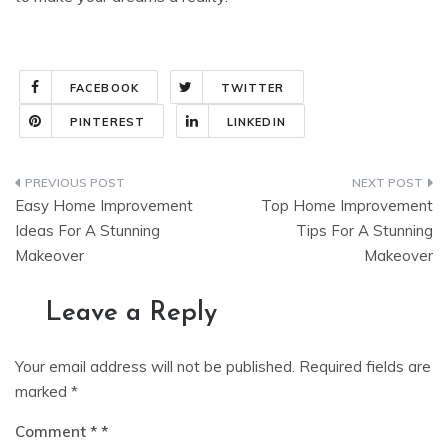
FACEBOOK
TWITTER
PINTEREST
LINKEDIN
Post
Easy Home Improvement
Top Home Improvement
navigation
Ideas For A Stunning
Tips For A Stunning
Makeover
Makeover
Leave a Reply
Your email address will not be published.
Required fields are
marked
*
Comment
*