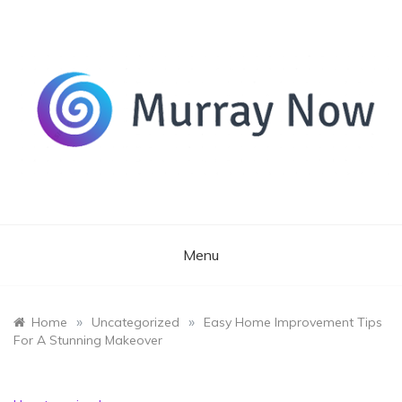
Skip
to
content
Its and amazing general blog
Murray Now
Menu
»
»
Home
Uncategorized
Easy Home Improvement Tips
For A Stunning Makeover