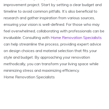
improvement project. Start by setting a clear budget and
timeline to avoid common pitfalls. It’s also beneficial to
research and gather inspiration from various sources,
ensuring your vision is well-defined. For those who may
feel overwhelmed, collaborating with professionals can be
invaluable. Consulting with
Home Renovation Specialists
can help streamline the process, providing expert advice
on design choices and material selection that fits your
style and budget. By approaching your renovation
methodically, you can transform your living space while
minimizing stress and maximizing efficiency.
Home Renovation Specialists