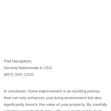
Pad Navigators
Serving Nationwide in USA
(607) 300-1320
In conclusion, home improvement is an exciting journey
that not only enhances your living environment but also
significantly boosts the value of your property. By carefully
selecting projects that align with your goals and budget,