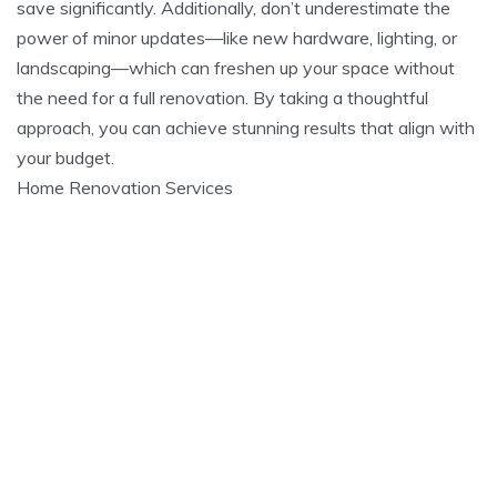
save significantly. Additionally, don’t underestimate the
power of minor updates—like new hardware, lighting, or
landscaping—which can freshen up your space without
the need for a full renovation. By taking a thoughtful
approach, you can achieve stunning results that align with
your budget.
Home Renovation Services