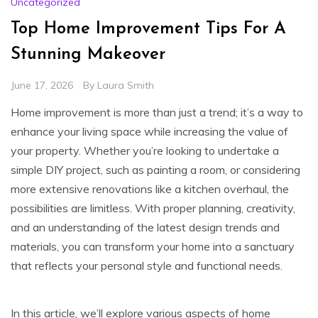
Uncategorized
Top Home Improvement Tips For A
Stunning Makeover
June 17, 2026
By
Laura Smith
Home improvement is more than just a trend; it’s a way to
enhance your living space while increasing the value of
your property. Whether you’re looking to undertake a
simple DIY project, such as painting a room, or considering
more extensive renovations like a kitchen overhaul, the
possibilities are limitless. With proper planning, creativity,
and an understanding of the latest design trends and
materials, you can transform your home into a sanctuary
that reflects your personal style and functional needs.
In this article, we’ll explore various aspects of home