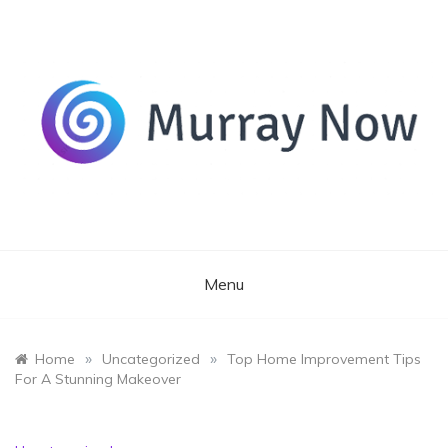
Skip
to
content
Its and amazing general blog
Murray Now
Menu
»
»
Home
Uncategorized
Top Home Improvement Tips
For A Stunning Makeover