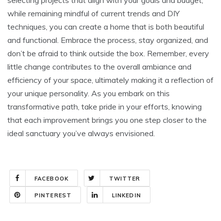
while remaining mindful of current trends and DIY
techniques, you can create a home that is both beautiful
and functional. Embrace the process, stay organized, and
don’t be afraid to think outside the box. Remember, every
little change contributes to the overall ambiance and
efficiency of your space, ultimately making it a reflection of
your unique personality. As you embark on this
transformative path, take pride in your efforts, knowing
that each improvement brings you one step closer to the
ideal sanctuary you’ve always envisioned.
FACEBOOK
TWITTER
PINTEREST
LINKEDIN