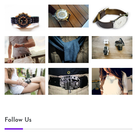
Follow Us