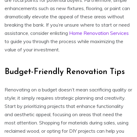
enhancements such as new fixtures, flooring, or paint can
dramatically elevate the appeal of these areas without
breaking the bank. If you’re unsure where to start or need
assistance, consider enlisting
Home Renovation Services
to guide you through the process while maximizing the
value of your investment.
Budget-Friendly Renovation Tips
Renovating on a budget doesn’t mean sacrificing quality or
style; it simply requires strategic planning and creativity.
Start by prioritizing projects that enhance functionality
and aesthetic appeal, focusing on areas that need the
most attention. Shopping for materials during sales, using
reclaimed wood, or opting for DIY projects can help you