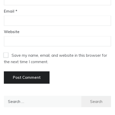
Email
*
Website
Save my name, email, and website in this browser for
the next time I comment.
Search
for: