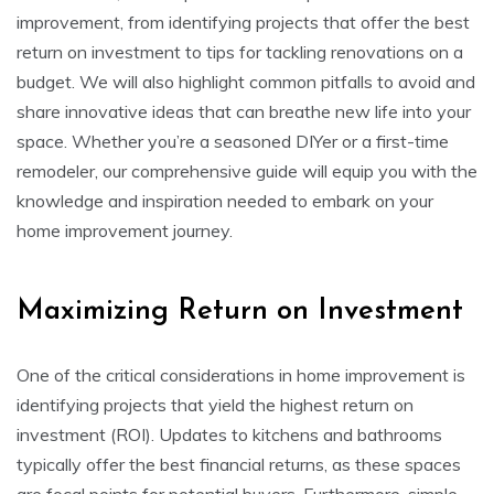
improvement, from identifying projects that offer the best
return on investment to tips for tackling renovations on a
budget. We will also highlight common pitfalls to avoid and
share innovative ideas that can breathe new life into your
space. Whether you’re a seasoned DIYer or a first-time
remodeler, our comprehensive guide will equip you with the
knowledge and inspiration needed to embark on your
home improvement journey.
Maximizing Return on Investment
One of the critical considerations in home improvement is
identifying projects that yield the highest return on
investment (ROI). Updates to kitchens and bathrooms
typically offer the best financial returns, as these spaces
are focal points for potential buyers. Furthermore, simple