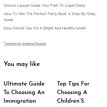
Divorce Lawyer Guide: Your Path To Legal Clarity
How To Hire The Perfect Party Boat: A Step-By-Step
Guide
Easy Dental Tips For A Bright And Healthy Smile!
Tweets by InteriorDesign
You may like
Ultimate Guide
Top Tips For
To Choosing An
Choosing A
Immigration
Children’S