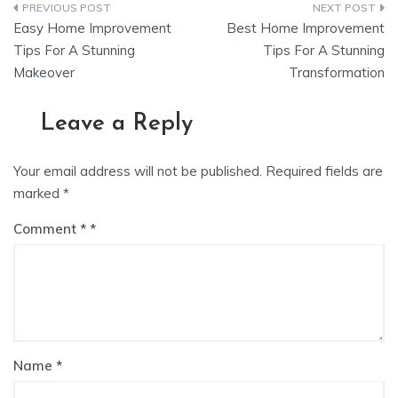
Post
Easy Home Improvement
Best Home Improvement
navigation
Tips For A Stunning
Tips For A Stunning
Makeover
Transformation
Leave a Reply
Your email address will not be published.
Required fields are
marked
*
Comment
*
Name
*