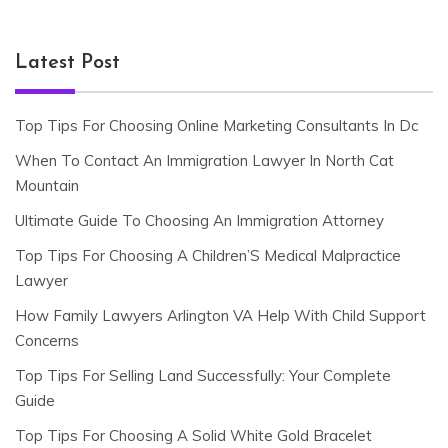
Latest Post
Top Tips For Choosing Online Marketing Consultants In Dc
When To Contact An Immigration Lawyer In North Cat
Mountain
Ultimate Guide To Choosing An Immigration Attorney
Top Tips For Choosing A Children’S Medical Malpractice
Lawyer
How Family Lawyers Arlington VA Help With Child Support
Concerns
Top Tips For Selling Land Successfully: Your Complete
Guide
Top Tips For Choosing A Solid White Gold Bracelet