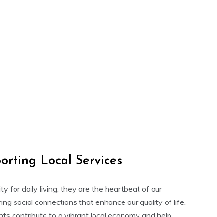
orting Local Services
ity for daily living; they are the heartbeat of our
ng social connections that enhance our quality of life.
nts contribute to a vibrant local economy and help