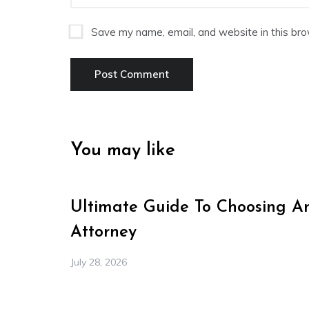
Save my name, email, and website in this bro
You may like
Ultimate Guide To Choosing A
Attorney
July 28, 2026