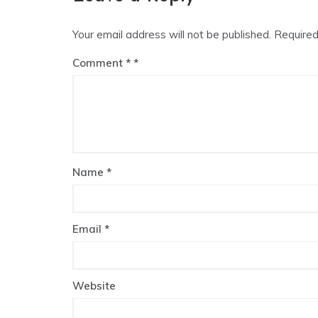
Your email address will not be published.
Required
Comment
*
Name
*
Email
*
Website