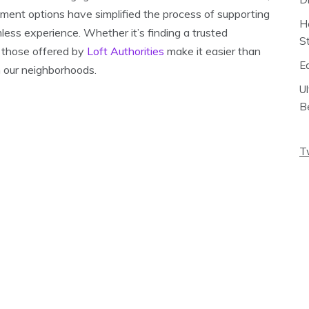
yment options have simplified the process of supporting
H
mless experience. Whether it’s finding a trusted
S
s those offered by
Loft Authorities
make it easier than
E
n our neighborhoods.
U
B
T