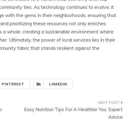
community ties. As technology continues to evolve, it
e with the gems in their neighborhoods, ensuring that
g and prioritizing these resources not only enriches
 as a whole, creating a sustainable environment where
r. Ultimately, the power of local services lies in their
munity fabric that stands resilient against the
PINTEREST
LINKEDIN
p
Easy Nutrition Tips For A Healthier You: Expert
Advice