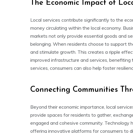
The Economic Impact of Loca
Local services contribute significantly to the e
money circulating within the local economy. Busine
markets not only provide essential goods and ser
belonging. When residents choose to support th
and stimulate growth. This creates a ripple effec
improved infrastructure and services, benefiting
services, consumers can also help foster resilie
Connecting Communities Thro
Beyond their economic importance, local service
provide spaces for residents to gather, exchange 
engaged and cohesive community. Technology has
offering innovative platforms for consumers to d