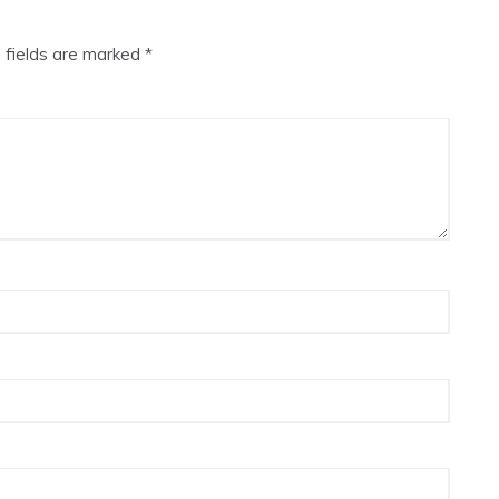
 fields are marked
*