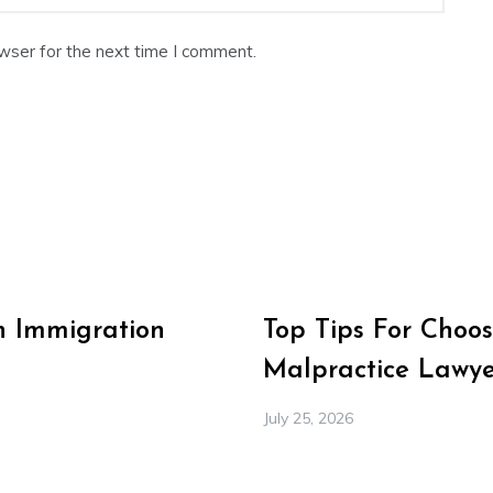
wser for the next time I comment.
n Immigration
Top Tips For Choos
Malpractice Lawye
July 25, 2026