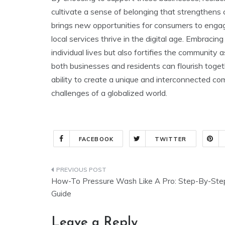
cultivate a sense of belonging that strengthens 
brings new opportunities for consumers to engag
local services thrive in the digital age. Embracin
individual lives but also fortifies the community
both businesses and residents can flourish togethe
ability to create a unique and interconnected com
challenges of a globalized world.
FACEBOOK
TWITTER
Post
How-To Pressure Wash Like A Pro: Step-By-Ste
navigation
Guide
Leave a Reply