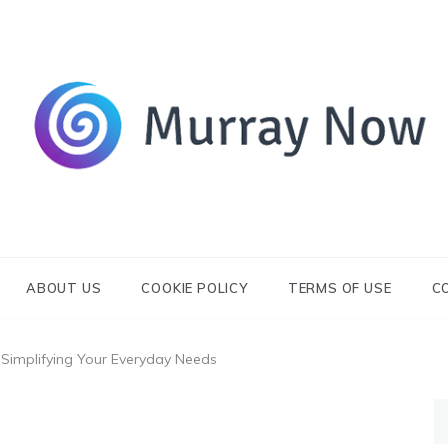
Its and amazing general blog
Murray Now
ABOUT US
COOKIE POLICY
TERMS OF USE
C
: Simplifying Your Everyday Needs
S
fo