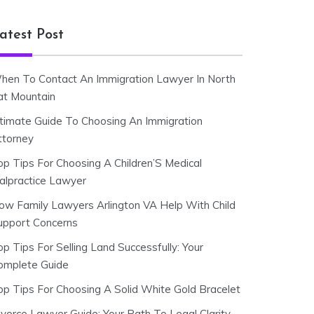
atest Post
hen To Contact An Immigration Lawyer In North
at Mountain
ltimate Guide To Choosing An Immigration
ttorney
op Tips For Choosing A Children’S Medical
alpractice Lawyer
ow Family Lawyers Arlington VA Help With Child
upport Concerns
p Tips For Selling Land Successfully: Your
omplete Guide
op Tips For Choosing A Solid White Gold Bracelet
ivorce Lawyer Guide: Your Path To Legal Clarity