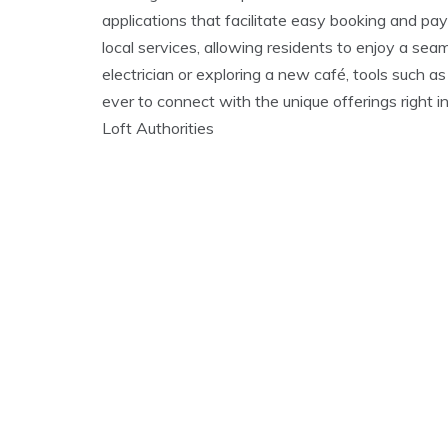
applications that facilitate easy booking and pa
local services, allowing residents to enjoy a sea
electrician or exploring a new café, tools such a
ever to connect with the unique offerings right i
Loft Authorities