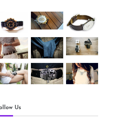
ollow Us