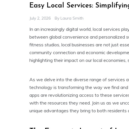
Easy Local Services: Simplify
July 2, 2026
By
Laura Smith
In an increasingly digital world, local services pla
between global convenience and personalized su
fitness studios, local businesses are not just esse
community connection and economic development. 
highlighting their impact on our local economies, so
As we delve into the diverse range of services a
technology is transforming the way we find and 
apps are revolutionizing access to these service
with the resources they need. Join us as we unco
unique advantages they bring to both residents 