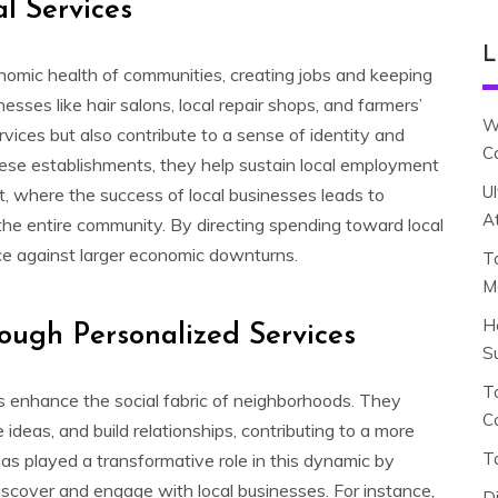
l Services
L
conomic health of communities, creating jobs and keeping
sses like hair salons, local repair shops, and farmers’
W
vices but also contribute to a sense of identity and
C
ese establishments, they help sustain local employment
U
t, where the success of local businesses leads to
A
 the entire community. By directing spending toward local
nce against larger economic downturns.
T
M
H
ugh Personalized Services
S
To
s enhance the social fabric of neighborhoods. They
C
ideas, and build relationships, contributing to a more
T
 played a transformative role in this dynamic by
iscover and engage with local businesses. For instance,
D