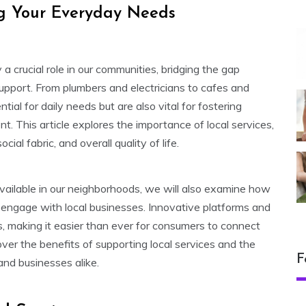
ing Your Everyday Needs
y a crucial role in our communities, bridging the gap
pport. From plumbers and electricians to cafes and
ntial for daily needs but are also vital for fostering
This article explores the importance of local services,
cial fabric, and overall quality of life.
vailable in our neighborhoods, we will also examine how
engage with local businesses. Innovative platforms and
s, making it easier than ever for consumers to connect
ver the benefits of supporting local services and the
F
and businesses alike.