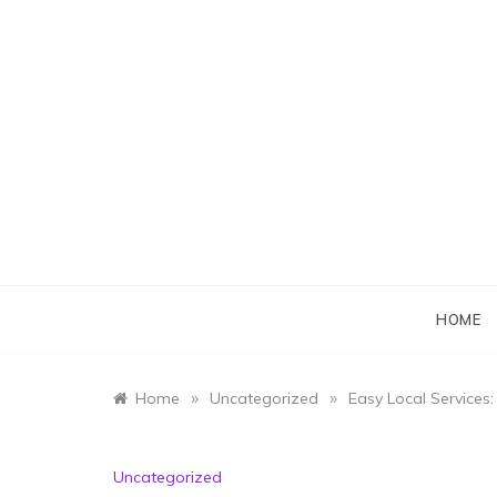
Skip
to
content
HOME
»
»
Home
Uncategorized
Easy Local Services
Uncategorized