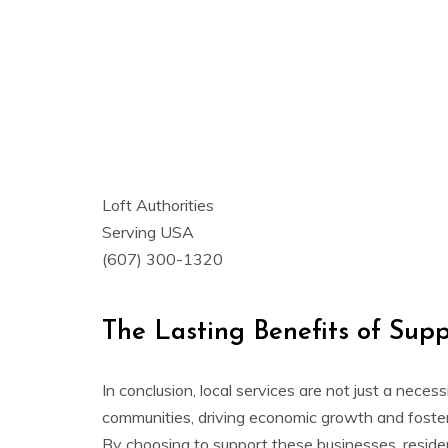
Loft Authorities
Serving USA
(607) 300-1320
The Lasting Benefits of Supp
In conclusion, local services are not just a necess
communities, driving economic growth and fosteri
By choosing to support these businesses, reside