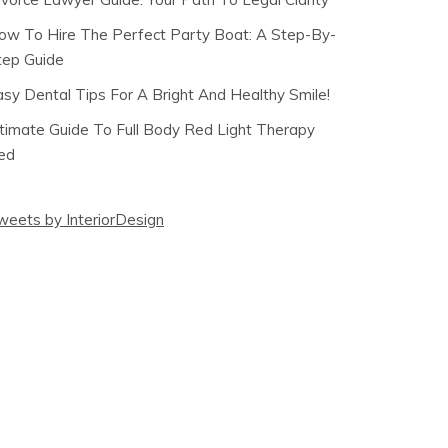
ow To Hire The Perfect Party Boat: A Step-By-
tep Guide
asy Dental Tips For A Bright And Healthy Smile!
ltimate Guide To Full Body Red Light Therapy
ed
weets by InteriorDesign