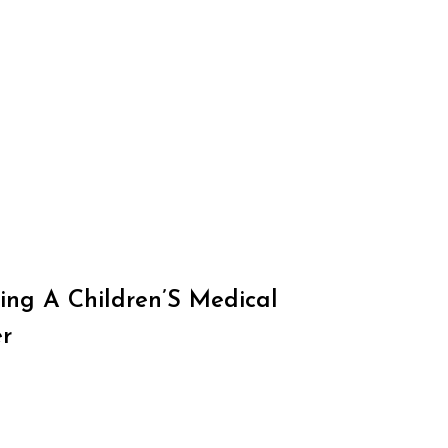
ing A Children’S Medical
r