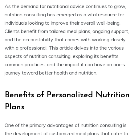
As the demand for nutritional advice continues to grow,
nutrition consulting has emerged as a vital resource for
individuals looking to improve their overall well-being.
Clients benefit from tailored meal plans, ongoing support,
and the accountability that comes with working closely
with a professional. This article delves into the various
aspects of nutrition consulting, exploring its benefits,
common practices, and the impact it can have on one’s
journey toward better health and nutrition.
Benefits of Personalized Nutrition
Plans
One of the primary advantages of nutrition consulting is
the development of customized meal plans that cater to