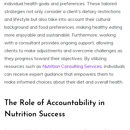
individual health goals and preferences. These tailored
strategies not only consider a client’s dietary restrictions
and lifestyle but also take into account their cultural
background and food preferences, making healthy eating
more enjoyable and sustainable. Furthermore, working
with a consultant provides ongoing support, allowing
clients to make adjustments and overcome challenges as
they progress toward their objectives. By utilizing
resources such as
Nutrition Consulting Services
, individuals
can receive expert guidance that empowers them to
make informed choices about their diet and overall health.
The Role of Accountability in
Nutrition Success