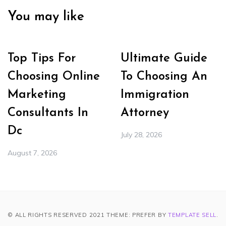
You may like
Top Tips For
Ultimate Guide
Choosing Online
To Choosing An
Marketing
Immigration
Consultants In
Attorney
Dc
July 28, 2026
August 7, 2026
© ALL RIGHTS RESERVED 2021 THEME: PREFER BY
TEMPLATE SELL
.