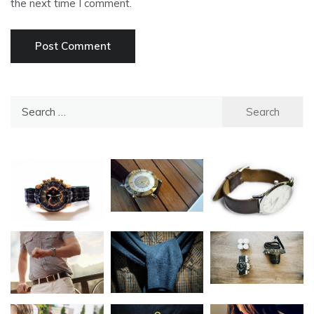
the next time I comment.
Search
for: