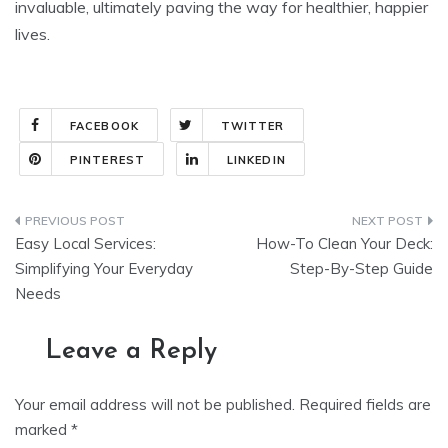
invaluable, ultimately paving the way for healthier, happier
lives.
FACEBOOK
TWITTER
PINTEREST
LINKEDIN
Post
Easy Local Services:
How-To Clean Your Deck:
navigation
Simplifying Your Everyday
Step-By-Step Guide
Needs
Leave a Reply
Your email address will not be published.
Required fields are
marked
*