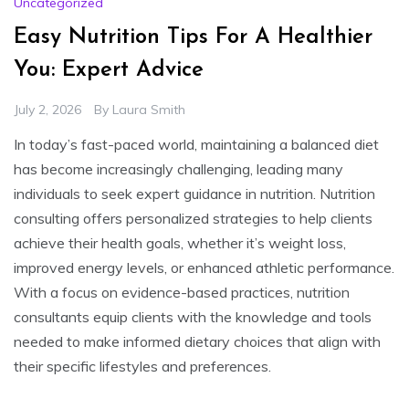
Uncategorized
Easy Nutrition Tips For A Healthier
You: Expert Advice
July 2, 2026
By
Laura Smith
In today’s fast-paced world, maintaining a balanced diet
has become increasingly challenging, leading many
individuals to seek expert guidance in nutrition. Nutrition
consulting offers personalized strategies to help clients
achieve their health goals, whether it’s weight loss,
improved energy levels, or enhanced athletic performance.
With a focus on evidence-based practices, nutrition
consultants equip clients with the knowledge and tools
needed to make informed dietary choices that align with
their specific lifestyles and preferences.