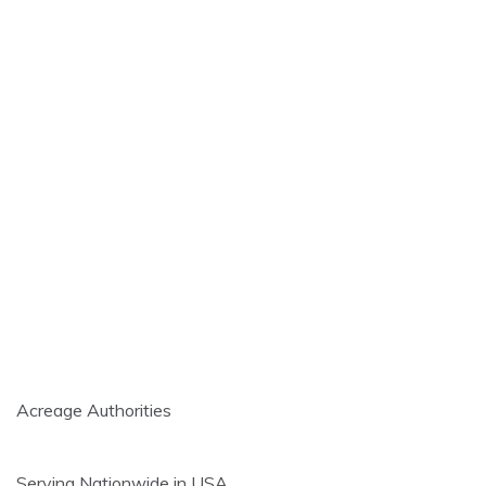
Acreage Authorities
Serving Nationwide in USA