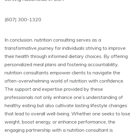
(607) 300-1320
In conclusion, nutrition consulting serves as a
transformative journey for individuals striving to improve
their health through informed dietary choices. By offering
personalized meal plans and fostering accountability,
nutrition consultants empower clients to navigate the
often-overwhelming world of nutrition with confidence.
The support and expertise provided by these
professionals not only enhance one’s understanding of
healthy eating but also cultivate lasting lifestyle changes
that lead to overall well-being. Whether one seeks to lose
weight, boost energy, or enhance performance, the
engaging partnership with a nutrition consultant is