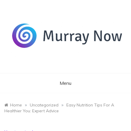
Skip
to
content
Its and amazing general blog
Murray Now
Menu
»
»
Home
Uncategorized
Easy Nutrition Tips For A
Healthier You: Expert Advice