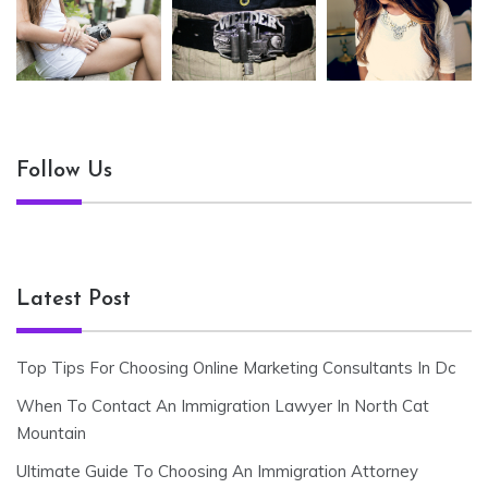
Follow Us
Latest Post
Top Tips For Choosing Online Marketing Consultants In Dc
When To Contact An Immigration Lawyer In North Cat
Mountain
Ultimate Guide To Choosing An Immigration Attorney