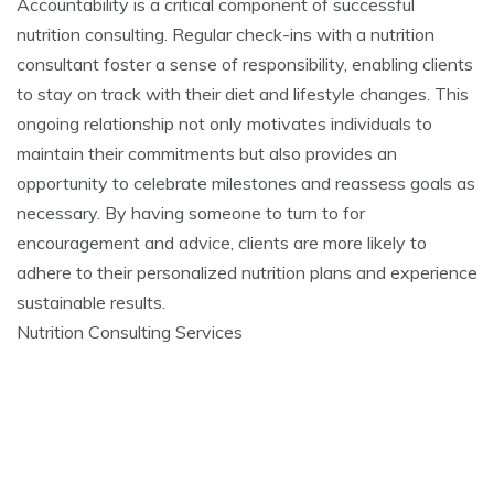
Accountability is a critical component of successful
nutrition consulting. Regular check-ins with a nutrition
consultant foster a sense of responsibility, enabling clients
to stay on track with their diet and lifestyle changes. This
ongoing relationship not only motivates individuals to
maintain their commitments but also provides an
opportunity to celebrate milestones and reassess goals as
necessary. By having someone to turn to for
encouragement and advice, clients are more likely to
adhere to their personalized nutrition plans and experience
sustainable results.
Nutrition Consulting Services