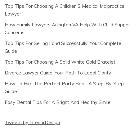
Top Tips For Choosing A Children’S Medical Malpractice
Lawyer
How Family Lawyers Arlington VA Help With Child Support
Concerns
Top Tips For Selling Land Successfully: Your Complete
Guide
Top Tips For Choosing A Solid White Gold Bracelet
Divorce Lawyer Guide: Your Path To Legal Clarity
How To Hire The Perfect Party Boat: A Step-By-Step
Guide
Easy Dental Tips For A Bright And Healthy Smile!
Tweets by InteriorDesign