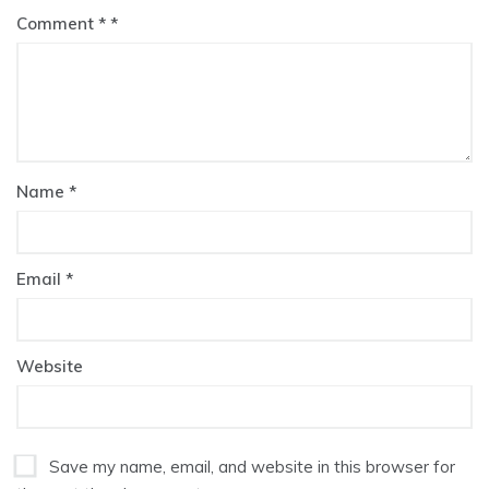
Comment
*
Name
*
Email
*
Website
Save my name, email, and website in this browser for