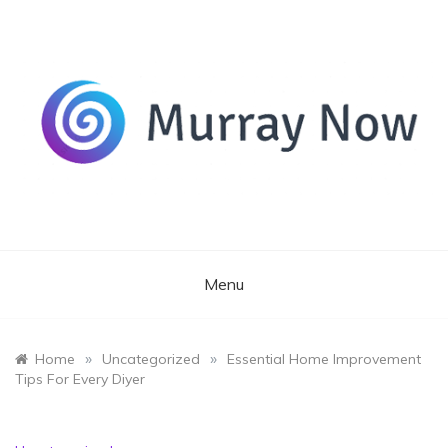
Skip
to
content
Its and amazing general blog
Murray Now
Menu
»
»
Home
Uncategorized
Essential Home Improvement
Tips For Every Diyer