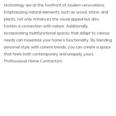
technology are at the forefront of modern renovations.
Emphasizing natural elements, such as wood, stone, and
plants, not only enhances the visual appeal but also
fosters a connection with nature. Additionally,
incorporating multifunctional spaces that adapt to various
needs can maximize your home’s functionality. By blending
personal style with current trends, you can create a space
that feels both contemporary and uniquely yours.
Professional Home Contractors