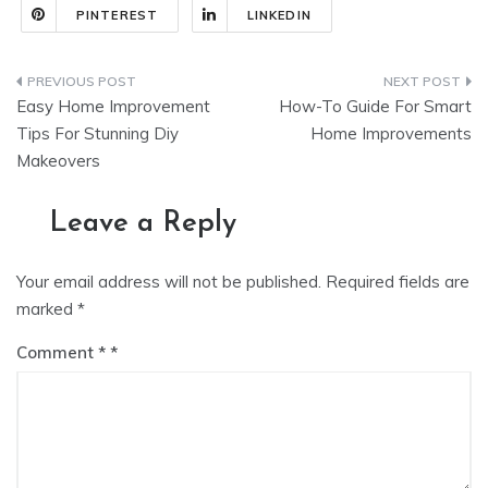
PINTEREST
LINKEDIN
Post
Easy Home Improvement
How-To Guide For Smart
navigation
Tips For Stunning Diy
Home Improvements
Makeovers
Leave a Reply
Your email address will not be published.
Required fields are
marked
*
Comment
*