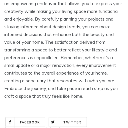
an empowering endeavor that allows you to express your
creativity while making your living space more functional
and enjoyable. By carefully planning your projects and
staying informed about design trends, you can make
informed decisions that enhance both the beauty and
value of your home. The satisfaction derived from
transforming a space to better reflect your lifestyle and
preferences is unparalleled. Remember, whether it’s a
small update or a major renovation, every improvement
contributes to the overall experience of your home,
creating a sanctuary that resonates with who you are.
Embrace the journey, and take pride in each step as you
craft a space that truly feels like home.
FACEBOOK
TWITTER