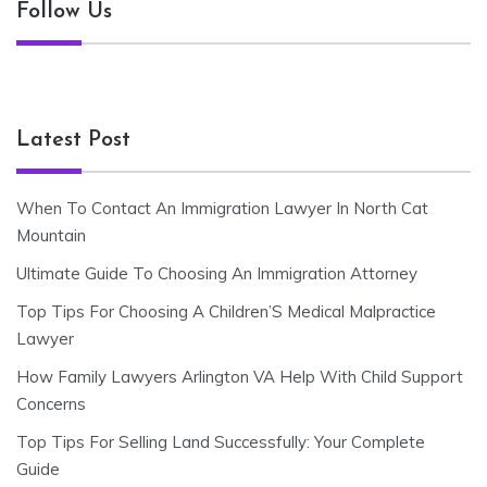
Follow Us
Latest Post
When To Contact An Immigration Lawyer In North Cat
Mountain
Ultimate Guide To Choosing An Immigration Attorney
Top Tips For Choosing A Children’S Medical Malpractice
Lawyer
How Family Lawyers Arlington VA Help With Child Support
Concerns
Top Tips For Selling Land Successfully: Your Complete
Guide