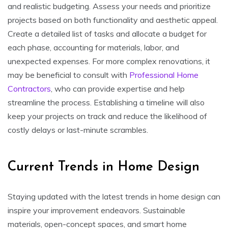
and realistic budgeting. Assess your needs and prioritize
projects based on both functionality and aesthetic appeal.
Create a detailed list of tasks and allocate a budget for
each phase, accounting for materials, labor, and
unexpected expenses. For more complex renovations, it
may be beneficial to consult with
Professional Home
Contractors
, who can provide expertise and help
streamline the process. Establishing a timeline will also
keep your projects on track and reduce the likelihood of
costly delays or last-minute scrambles.
Current Trends in Home Design
Staying updated with the latest trends in home design can
inspire your improvement endeavors. Sustainable
materials, open-concept spaces, and smart home