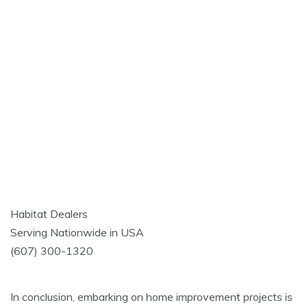
Habitat Dealers
Serving Nationwide in USA
(607) 300-1320
In conclusion, embarking on home improvement projects is