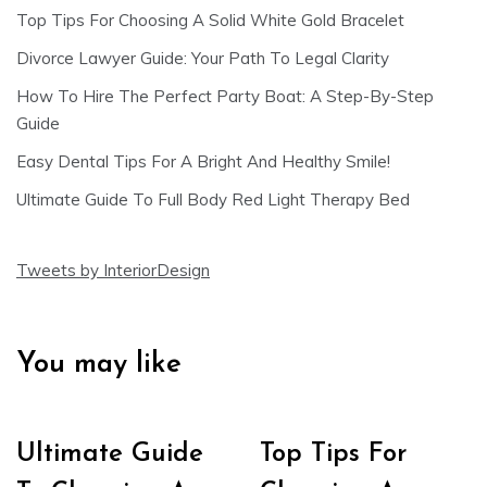
Top Tips For Choosing A Solid White Gold Bracelet
Divorce Lawyer Guide: Your Path To Legal Clarity
How To Hire The Perfect Party Boat: A Step-By-Step
Guide
Easy Dental Tips For A Bright And Healthy Smile!
Ultimate Guide To Full Body Red Light Therapy Bed
Tweets by InteriorDesign
You may like
Ultimate Guide
Top Tips For