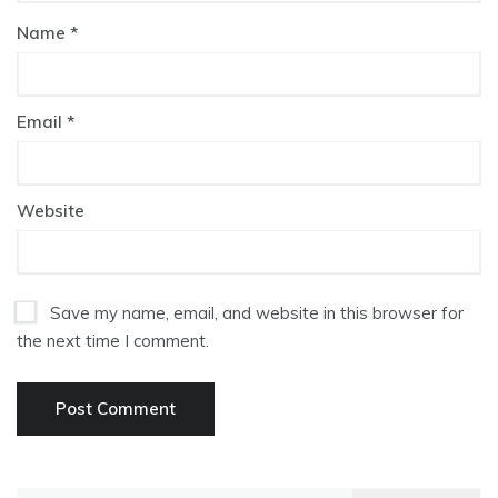
Name
*
Email
*
Website
Save my name, email, and website in this browser for
the next time I comment.