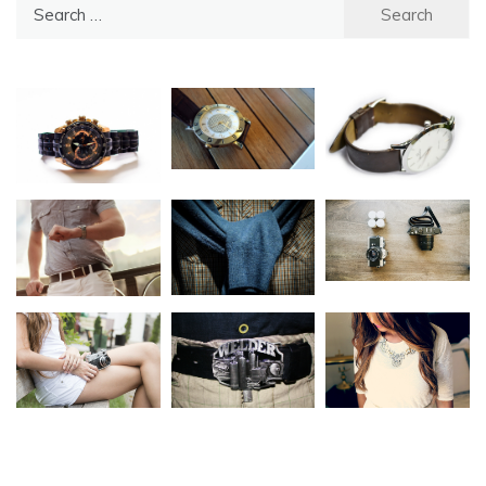
Search
for: