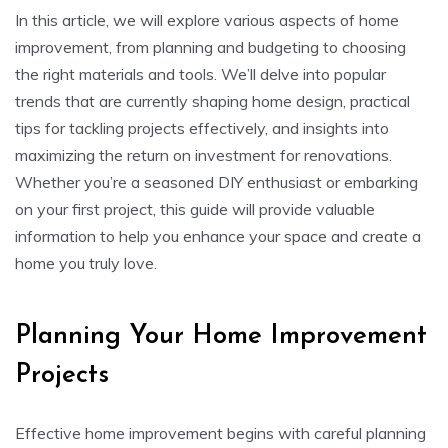
In this article, we will explore various aspects of home
improvement, from planning and budgeting to choosing
the right materials and tools. We’ll delve into popular
trends that are currently shaping home design, practical
tips for tackling projects effectively, and insights into
maximizing the return on investment for renovations.
Whether you’re a seasoned DIY enthusiast or embarking
on your first project, this guide will provide valuable
information to help you enhance your space and create a
home you truly love.
Planning Your Home Improvement
Projects
Effective home improvement begins with careful planning