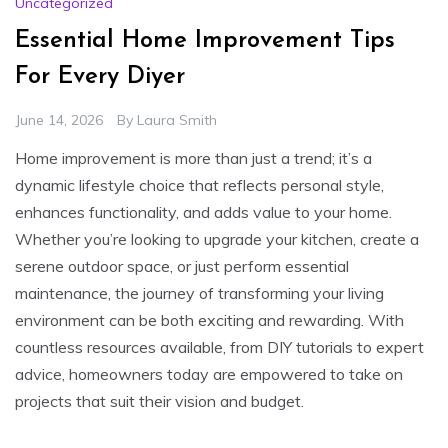
Uncategorized
Essential Home Improvement Tips
For Every Diyer
June 14, 2026
By
Laura Smith
Home improvement is more than just a trend; it’s a
dynamic lifestyle choice that reflects personal style,
enhances functionality, and adds value to your home.
Whether you’re looking to upgrade your kitchen, create a
serene outdoor space, or just perform essential
maintenance, the journey of transforming your living
environment can be both exciting and rewarding. With
countless resources available, from DIY tutorials to expert
advice, homeowners today are empowered to take on
projects that suit their vision and budget.