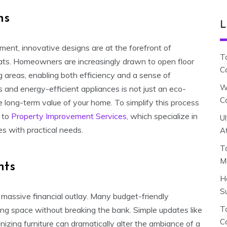
ns
L
ent, innovative designs are at the forefront of
T
reats. Homeowners are increasingly drawn to open floor
C
 areas, enabling both efficiency and a sense of
W
 and energy-efficient appliances is not just an eco-
C
he long-term value of your home. To simplify this process
g to
Property Improvement Services
, which specialize in
U
es with practical needs.
A
T
M
nts
H
S
massive financial outlay. Many budget-friendly
To
ing space without breaking the bank. Simple updates like
C
ganizing furniture can dramatically alter the ambiance of a