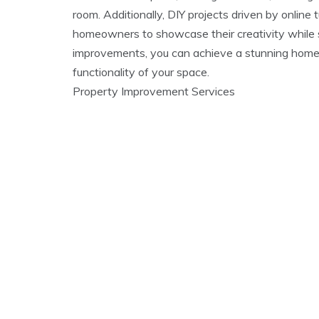
room. Additionally, DIY projects driven by onli
homeowners to showcase their creativity while s
improvements, you can achieve a stunning home
functionality of your space.
Property Improvement Services