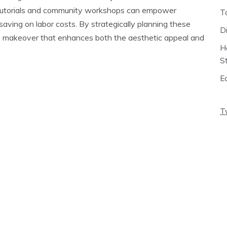
ne tutorials and community workshops can empower
T
aving on labor costs. By strategically planning these
D
 makeover that enhances both the aesthetic appeal and
H
S
E
T