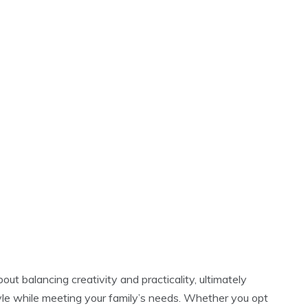
ut balancing creativity and practicality, ultimately
tyle while meeting your family’s needs. Whether you opt