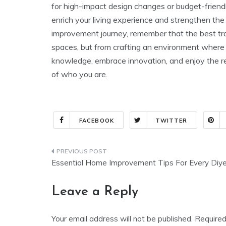
for high-impact design changes or budget-friend
enrich your living experience and strengthen t
improvement journey, remember that the best tra
spaces, but from crafting an environment where l
knowledge, embrace innovation, and enjoy the r
of who you are.
FACEBOOK
TWITTER
Post
Essential Home Improvement Tips For Every Diye
navigation
Leave a Reply
Your email address will not be published.
Required