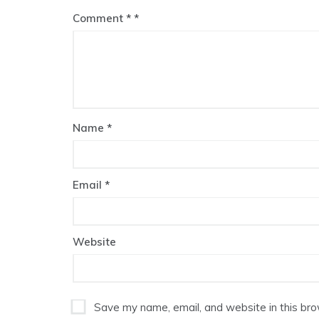
Comment
*
Name
*
Email
*
Website
Save my name, email, and website in this bro