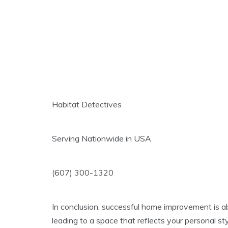
Habitat Detectives
Serving Nationwide in USA
(607) 300-1320
In conclusion, successful home improvement is abo
leading to a space that reflects your personal s