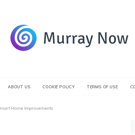
Its and amazing general blog
Murray Now
ABOUT US
COOKIE POLICY
TERMS OF USE
C
Smart Home Improvements
S
fo