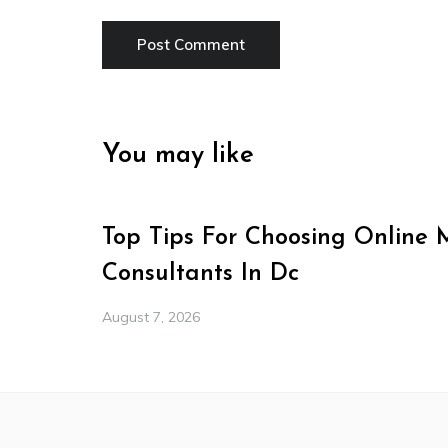
You may like
Top Tips For Choosing Online 
Consultants In Dc
August 7, 2026