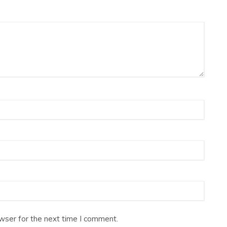
wser for the next time I comment.