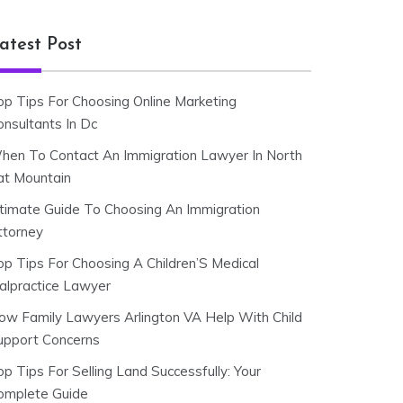
atest Post
op Tips For Choosing Online Marketing
onsultants In Dc
hen To Contact An Immigration Lawyer In North
at Mountain
ltimate Guide To Choosing An Immigration
ttorney
op Tips For Choosing A Children’S Medical
alpractice Lawyer
ow Family Lawyers Arlington VA Help With Child
upport Concerns
p Tips For Selling Land Successfully: Your
omplete Guide