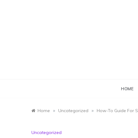
Skip
to
content
HOME
»
»
Home
Uncategorized
How-To Guide For 
Uncategorized