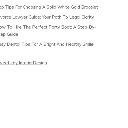
op Tips For Choosing A Solid White Gold Bracelet
ivorce Lawyer Guide: Your Path To Legal Clarity
ow To Hire The Perfect Party Boat: A Step-By-
tep Guide
asy Dental Tips For A Bright And Healthy Smile!
weets by InteriorDesign