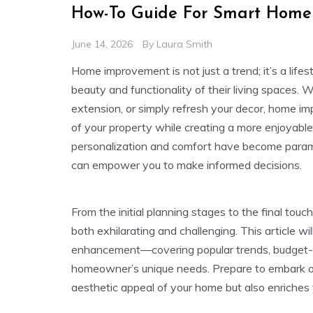
How-To Guide For Smart Home
June 14, 2026
By
Laura Smith
Home improvement is not just a trend; it’s a li
beauty and functionality of their living spaces. 
extension, or simply refresh your decor, home im
of your property while creating a more enjoyable
personalization and comfort have become para
can empower you to make informed decisions.
From the initial planning stages to the final to
both exhilarating and challenging. This article w
enhancement—covering popular trends, budget-fri
homeowner’s unique needs. Prepare to embark on 
aesthetic appeal of your home but also enriches 