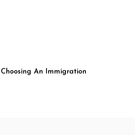
 Choosing An Immigration