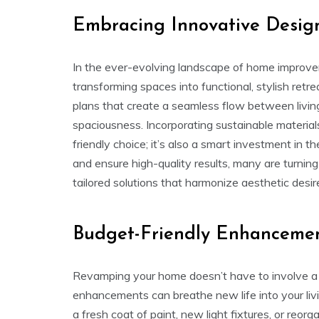
Embracing Innovative Desig
In the ever-evolving landscape of home improvem
transforming spaces into functional, stylish ret
plans that create a seamless flow between living
spaciousness. Incorporating sustainable materials
friendly choice; it’s also a smart investment in t
and ensure high-quality results, many are turnin
tailored solutions that harmonize aesthetic desir
Budget-Friendly Enhanceme
Revamping your home doesn’t have to involve a 
enhancements can breathe new life into your liv
a fresh coat of paint, new light fixtures, or reor