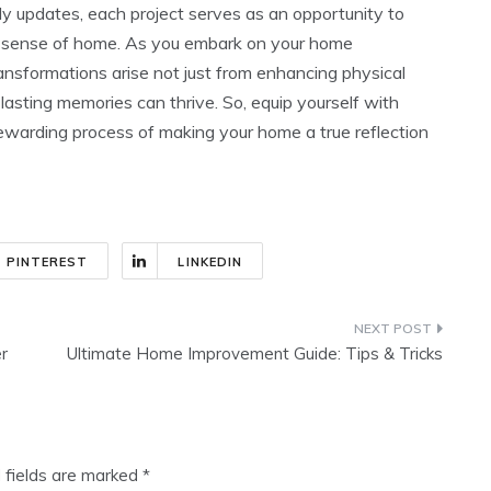
ly updates, each project serves as an opportunity to
he sense of home. As you embark on your home
nsformations arise not just from enhancing physical
asting memories can thrive. So, equip yourself with
ewarding process of making your home a true reflection
PINTEREST
LINKEDIN
r
Ultimate Home Improvement Guide: Tips & Tricks
 fields are marked
*