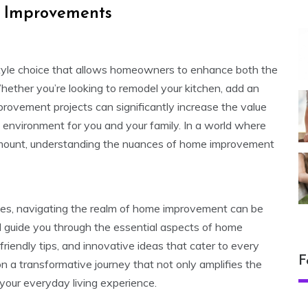
 Improvements
festyle choice that allows homeowners to enhance both the
Whether you’re looking to remodel your kitchen, add an
provement projects can significantly increase the value
 environment for you and your family. In a world where
mount, understanding the nuances of home improvement
uches, navigating the realm of home improvement can be
ill guide you through the essential aspects of home
endly tips, and innovative ideas that cater to every
F
a transformative journey that not only amplifies the
your everyday living experience.