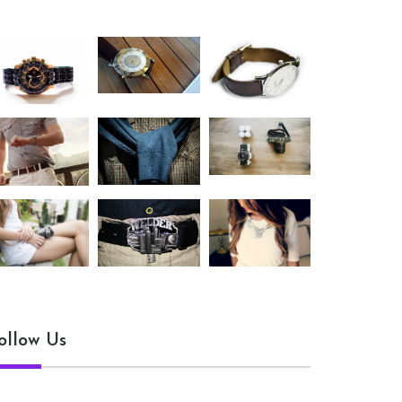
ollow Us