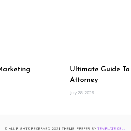
Marketing
Ultimate Guide To
Attorney
July 28, 2026
© ALL RIGHTS RESERVED 2021 THEME: PREFER BY
TEMPLATE SELL
.