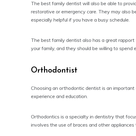
The best family dentist will also be able to prov
restorative or emergency care. They may also be 
especially helpful if you have a busy schedule.
The best family dentist also has a great rapport
your family, and they should be willing to spend 
Orthodontist
Choosing an orthodontic dentist is an important d
experience and education.
Orthodontics is a specialty in dentistry that foc
involves the use of braces and other appliances 