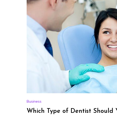
Business
Which Type of Dentist Should