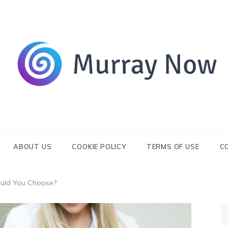
Its and amazing general blog
Murray Now
ABOUT US
COOKIE POLICY
TERMS OF USE
C
ould You Choose?
S
fo