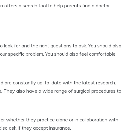
 offers a search tool to help parents find a doctor.
 look for and the right questions to ask. You should also
your specific problem. You should also feel comfortable
d are constantly up-to-date with the latest research.
e. They also have a wide range of surgical procedures to
r whether they practice alone or in collaboration with
also ask if they accept insurance.