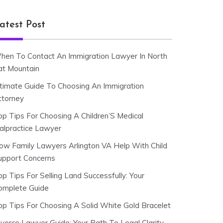
atest Post
hen To Contact An Immigration Lawyer In North
at Mountain
ltimate Guide To Choosing An Immigration
ttorney
op Tips For Choosing A Children’S Medical
alpractice Lawyer
ow Family Lawyers Arlington VA Help With Child
upport Concerns
p Tips For Selling Land Successfully: Your
omplete Guide
op Tips For Choosing A Solid White Gold Bracelet
ivorce Lawyer Guide: Your Path To Legal Clarity