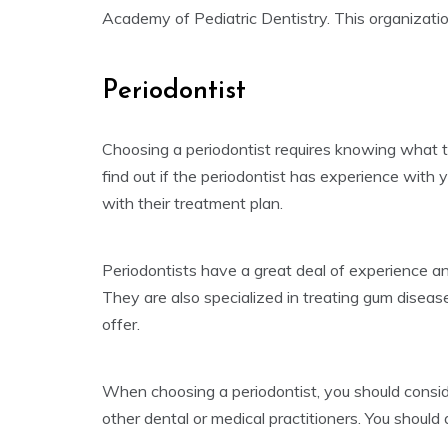
Academy of Pediatric Dentistry. This organization
Periodontist
Choosing a periodontist requires knowing what to
find out if the periodontist has experience with 
with their treatment plan.
Periodontists have a great deal of experience an
They are also specialized in treating gum diseas
offer.
When choosing a periodontist, you should conside
other dental or medical practitioners. You should 