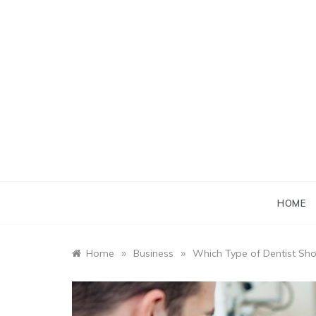
Skip
to
content
HOME
»
»
Home
Business
Which Type of Dentist Sh