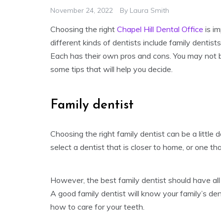
November 24, 2022
By
Laura Smith
Choosing the right
Chapel Hill Dental Office
is im
different kinds of dentists include family dentists
Each has their own pros and cons. You may not be
some tips that will help you decide.
Family dentist
Choosing the right family dentist can be a littl
select a dentist that is closer to home, or one th
However, the best family dentist should have all 
A good family dentist will know your family’s dent
how to care for your teeth.