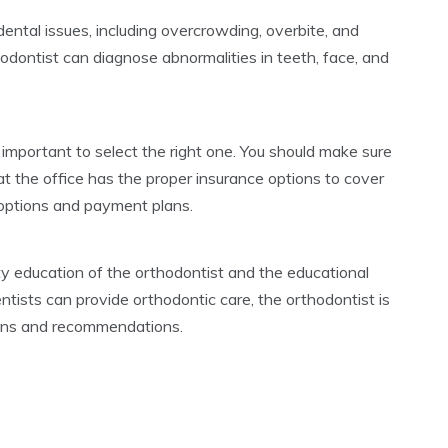
ental issues, including overcrowding, overbite, and
hodontist can diagnose abnormalities in teeth, face, and
 important to select the right one. You should make sure
at the office has the proper insurance options to cover
g options and payment plans.
lty education of the orthodontist and the educational
tists can provide orthodontic care, the orthodontist is
lans and recommendations.