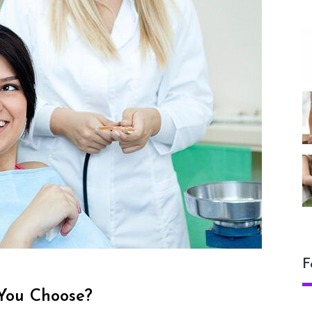
F
 You Choose?