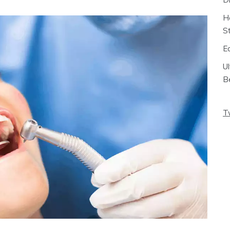
H
S
E
U
B
T