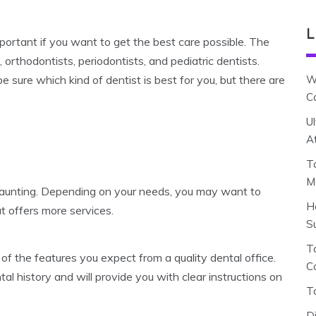
L
portant if you want to get the best care possible. The
, orthodontists, periodontists, and pediatric dentists.
 sure which kind of dentist is best for you, but there are
W
C
U
A
T
M
e daunting. Depending on your needs, you may want to
H
at offers more services.
S
To
of the features you expect from a quality dental office.
C
al history and will provide you with clear instructions on
T
D