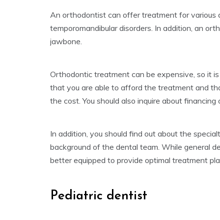
An orthodontist can offer treatment for various d
temporomandibular disorders. In addition, an ort
jawbone.
Orthodontic treatment can be expensive, so it is
that you are able to afford the treatment and th
the cost. You should also inquire about financin
In addition, you should find out about the specia
background of the dental team. While general den
better equipped to provide optimal treatment p
Pediatric dentist