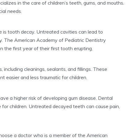
ecializes in the care of children’s teeth, gums, and mouths.
cial needs.
 is tooth decay. Untreated cavities can lead to
ody. The American Academy of Pediatric Dentistry
the first year of their first tooth erupting.
, including cleanings, sealants, and fillings. These
 easier and less traumatic for children.
ave a higher risk of developing gum disease. Dental
 for children. Untreated decayed teeth can cause pain,
 choose a doctor who is a member of the American