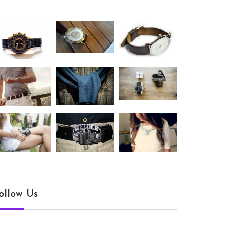
ollow Us