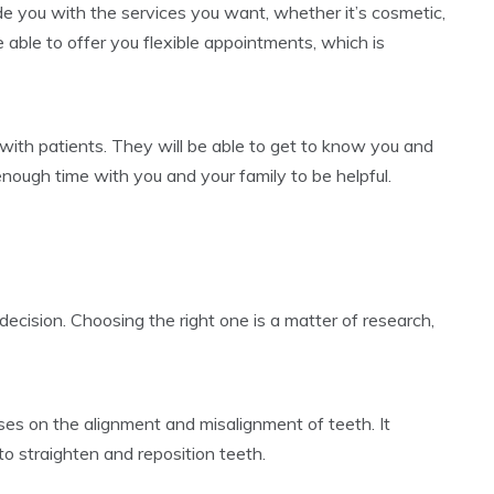
ide you with the services you want, whether it’s cosmetic,
able to offer you flexible appointments, which is
 with patients. They will be able to get to know you and
enough time with you and your family to be helpful.
ecision. Choosing the right one is a matter of research,
uses on the alignment and misalignment of teeth. It
to straighten and reposition teeth.