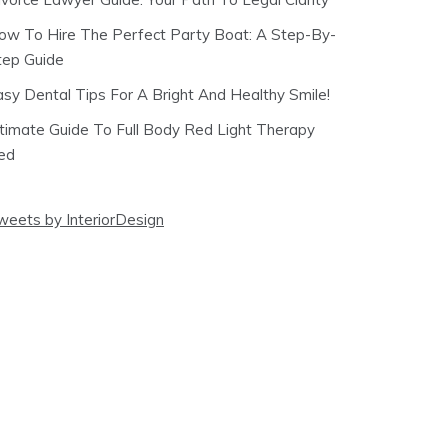
ow To Hire The Perfect Party Boat: A Step-By-
tep Guide
asy Dental Tips For A Bright And Healthy Smile!
ltimate Guide To Full Body Red Light Therapy
ed
weets by InteriorDesign