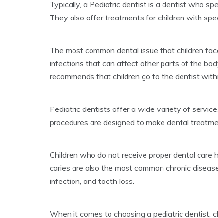
Typically, a Pediatric dentist is a dentist who sp
They also offer treatments for children with spe
The most common dental issue that children face
infections that can affect other parts of the b
recommends that children go to the dentist within 
Pediatric dentists offer a wide variety of services
procedures are designed to make dental treatment
Children who do not receive proper dental care h
caries are also the most common chronic disease
infection, and tooth loss.
When it comes to choosing a pediatric dentist,